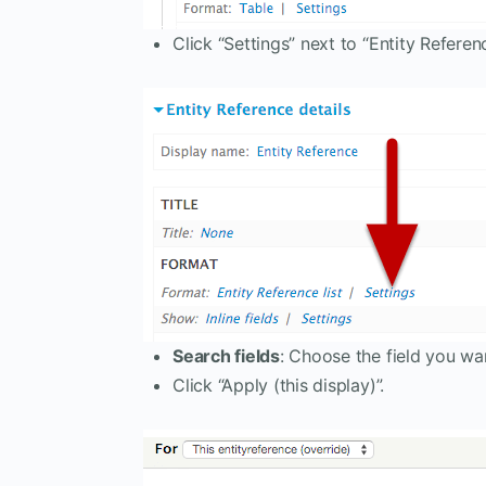
Click “Settings” next to “Entity Reference
Search fields
: Choose the field you wa
Click “Apply (this display)”.