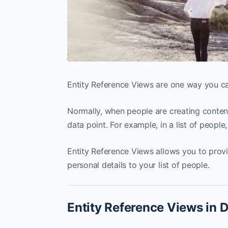
Entity Reference Views are one way you can
Normally, when people are creating content 
data point. For example, in a list of peopl
Entity Reference Views allows you to prov
personal details to your list of people.
Entity Reference Views in D