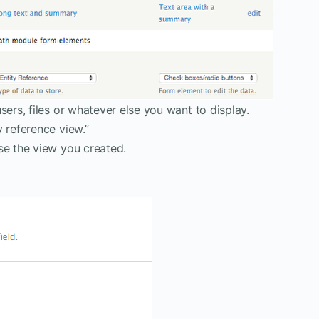
sers, files or whatever else you want to display.
y reference view.”
se the view you created.