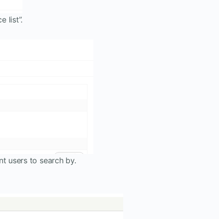
 list”.
nt users to search by.