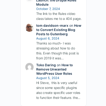
Launch: the Drupal Rules
Module
October 7, 2024
The link to the Rules video
class takes me to a 404 page.
tom davidson-marx
on
How
to Convert Existing Blog
Posts to Gutenberg
August 6, 2024
Thanks so much- I was
stressing about how to do
this. Even though this post is
from 2019 it was…
Toko Daring
on
How to
Remove Unwanted
WordPress User Roles
August 5, 2024
Hi Steve, this is very useful
since some specific plugins
also create specific user roles
to function their feature. the…