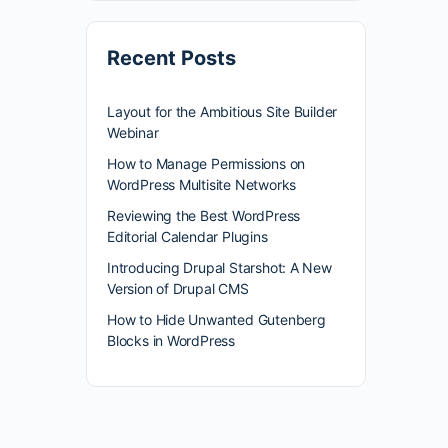
Recent Posts
Layout for the Ambitious Site Builder
Webinar
How to Manage Permissions on
WordPress Multisite Networks
Reviewing the Best WordPress
Editorial Calendar Plugins
Introducing Drupal Starshot: A New
Version of Drupal CMS
How to Hide Unwanted Gutenberg
Blocks in WordPress