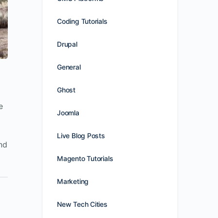
Coding Tutorials
Drupal
General
Ghost
e
Joomla
Live Blog Posts
nd
Magento Tutorials
Marketing
New Tech Cities