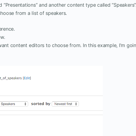
ed “Presentations” and another content type called “Speakers”
choose from a list of speakers.
erence.
ew.
ant content editors to choose from. In this example, I’m goi