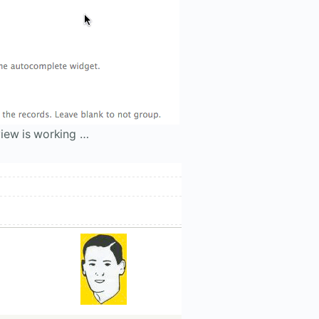
iew is working …