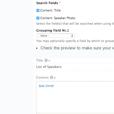
Check the preview to make sure your v