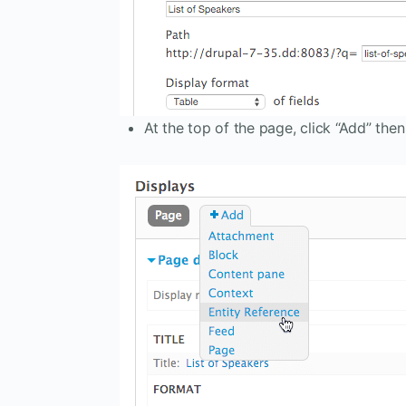
At the top of the page, click “Add” then