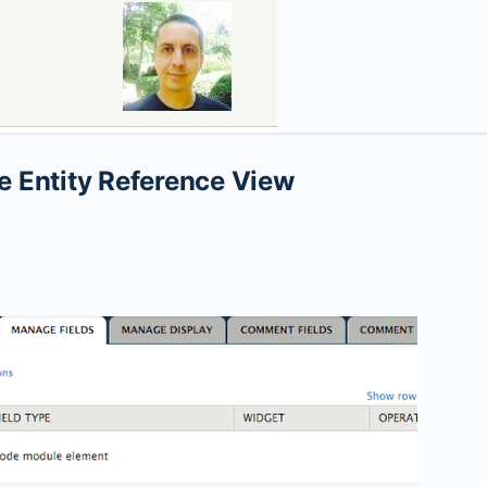
he Entity Reference View