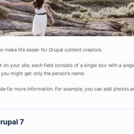
 make life easier for Drupal content creators.
on your site, each field consists of a single box with a singl
e, you might get only the person’s name.
ide far more information. For example, you can add photos a
rupal 7