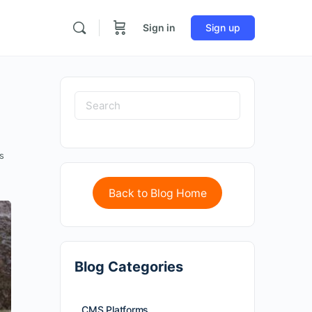
Sign in
Sign up
s
Back to Blog Home
Blog Categories
CMS Platforms