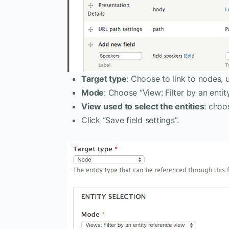
Target type
: Choose to link to nodes, u
Mode
: Choose “View: Filter by an entit
View used to select the entities
: choo
Click “Save field settings”.