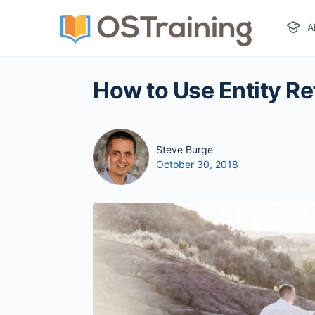
A
How to Use Entity Re
Steve Burge
October 30, 2018