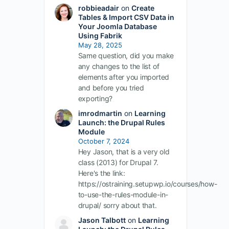
robbieadair
on
Create
Tables & Import CSV Data in
Your Joomla Database
Using Fabrik
May 28, 2025
Same question, did you make
any changes to the list of
elements after you imported
and before you tried
exporting?
imrodmartin
on
Learning
Launch: the Drupal Rules
Module
October 7, 2024
Hey Jason, that is a very old
class (2013) for Drupal 7.
Here's the link:
https://ostraining.setupwp.io/courses/how-
to-use-the-rules-module-in-
drupal/ sorry about that.
Jason Talbott
on
Learning