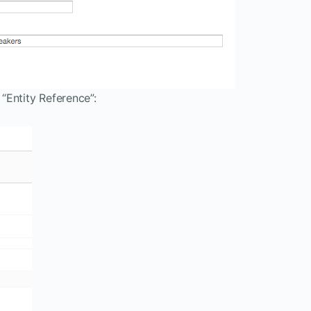
 “Entity Reference”: