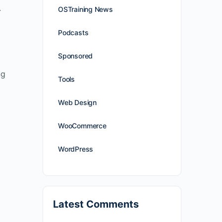
.
OSTraining News
Podcasts
Sponsored
ng
Tools
Web Design
WooCommerce
WordPress
Latest Comments