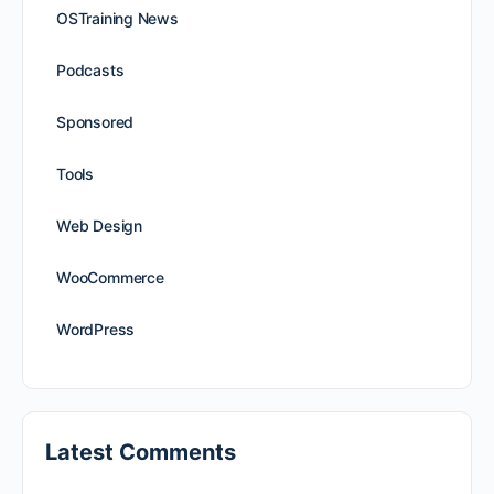
OSTraining News
Podcasts
Sponsored
Tools
Web Design
WooCommerce
WordPress
Latest Comments