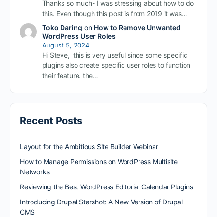
Thanks so much- I was stressing about how to do
this. Even though this post is from 2019 it was…
Toko Daring
on
How to Remove Unwanted
WordPress User Roles
August 5, 2024
Hi Steve, this is very useful since some specific
plugins also create specific user roles to function
their feature. the…
Recent Posts
Layout for the Ambitious Site Builder Webinar
How to Manage Permissions on WordPress Multisite
Networks
Reviewing the Best WordPress Editorial Calendar Plugins
Introducing Drupal Starshot: A New Version of Drupal
CMS