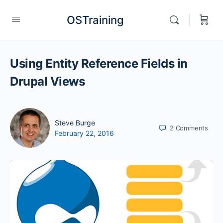
OSTraining
Using Entity Reference Fields in
Drupal Views
Steve Burge
2
Comments
February 22, 2016