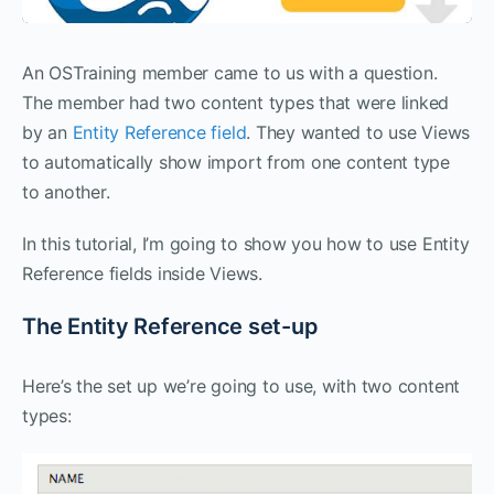
An OSTraining member came to us with a question.
The member had two content types that were linked
by an
Entity Reference field
. They wanted to use Views
to automatically show import from one content type
to another.
In this tutorial, I’m going to show you how to use Entity
Reference fields inside Views.
The Entity Reference set-up
Here’s the set up we’re going to use, with two content
types: