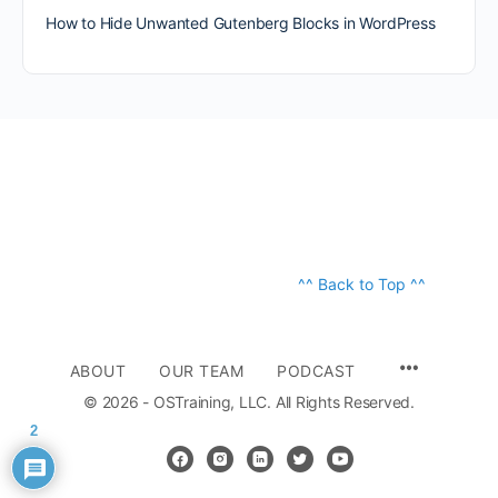
How to Hide Unwanted Gutenberg Blocks in WordPress
^^ Back to Top ^^
ABOUT
OUR TEAM
PODCAST
© 2026 - OSTraining, LLC. All Rights Reserved.
2