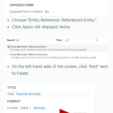
Choose “Entity Reference: Referenced Entity”.
Click Apply (All displays) twice.
On the left-hand side of the screen, click “Add” next
to Fields: