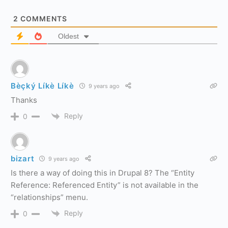
2
COMMENTS
Oldest
Bèçký Líkè Líkè
9 years ago
Thanks
Reply
0
bizart
9 years ago
Is there a way of doing this in Drupal 8? The “Entity
Reference: Referenced Entity” is not available in the
“relationships” menu.
Reply
0