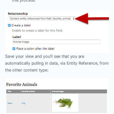
Save your view and you’ll see that you are
automatically pulling in data, via Entity Reference, from
the other content type: