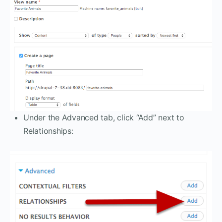
Under the Advanced tab, click “Add” next to
Relationships: