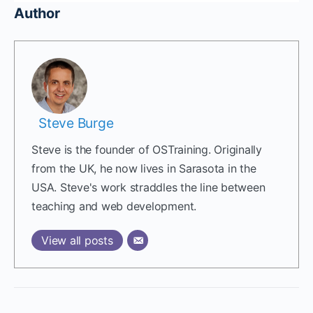
Author
Steve Burge
Steve is the founder of OSTraining. Originally
from the UK, he now lives in Sarasota in the
USA. Steve's work straddles the line between
teaching and web development.
View all posts