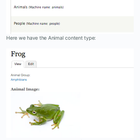
Here we have the Animal content type: