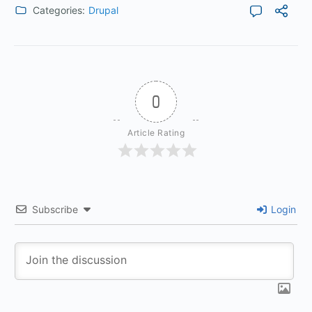
Categories:
Drupal
0
Article Rating
Subscribe
Login