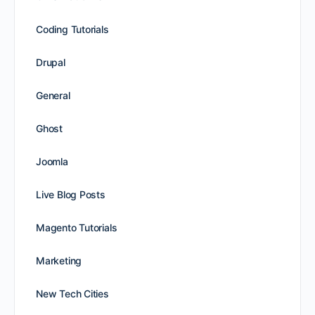
Coding Tutorials
Drupal
General
Ghost
Joomla
Live Blog Posts
Magento Tutorials
Marketing
New Tech Cities