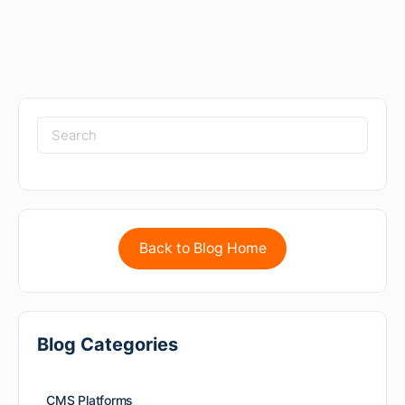
Back to Blog Home
Blog Categories
CMS Platforms