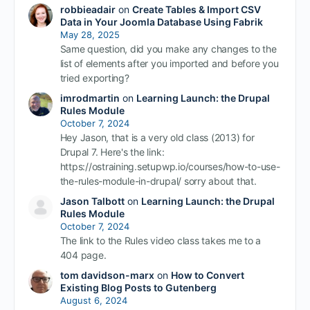
robbieadair
on
Create Tables & Import CSV
Data in Your Joomla Database Using Fabrik
May 28, 2025
Same question, did you make any changes to the
list of elements after you imported and before you
tried exporting?
imrodmartin
on
Learning Launch: the Drupal
Rules Module
October 7, 2024
Hey Jason, that is a very old class (2013) for
Drupal 7. Here's the link:
https://ostraining.setupwp.io/courses/how-to-use-
the-rules-module-in-drupal/ sorry about that.
Jason Talbott
on
Learning Launch: the Drupal
Rules Module
October 7, 2024
The link to the Rules video class takes me to a
404 page.
tom davidson-marx
on
How to Convert
Existing Blog Posts to Gutenberg
August 6, 2024