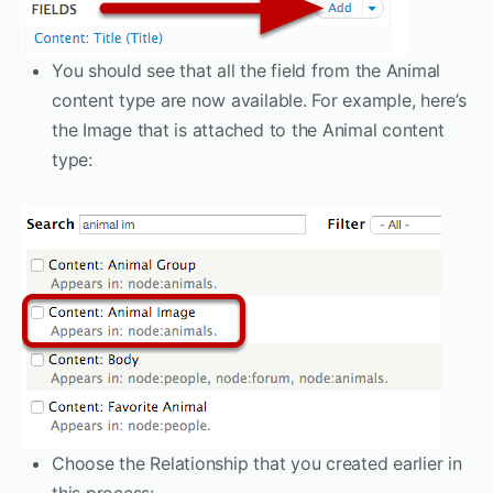
You should see that all the field from the Animal
content type are now available. For example, here’s
the Image that is attached to the Animal content
type:
Choose the Relationship that you created earlier in
this process: