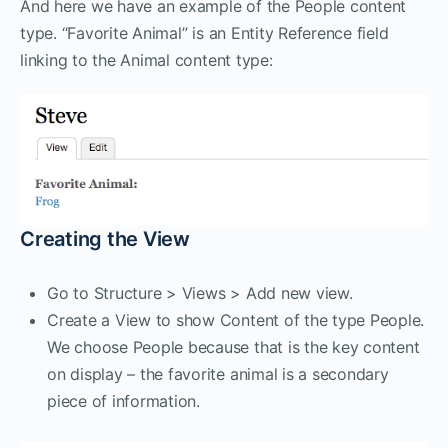
And here we have an example of the People content
type. “Favorite Animal” is an Entity Reference field
linking to the Animal content type:
Creating the View
Go to Structure > Views > Add new view.
Create a View to show Content of the type People.
We choose People because that is the key content
on display – the favorite animal is a secondary
piece of information.