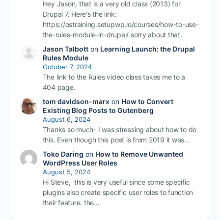
Hey Jason, that is a very old class (2013) for
Drupal 7. Here's the link:
https://ostraining.setupwp.io/courses/how-to-use-
the-rules-module-in-drupal/ sorry about that.
Jason Talbott
on
Learning Launch: the Drupal
Rules Module
October 7, 2024
The link to the Rules video class takes me to a
404 page.
tom davidson-marx
on
How to Convert
Existing Blog Posts to Gutenberg
August 6, 2024
Thanks so much- I was stressing about how to do
this. Even though this post is from 2019 it was…
Toko Daring
on
How to Remove Unwanted
WordPress User Roles
August 5, 2024
Hi Steve, this is very useful since some specific
plugins also create specific user roles to function
their feature. the…