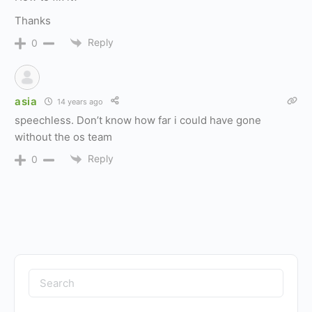
Thanks
Reply
0
asia
14 years ago
speechless. Don’t know how far i could have gone
without the os team
Reply
0