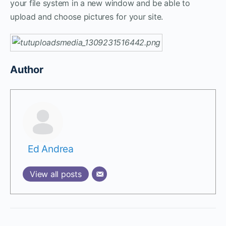
your file system in a new window and be able to
upload and choose pictures for your site.
Author
Ed Andrea
View all posts