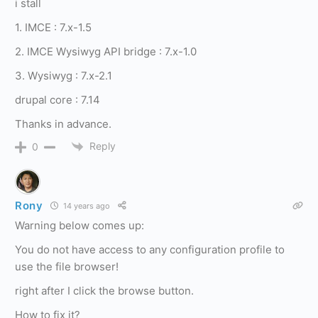
i stall
1. IMCE : 7.x-1.5
2. IMCE Wysiwyg API bridge : 7.x-1.0
3. Wysiwyg : 7.x-2.1
drupal core : 7.14
Thanks in advance.
Reply
0
Rony
14 years ago
Warning below comes up:
You do not have access to any configuration profile to
use the file browser!
right after I click the browse button.
How to fix it?