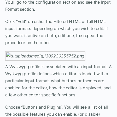
You’ll go to the configuration section and see the Input
Format section.
Click “Edit” on either the Filtered HTML or full HTML
input formats depending on which you wish to edit. If
you want it active on both, edit one, the repeat the
procedure on the other.
A Wysiwyg profile is associated with an input format. A
Wysiwyg profile defines which editor is loaded with a
particular input format, what buttons or themes are
enabled for the editor, how the editor is displayed, and
a few other editor-specific functions.
Choose “Buttons and Plugins”. You will see a list of all
the possible features you can enable. (or disable)