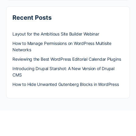
Recent Posts
Layout for the Ambitious Site Builder Webinar
How to Manage Permissions on WordPress Multisite
Networks
Reviewing the Best WordPress Editorial Calendar Plugins
Introducing Drupal Starshot: A New Version of Drupal
CMS
How to Hide Unwanted Gutenberg Blocks in WordPress