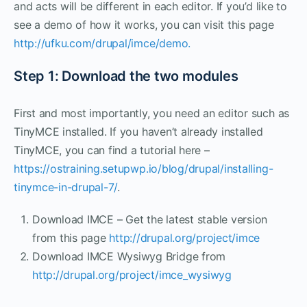
and acts will be different in each editor. If you’d like to
see a demo of how it works, you can visit this page
http://ufku.com/drupal/imce/demo.
Step 1: Download the two modules
First and most importantly, you need an editor such as
TinyMCE installed. If you haven’t already installed
TinyMCE, you can find a tutorial here –
https://ostraining.setupwp.io/blog/drupal/installing-
tinymce-in-drupal-7/
.
Download IMCE – Get the latest stable version
from this page
http://drupal.org/project/imce
Download IMCE Wysiwyg Bridge from
http://drupal.org/project/imce_wysiwyg