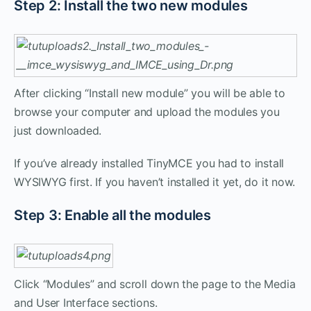
Step 2: Install the two new modules
After clicking “Install new module” you will be able to
browse your computer and upload the modules you
just downloaded.
If you’ve already installed TinyMCE you had to install
WYSIWYG first. If you haven’t installed it yet, do it now.
Step 3: Enable all the modules
Click “Modules” and scroll down the page to the Media
and User Interface sections.