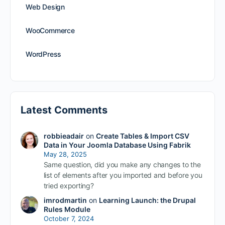
Web Design
WooCommerce
WordPress
Latest Comments
robbieadair
on
Create Tables & Import CSV
Data in Your Joomla Database Using Fabrik
May 28, 2025
Same question, did you make any changes to the
list of elements after you imported and before you
tried exporting?
imrodmartin
on
Learning Launch: the Drupal
Rules Module
October 7, 2024