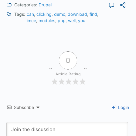
Categories:
Drupal
Tags:
can
,
clicking
,
demo
,
download
,
find
,
imce
,
modules
,
php
,
well
,
you
0
Article Rating
Subscribe
Login