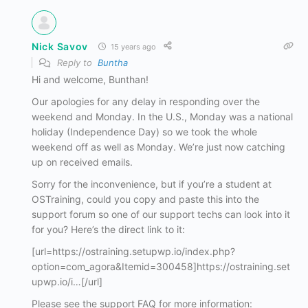
Nick Savov
15 years ago
Reply to
Buntha
Hi and welcome, Bunthan!
Our apologies for any delay in responding over the
weekend and Monday. In the U.S., Monday was a national
holiday (Independence Day) so we took the whole
weekend off as well as Monday. We’re just now catching
up on received emails.
Sorry for the inconvenience, but if you’re a student at
OSTraining, could you copy and paste this into the
support forum so one of our support techs can look into it
for you? Here’s the direct link to it:
[url=https://ostraining.setupwp.io/index.php?
option=com_agora&Itemid=300458]https://ostraining.set
upwp.io/i…[/url]
Please see the support FAQ for more information: