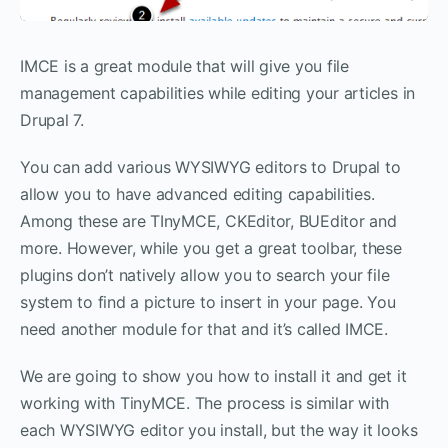
IMCE is a great module that will give you file
management capabilities while editing your articles in
Drupal 7.
You can add various WYSIWYG editors to Drupal to
allow you to have advanced editing capabilities.
Among these are TInyMCE, CKEditor, BUEditor and
more. However, while you get a great toolbar, these
plugins don’t natively allow you to search your file
system to find a picture to insert in your page. You
need another module for that and it’s called IMCE.
We are going to show you how to install it and get it
working with TinyMCE. The process is similar with
each WYSIWYG editor you install, but the way it looks