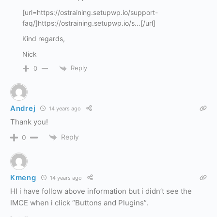
[url=https://ostraining.setupwp.io/support-
faq/]https://ostraining.setupwp.io/s…[/url]
Kind regards,
Nick
Reply
0
Andrej
14 years ago
Thank you!
Reply
0
Kmeng
14 years ago
HI i have follow above information but i didn’t see the
IMCE when i click “Buttons and Plugins”.