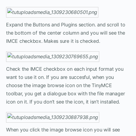
Expand the Buttons and Plugins section. and scroll to
the bottom of the center column and you will see the
IMCE checkbox. Makes sure it is checked.
Check the IMCE checkbox on each input format you
want to use it on. If you are succesful, when you
choose the image browse icon on the TinyMCE
toolbar, you get a dialogue box with the file manager
icon on it. If you don’t see the icon, it isn’t installed.
When you click the image browse icon you will see