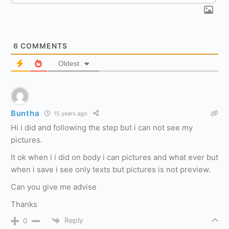
6
COMMENTS
Oldest
Buntha
15 years ago
Hi i did and following the step but i can not see my
pictures.
It ok when i i did on body i can pictures and what ever but
when i save i see only texts but pictures is not preview.
Can you give me advise
Thanks
Reply
0