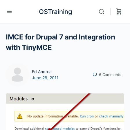
OSTraining
IMCE for Drupal 7 and Integration
with TinyMCE
Ed Andrea
6
Comments
June 28, 2011