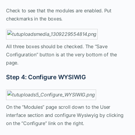
Check to see that the modules are enabled. Put
checkmarks in the boxes.
All three boxes should be checked. The “Save
Configuration” button is at the very bottom of the
page.
Step 4: Configure WYSIWIG
On the “Modules” page scroll down to the User
interface section and configure Wysiwyig by clicking
on the “Configure” link on the right.