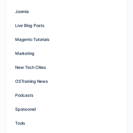
Joomla
Live Blog Posts
Magento Tutorials
Marketing
New Tech Cities
OSTraining News
Podcasts
Sponsored
Tools