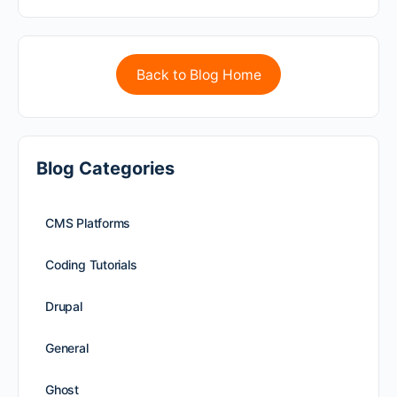
Back to Blog Home
Blog Categories
CMS Platforms
Coding Tutorials
Drupal
General
Ghost