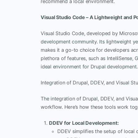
recommend a local environment.
Visual Studio Code – A Lightweight and P
Visual Studio Code, developed by Microsof
development community. Its lightweight ye
makes it a go-to choice for developers a
plethora of features, such as IntelliSense, 
ideal environment for Drupal development.
Integration of Drupal, DDEV, and Visual St
The integration of Drupal, DDEV, and Visu
workflow. Here’s how these tools work tog
DDEV for Local Development:
DDEV simplifies the setup of local