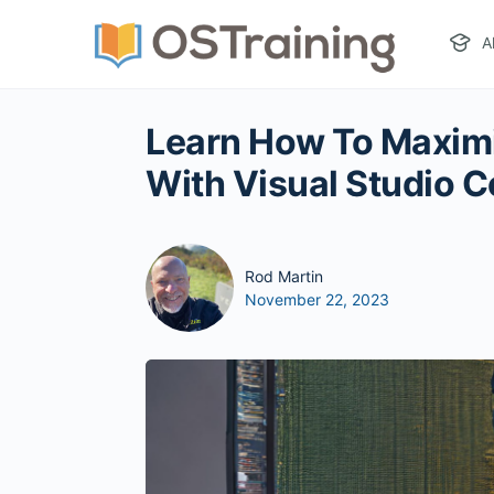
A
Learn How To Maxim
With Visual Studio 
Rod Martin
November 22, 2023