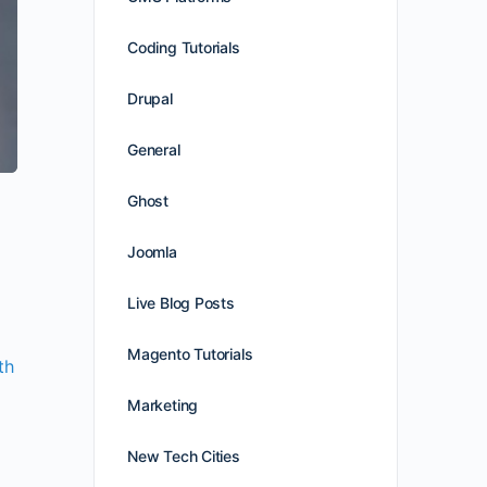
Coding Tutorials
Drupal
General
Ghost
Joomla
Live Blog Posts
Magento Tutorials
th
Marketing
New Tech Cities