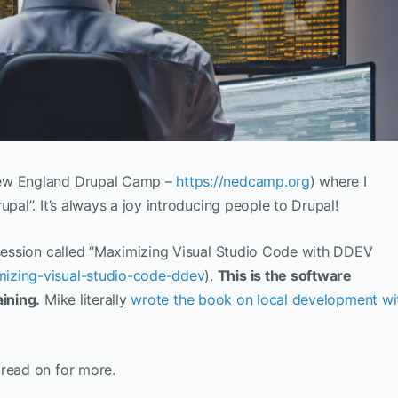
New England Drupal Camp –
https://nedcamp.org
) where I
upal”. It’s always a joy introducing people to Drupal!
 session called “Maximizing Visual Studio Code with DDEV
izing-visual-studio-code-ddev
).
This is the software
aining.
Mike literally
wrote the book on local development wi
 read on for more.