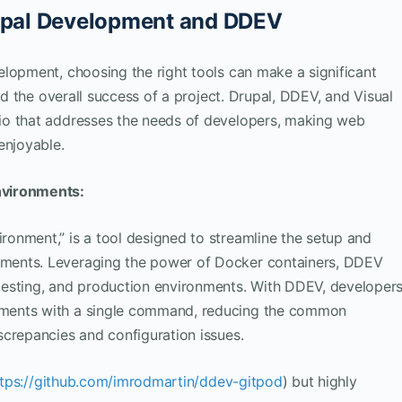
rupal Development and DDEV
lopment, choosing the right tools can make a significant
nd the overall success of a project. Drupal, DDEV, and Visual
io that addresses the needs of developers, making web
enjoyable.
nvironments:
onment,” is a tool designed to streamline the setup and
ments. Leveraging the power of Docker containers, DDEV
testing, and production environments. With DDEV, developer
ments with a single command, reducing the common
screpancies and configuration issues.
ttps://github.com/imrodmartin/ddev-gitpod
) but highly