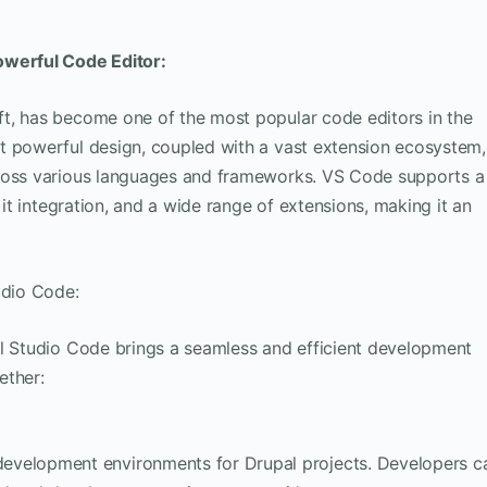
owerful Code Editor:
t, has become one of the most popular code editors in the
t powerful design, coupled with a vast extension ecosystem,
cross various languages and frameworks. VS Code supports a
Git integration, and a wide range of extensions, making it an
udio Code:
al Studio Code brings a seamless and efficient development
ether:
 development environments for Drupal projects. Developers c