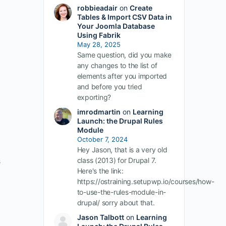
robbieadair
on
Create
Tables & Import CSV Data in
Your Joomla Database
Using Fabrik
May 28, 2025
Same question, did you make
any changes to the list of
elements after you imported
and before you tried
exporting?
imrodmartin
on
Learning
Launch: the Drupal Rules
Module
October 7, 2024
Hey Jason, that is a very old
s
class (2013) for Drupal 7.
Here's the link:
https://ostraining.setupwp.io/courses/how-
to-use-the-rules-module-in-
drupal/ sorry about that.
Jason Talbott
on
Learning