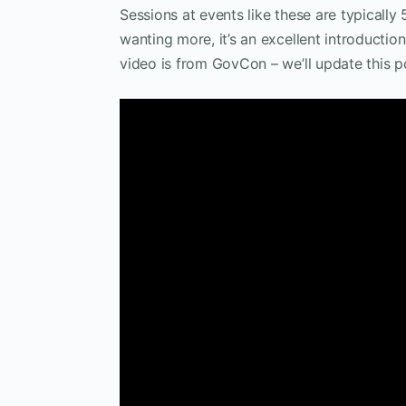
Sessions at events like these are typically
wanting more, it’s an excellent introductio
video is from GovCon – we’ll update this p