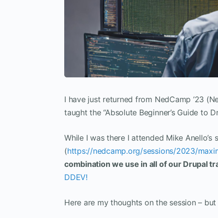
I have just returned from NedCamp ’23 (
taught the “Absolute Beginner’s Guide to Dr
While I was there I attended Mike Anello’s
(
https://nedcamp.org/sessions/2023/maxim
combination we use in all of our Drupal tr
DDEV!
Here are my thoughts on the session – but