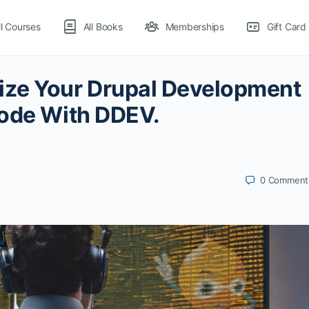
ll Courses
All Books
Memberships
Gift Card
ize Your Drupal Development
Code With DDEV.
0
Comment