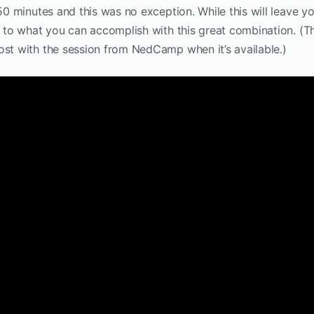
 50 minutes and this was no exception. While this will leave y
n to what you can accomplish with this great combination. (Th
ost with the session from NedCamp when it’s available.)