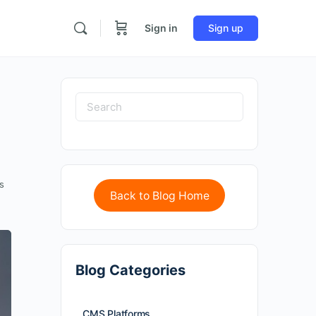
Sign in
Sign up
s
Back to Blog Home
Blog Categories
CMS Platforms