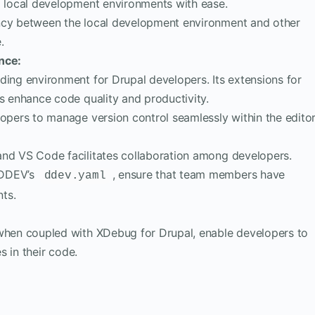
p local development environments with ease.
ncy between the local development environment and other
.
nce:
ding environment for Drupal developers. Its extensions for
s enhance code quality and productivity.
opers to manage version control seamlessly within the editor
nd VS Code facilitates collaboration among developers.
s DDEV’s
, ensure that team members have
ddev.yaml
ts.
when coupled with XDebug for Drupal, enable developers to
s in their code.