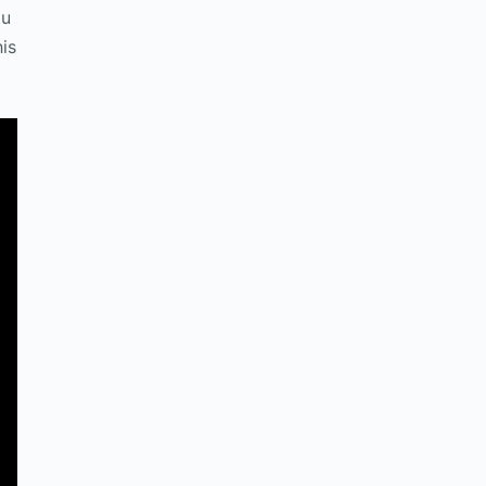
ou
is