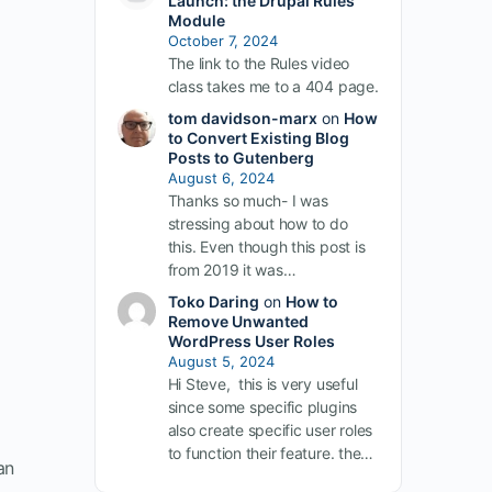
Launch: the Drupal Rules
Module
October 7, 2024
The link to the Rules video
class takes me to a 404 page.
tom davidson-marx
on
How
to Convert Existing Blog
Posts to Gutenberg
August 6, 2024
Thanks so much- I was
stressing about how to do
this. Even though this post is
from 2019 it was…
Toko Daring
on
How to
Remove Unwanted
WordPress User Roles
August 5, 2024
Hi Steve, this is very useful
since some specific plugins
also create specific user roles
to function their feature. the…
an