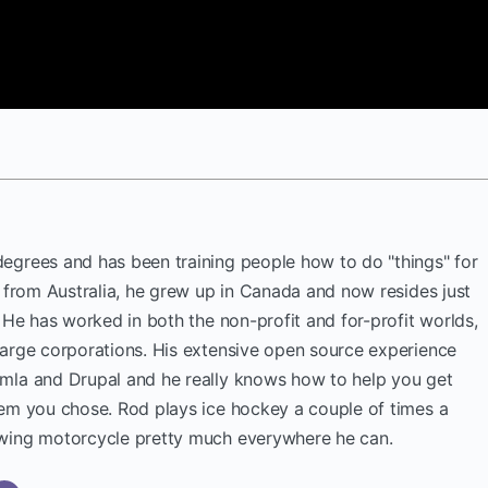
egrees and has been training people how to do "things" for
y from Australia, he grew up in Canada and now resides just
. He has worked in both the non-profit and for-profit worlds,
large corporations. His extensive open source experience
mla and Drupal and he really knows how to help you get
tem you chose. Rod plays ice hockey a couple of times a
wing motorcycle pretty much everywhere he can.