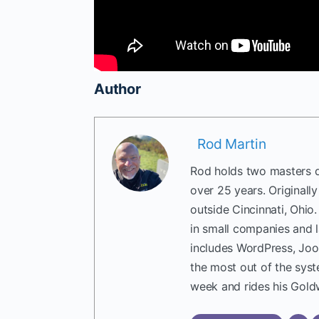
Author
Rod Martin
Rod holds two masters d
over 25 years. Originall
outside Cincinnati, Ohio
in small companies and 
includes WordPress, Joo
the most out of the sys
week and rides his Gold