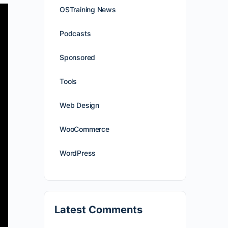
OSTraining News
Podcasts
Sponsored
Tools
Web Design
WooCommerce
WordPress
Latest Comments