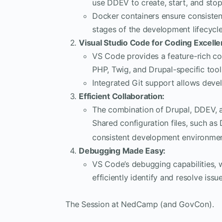
use DDEV to create, start, and sto
Docker containers ensure consiste
stages of the development lifecycle
Visual Studio Code for Coding Excelle
VS Code provides a feature-rich co
PHP, Twig, and Drupal-specific tool
Integrated Git support allows devel
Efficient Collaboration:
The combination of Drupal, DDEV, a
Shared configuration files, such a
consistent development environmen
Debugging Made Easy:
VS Code’s debugging capabilities, 
efficiently identify and resolve issue
The Session at NedCamp (and GovCon).