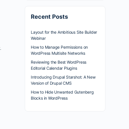
Recent Posts
Layout for the Ambitious Site Builder
Webinar
How to Manage Permissions on
.
WordPress Multisite Networks
Reviewing the Best WordPress
Editorial Calendar Plugins
Introducing Drupal Starshot: A New
Version of Drupal CMS
How to Hide Unwanted Gutenberg
Blocks in WordPress