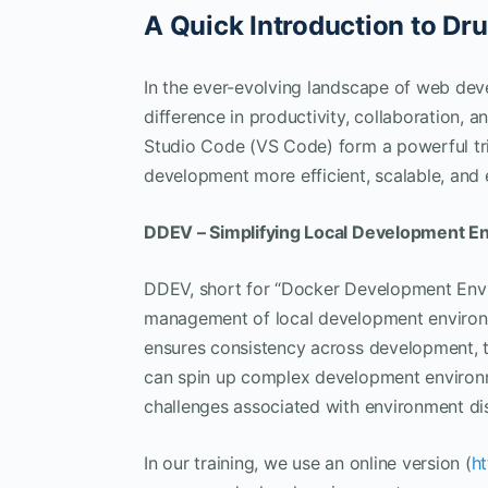
A Quick Introduction to D
In the ever-evolving landscape of web deve
difference in productivity, collaboration, a
Studio Code (VS Code) form a powerful tr
development more efficient, scalable, and 
DDEV – Simplifying Local Development E
DDEV, short for “Docker Development Envir
management of local development environ
ensures consistency across development, 
can spin up complex development environ
challenges associated with environment di
In our training, we use an online version (
h