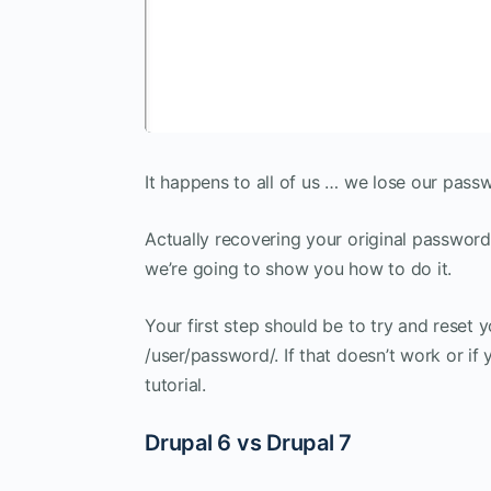
It happens to all of us … we lose our pass
Actually recovering your original password 
we’re going to show you how to do it.
Your first step should be to try and reset 
/user/password/. If that doesn’t work or if
tutorial.
Drupal 6 vs Drupal 7