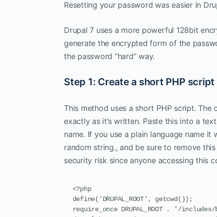
Resetting your password was easier in Dr
Drupal 7 uses a more powerful 128bit encry
generate the encrypted form of the passwo
the password “hard” way.
Step 1: Create a short PHP script
This method uses a short PHP script. The co
exactly as it’s written. Paste this into a te
name. If you use a plain language name it w
random string., and be sure to remove this f
security risk since anyone accessing this 
<?php

define('DRUPAL_ROOT', getcwd());

require_once DRUPAL_ROOT . '/includes/b