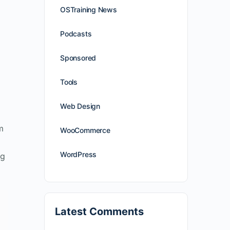
OSTraining News
Podcasts
Sponsored
Tools
Web Design
m
WooCommerce
WordPress
ig
Latest Comments