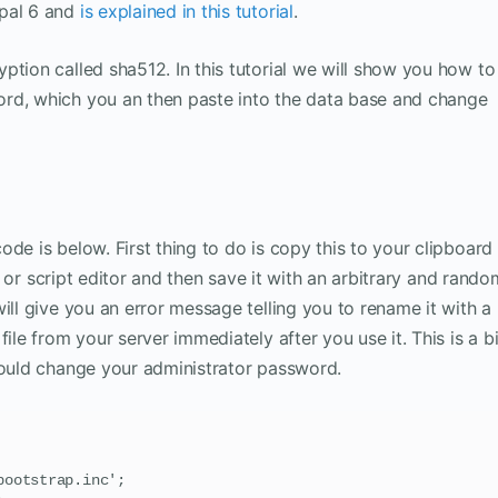
upal 6 and
is explained in this tutorial
.
ption called sha512. In this tutorial we will show you how to
rd, which you an then paste into the data base and change
de is below. First thing to do is copy this to your clipboard
xt or script editor and then save it with an arbitrary and rando
ill give you an error message telling you to rename it with a
ile from your server immediately after you use it. This is a b
could change your administrator password.
ootstrap.inc';
