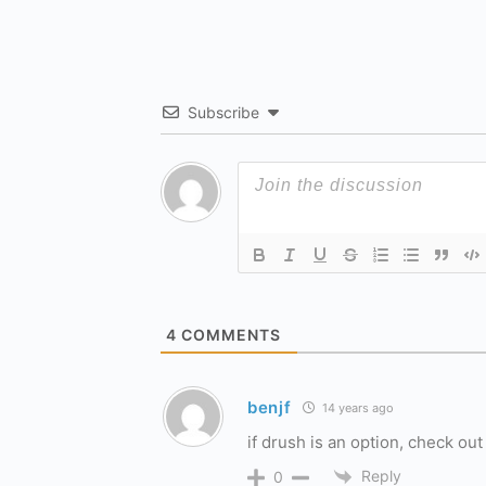
Subscribe
4
COMMENTS
benjf
14 years ago
if drush is an option, check o
Reply
0