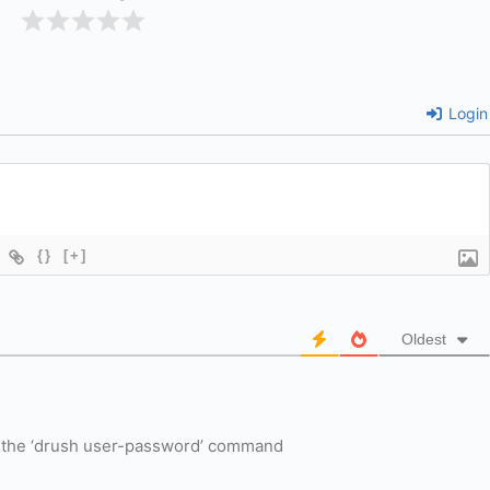
Login
{}
[+]
Oldest
ut the ‘drush user-password’ command