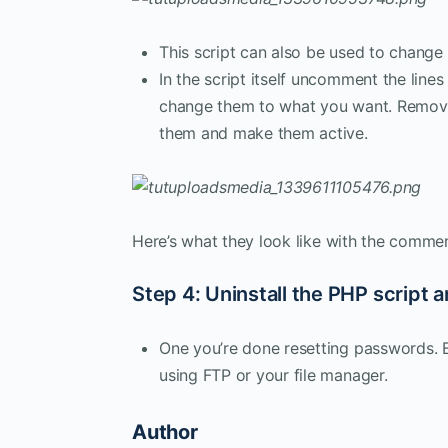
This script can also be used to change
In the script itself uncomment the line
change them to what you want. Remove 
them and make them active.
Here’s what they look like with the comm
Step 4: Uninstall the PHP script a
One you’re done resetting passwords. Be
using FTP or your file manager.
Author