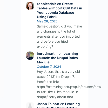
robbieadair
on
Create
Tables & Import CSV Data in
Your Joomla Database
Using Fabrik
May 28, 2025
Same question, did you make
any changes to the list of
elements after you imported
and before you tried
exporting?
imrodmartin
on
Learning
Launch: the Drupal Rules
Module
October 7, 2024
Hey Jason, that is a very old
class (2013) for Drupal 7.
Here's the link:
https://ostraining.setupwp.io/courses/how-
to-use-the-rules-module-in-
drupal/ sorry about that.
Jason Talbott
on
Learning