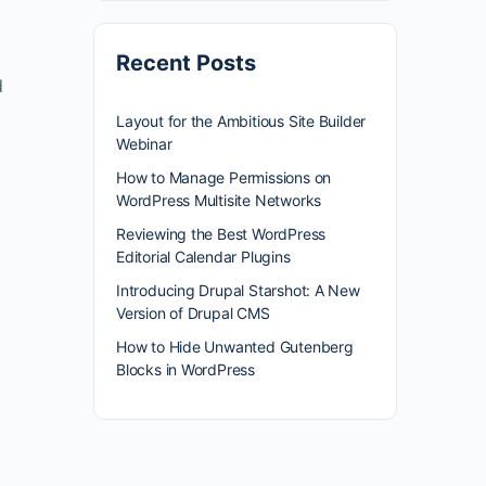
Recent Posts
d
Layout for the Ambitious Site Builder
Webinar
How to Manage Permissions on
WordPress Multisite Networks
Reviewing the Best WordPress
Editorial Calendar Plugins
Introducing Drupal Starshot: A New
Version of Drupal CMS
How to Hide Unwanted Gutenberg
Blocks in WordPress