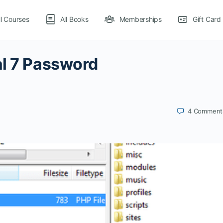
ll Courses
All Books
Memberships
Gift Card
al 7 Password
4
Comment