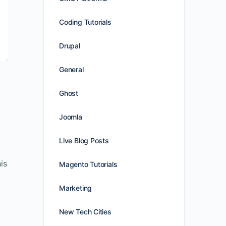
Coding Tutorials
Drupal
General
Ghost
Joomla
Live Blog Posts
is
Magento Tutorials
Marketing
New Tech Cities