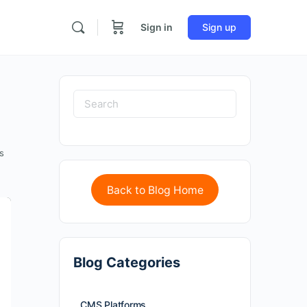
Sign in
Sign up
s
Back to Blog Home
Blog Categories
CMS Platforms