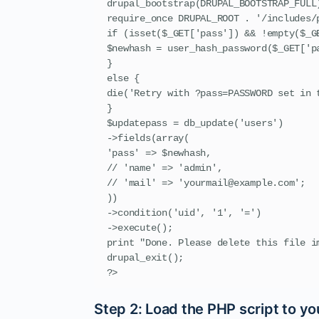
drupal_bootstrap(DRUPAL_BOOTSTRAP_FULL)
require_once DRUPAL_ROOT . '/includes/p
if (isset($_GET['pass']) && !empty($_GE
$newhash = user_hash_password($_GET['pa
}

else {

die('Retry with ?pass=PASSWORD set in t
}

$updatepass = db_update('users')

->fields(array(

'pass' => $newhash,

// 'name' => 'admin',

// 'mail' => 'yourmail@example.com';

))

->condition('uid', '1', '=')

->execute();

print "Done. Please delete this file im
drupal_exit();

?>
Step 2: Load the PHP script to yo