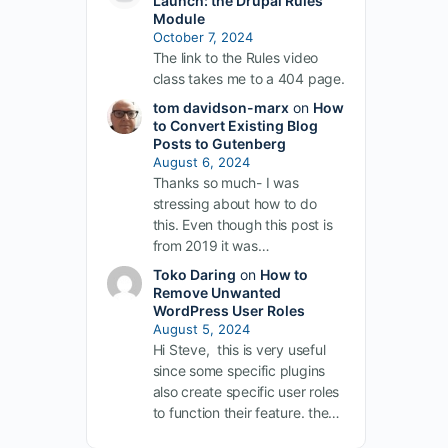
Launch: the Drupal Rules
Module
October 7, 2024
The link to the Rules video
class takes me to a 404 page.
tom davidson-marx
on
How
to Convert Existing Blog
Posts to Gutenberg
August 6, 2024
Thanks so much- I was
stressing about how to do
this. Even though this post is
from 2019 it was…
Toko Daring
on
How to
Remove Unwanted
WordPress User Roles
August 5, 2024
Hi Steve, this is very useful
since some specific plugins
also create specific user roles
to function their feature. the…