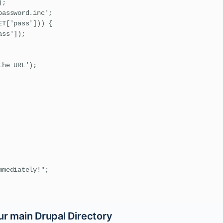
;

assword.inc';

T['pass'])) {

ss']);

he URL');

mediately!";

ur main Drupal Directory