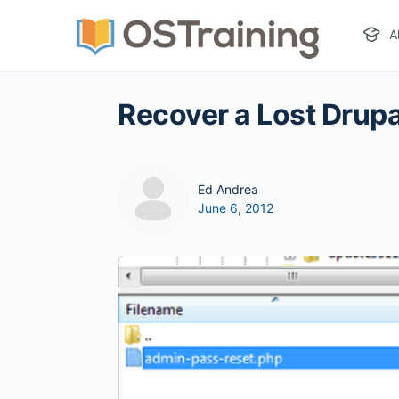
A
Recover a Lost Drup
Ed Andrea
June 6, 2012