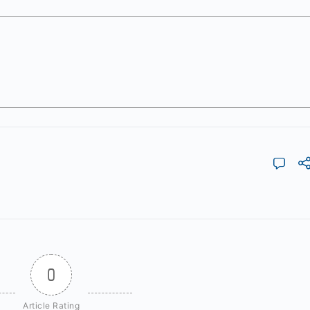
0
Article Rating