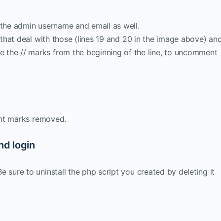
 the admin username and email as well.
s that deal with those (lines 19 and 20 in the image above) an
the // marks from the beginning of the line, to uncomment
ent marks removed.
nd login
 sure to uninstall the php script you created by deleting it