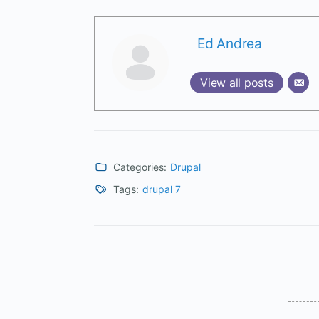
Ed Andrea
View all posts
Categories:
Drupal
Tags:
drupal 7