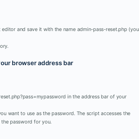
ipt editor and save it with the name admin-pass-reset.php (you
ory.
your browser address bar
-reset.php?pass=mypassword in the address bar of your
u want to use as the password. The script accesses the
 the password for you.