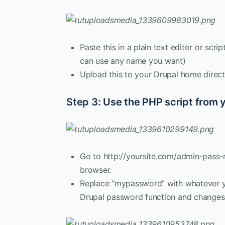
Paste this in a plain text editor or scr
can use any name you want)
Upload this to your Drupal home direct
Step 3: Use the PHP script from 
Go to http://yoursite.com/admin-pass
browser.
Replace “mypassword” with whatever yo
Drupal password function and changes