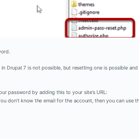
word.
in Drupal 7 is not possible, but resetting one is possible and
your password by adding this to your site’s URL:
 you don’t know the email for the account, then you can use th