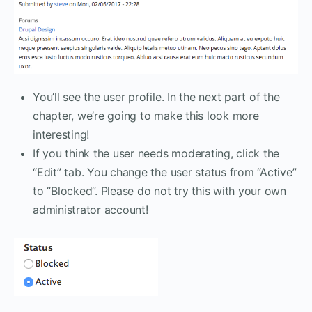
You’ll see the user profile. In the next part of the
chapter, we’re going to make this look more
interesting!
If you think the user needs moderating, click the
“Edit” tab. You change the user status from “Active”
to “Blocked”. Please do not try this with your own
administrator account!