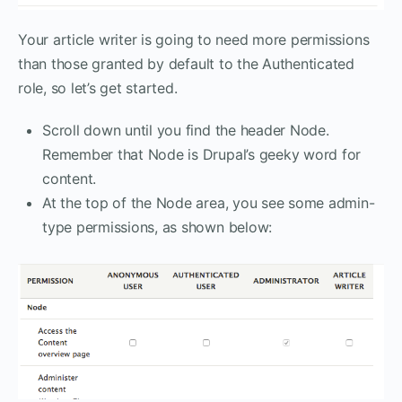
Your article writer is going to need more permissions
than those granted by default to the Authenticated
role, so let’s get started.
Scroll down until you find the header Node.
Remember that Node is Drupal’s geeky word for
content.
At the top of the Node area, you see some admin-
type permissions, as shown below: