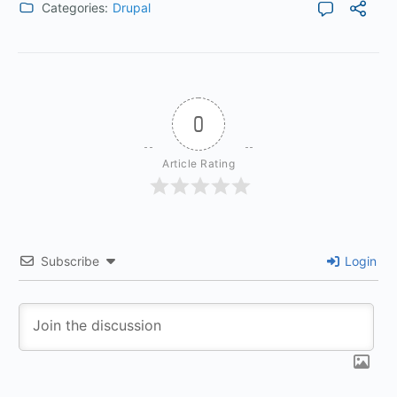
Categories:
Drupal
0
Article Rating
Subscribe
Login