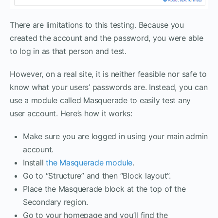
There are limitations to this testing. Because you
created the account and the password, you were able
to log in as that person and test.
However, on a real site, it is neither feasible nor safe to
know what your users’ passwords are. Instead, you can
use a module called Masquerade to easily test any
user account. Here’s how it works:
Make sure you are logged in using your main admin
account.
Install
the Masquerade module
.
Go to “Structure” and then “Block layout”.
Place the Masquerade block at the top of the
Secondary region.
Go to your homepage and you’ll find the