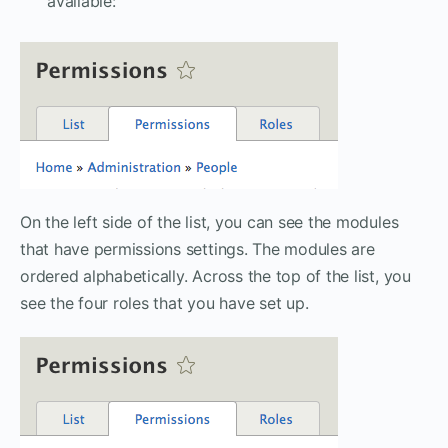
available:
On the left side of the list, you can see the modules
that have permissions settings. The modules are
ordered alphabetically. Across the top of the list, you
see the four roles that you have set up.