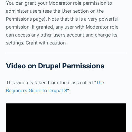
You can grant your Moderator role permission to
administer users (see the User section on the
Permissions page). Note that this is a very powerful
permission. If granted, any user with Moderator role
can access any other user’s account and change its
settings. Grant with caution.
Video on Drupal Permissions
This video is taken from the class called “
The
Beginners Guide to Drupal 8
“: