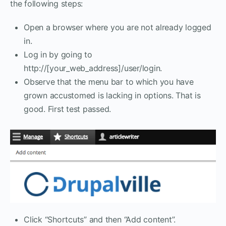
the following steps:
Open a browser where you are not already logged
in.
Log in by going to
http://[your_web_address]/user/login.
Observe that the menu bar to which you have
grown accustomed is lacking in options. That is
good. First test passed.
Click “Shortcuts” and then “Add content”.