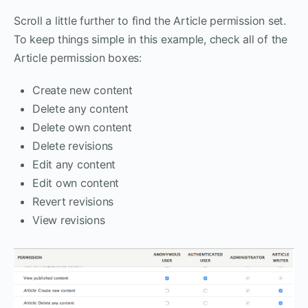
Scroll a little further to find the Article permission set.
To keep things simple in this example, check all of the
Article permission boxes:
Create new content
Delete any content
Delete own content
Delete revisions
Edit any content
Edit own content
Revert revisions
View revisions