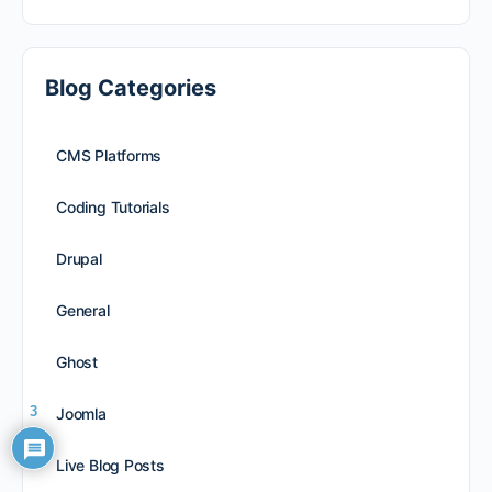
Blog Categories
CMS Platforms
Coding Tutorials
Drupal
General
Ghost
3
Joomla
Live Blog Posts