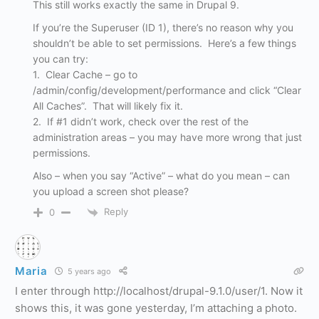
This still works exactly the same in Drupal 9.
If you’re the Superuser (ID 1), there’s no reason why you
shouldn’t be able to set permissions. Here’s a few things
you can try:
1. Clear Cache – go to
/admin/config/development/performance and click “Clear
All Caches”. That will likely fix it.
2. If #1 didn’t work, check over the rest of the
administration areas – you may have more wrong that just
permissions.
Also – when you say “Active” – what do you mean – can
you upload a screen shot please?
Reply
0
Maria
5 years ago
I enter through http://localhost/drupal-9.1.0/user/1. Now it
shows this, it was gone yesterday, I’m attaching a photo.