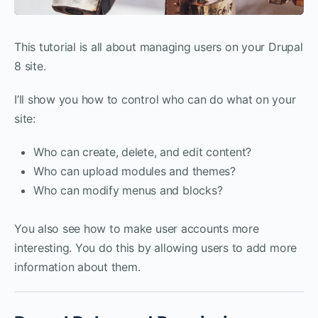
This tutorial is all about managing users on your Drupal
8 site.
I’ll show you how to control who can do what on your
site:
Who can create, delete, and edit content?
Who can upload modules and themes?
Who can modify menus and blocks?
You also see how to make user accounts more
interesting. You do this by allowing users to add more
information about them.