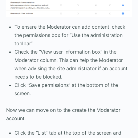
To ensure the Moderator can add content, check
the permissions box for “Use the administration
toolbar”.
Check the “View user information box” in the
Moderator column. This can help the Moderator
when advising the site administrator if an account
needs to be blocked.
Click “Save permissions” at the bottom of the
screen.
Now we can move on to the create the Moderator
account:
Click the “List” tab at the top of the screen and