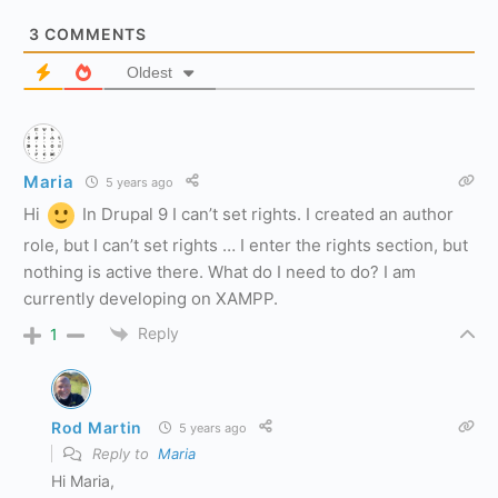
3
COMMENTS
Oldest
Maria
5 years ago
Hi
In Drupal 9 I can’t set rights. I created an author
role, but I can’t set rights … I enter the rights section, but
nothing is active there. What do I need to do? I am
currently developing on XAMPP.
Reply
1
Rod Martin
5 years ago
Reply to
Maria
Hi Maria,