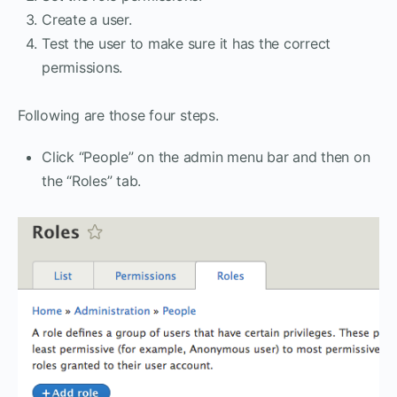
Create a user.
Test the user to make sure it has the correct
permissions.
Following are those four steps.
Click “People” on the admin menu bar and then on
the “Roles” tab.