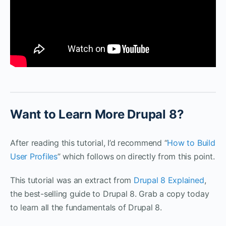
Want to Learn More Drupal 8?
After reading this tutorial, I’d recommend “
How to Build
User Profiles
” which follows on directly from this point.
This tutorial was an extract from
Drupal 8 Explained
,
the best-selling guide to Drupal 8. Grab a copy today
to learn all the fundamentals of Drupal 8.