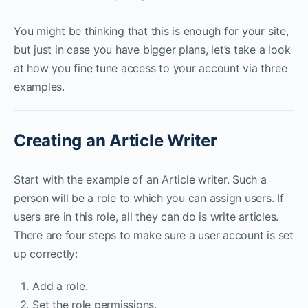
You might be thinking that this is enough for your site,
but just in case you have bigger plans, let’s take a look
at how you fine tune access to your account via three
examples.
Creating an Article Writer
Start with the example of an Article writer. Such a
person will be a role to which you can assign users. If
users are in this role, all they can do is write articles.
There are four steps to make sure a user account is set
up correctly:
Add a role.
Set the role permissions.