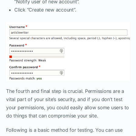
“Notify user of new account”.
Click “Create new account”.
The fourth and final step is crucial. Permissions are a
vital part of your site’s security, and if you don’t test
your permissions, you could easily allow some users to
do things that can compromise your site.
Following is a basic method for testing. You can use