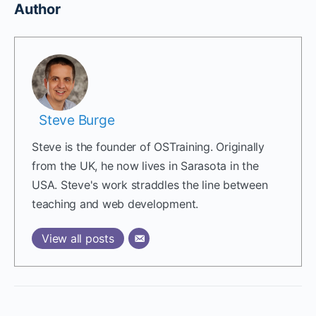
Author
Steve Burge
Steve is the founder of OSTraining. Originally
from the UK, he now lives in Sarasota in the
USA. Steve's work straddles the line between
teaching and web development.
View all posts