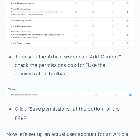
To ensure the Article writer can “Add Content”,
check the permissions box for “Use the
administration toolbar”.
Click “Save permissions” at the bottom of the
page.
Now let’s set up an actual user account for an Article