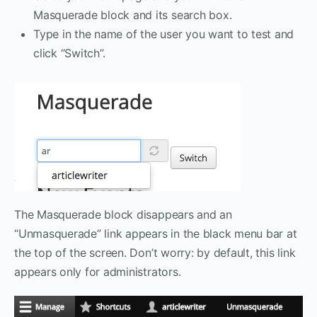
Masquerade block and its search box.
Type in the name of the user you want to test and
click “Switch”.
The Masquerade block disappears and an
“Unmasquerade” link appears in the black menu bar at
the top of the screen. Don’t worry: by default, this link
appears only for administrators.