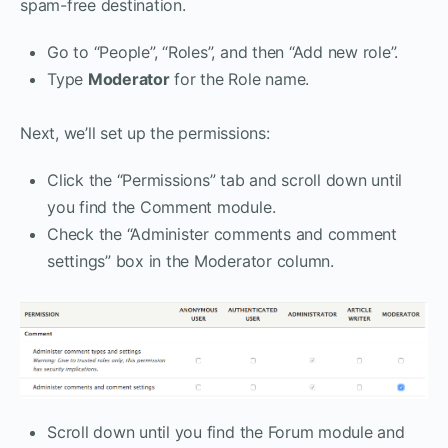
spam-free destination.
Go to “People”, “Roles”, and then “Add new role”.
Type
Moderator
for the Role name.
Next, we’ll set up the permissions:
Click the “Permissions” tab and scroll down until
you find the Comment module.
Check the “Administer comments and comment
settings” box in the Moderator column.
Scroll down until you find the Forum module and