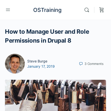
OSTraining
How to Manage User and Role
Permissions in Drupal 8
Steve Burge
3
Comments
January 17, 2019