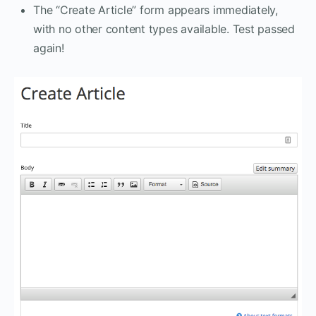
The “Create Article” form appears immediately,
with no other content types available. Test passed
again!