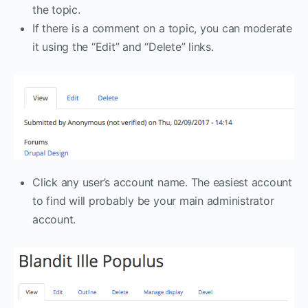
the topic.
If there is a comment on a topic, you can moderate
it using the “Edit” and “Delete” links.
Click any user’s account name. The easiest account
to find will probably be your main administrator
account.