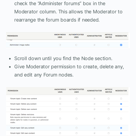
check the “Administer forums” box in the
Moderator column. This allows the Moderator to
rearrange the forum boards if needed.
Scroll down until you find the Node section.
Give Moderator permission to create, delete any,
and edit any Forum nodes.