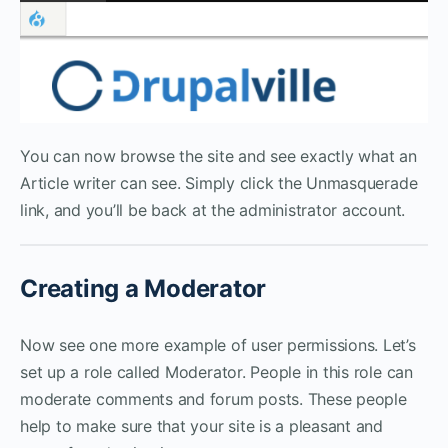
You can now browse the site and see exactly what an
Article writer can see. Simply click the Unmasquerade
link, and you’ll be back at the administrator account.
Creating a Moderator
Now see one more example of user permissions. Let’s
set up a role called Moderator. People in this role can
moderate comments and forum posts. These people
help to make sure that your site is a pleasant and