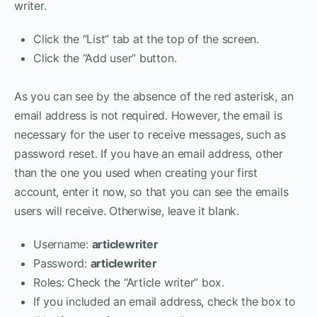
writer.
Click the “List” tab at the top of the screen.
Click the “Add user” button.
As you can see by the absence of the red asterisk, an
email address is not required. However, the email is
necessary for the user to receive messages, such as
password reset. If you have an email address, other
than the one you used when creating your first
account, enter it now, so that you can see the emails
users will receive. Otherwise, leave it blank.
Username:
articlewriter
Password:
articlewriter
Roles: Check the “Article writer” box.
If you included an email address, check the box to