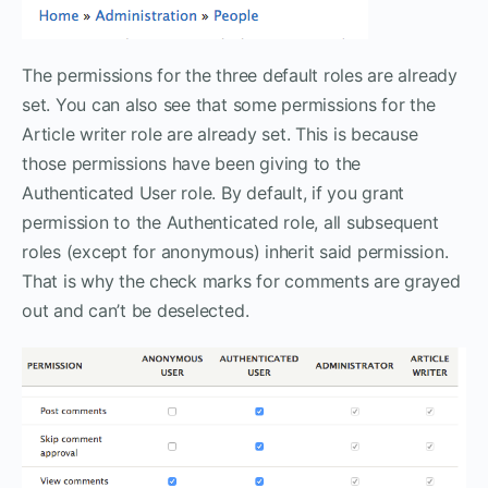
The permissions for the three default roles are already
set. You can also see that some permissions for the
Article writer role are already set. This is because
those permissions have been giving to the
Authenticated User role. By default, if you grant
permission to the Authenticated role, all subsequent
roles (except for anonymous) inherit said permission.
That is why the check marks for comments are grayed
out and can’t be deselected.