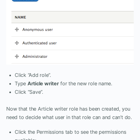
Click “Add role”.
Type
Article writer
for the new role name.
Click “Save”.
Now that the Article writer role has been created, you
need to decide what user in that role can and can’t do.
Click the Permissions tab to see the permissions