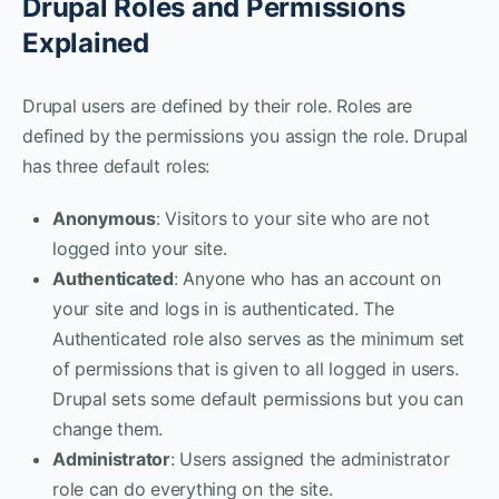
Drupal Roles and Permissions
Explained
Drupal users are defined by their role. Roles are
defined by the permissions you assign the role. Drupal
has three default roles:
Anonymous
: Visitors to your site who are not
logged into your site.
Authenticated
: Anyone who has an account on
your site and logs in is authenticated. The
Authenticated role also serves as the minimum set
of permissions that is given to all logged in users.
Drupal sets some default permissions but you can
change them.
Administrator
: Users assigned the administrator
role can do everything on the site.