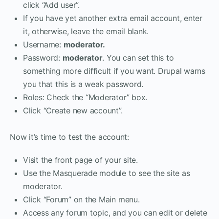
click “Add user”.
If you have yet another extra email account, enter
it, otherwise, leave the email blank.
Username:
moderator
.
Password:
moderator
. You can set this to
something more difficult if you want. Drupal warns
you that this is a weak password.
Roles: Check the “Moderator” box.
Click “Create new account”.
Now it’s time to test the account:
Visit the front page of your site.
Use the Masquerade module to see the site as
moderator.
Click “Forum” on the Main menu.
Access any forum topic, and you can edit or delete