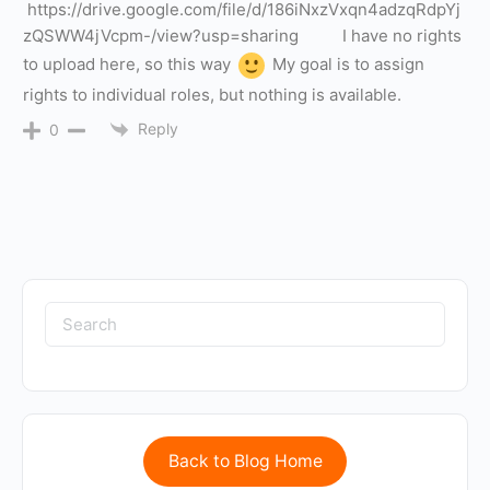
https://drive.google.com/file/d/186iNxzVxqn4adzqRdpYj
zQSWW4jVcpm-/view?usp=sharing I have no rights
to upload here, so this way
My goal is to assign
rights to individual roles, but nothing is available.
Reply
0
Back to Blog Home