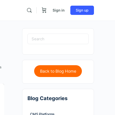
Sign in
Sign up
s
Back to Blog Home
Blog Categories
CMS Platforms