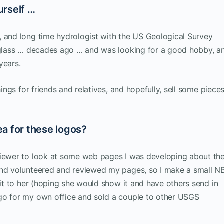
urself …
, and long time hydrologist with the US Geological Survey
d glass … decades ago … and was looking for a good hobby, a
years.
hings for friends and relatives, and hopefully, sell some pieces
a for these logos?
viewer to look at some web pages I was developing about th
land volunteered and reviewed my pages, so I make a small N
 it to her (hoping she would show it and have others send in
go for my own office and sold a couple to other USGS