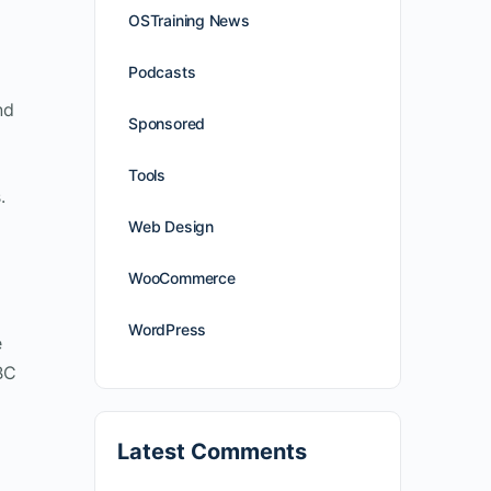
OSTraining News
Podcasts
nd
Sponsored
Tools
.
Web Design
WooCommerce
WordPress
e
BC
Latest Comments