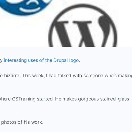
ly
interesting uses of the Drupal logo
.
 bizarre. This week, I had talked with someone who’s makin
where OSTraining started. He makes gorgeous stained-glass
 photos of his work.