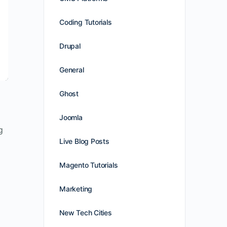
Coding Tutorials
Drupal
General
Ghost
Joomla
g
Live Blog Posts
Magento Tutorials
Marketing
New Tech Cities