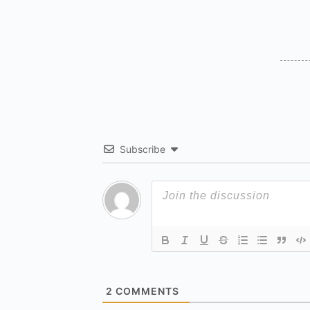
Subscribe
2
COMMENTS