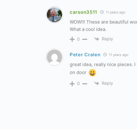
carson3511
11 years ago
WOW!!! These are beautiful work
What a cool idea.
Reply
0
Peter Cralen
11 years ago
great idea, really nice pieces.
on door
Reply
0