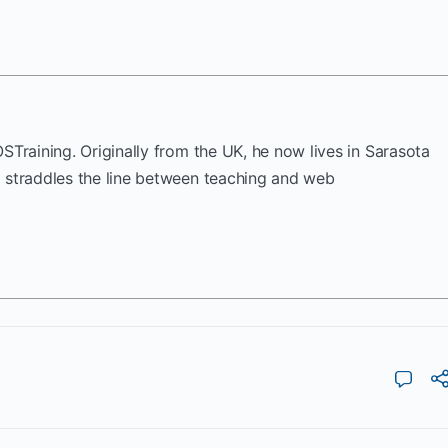
OSTraining. Originally from the UK, he now lives in Sarasota
k straddles the line between teaching and web