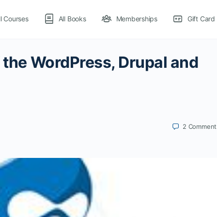
ll Courses
All Books
Memberships
Gift Card
f the WordPress, Drupal and
2
Comment