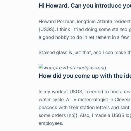
Hi Howard. Can you introduce yo
Howard Perlman, longtime Atlanta resident
(USGS). I think I tried doing some staine
a good hobby to do in retirement in a few 
Stained glass is just that, and I can make t
How did you come up with the ide
In my work at USGS, I needed to find a re
water cycle. A TV meteorologist in Cleve
peacock with their station letters and sent
some orders (no)). Also, I made a USGS lo
employees.