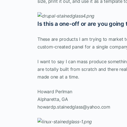
size, print it out, and use it as a template t
Is this a one-off or are you goin
These are products I am trying to market 
custom-created panel for a single company
I want to say I can mass produce something
are totally built from scratch and there re
made one at a time.
Howard Perlman
Alpharetta, GA
howardp.stainedglass@yahoo.com