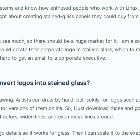
ystems and know how enthused people who work with Linux,
ught about creating stained-glass panels they could buy from
t see much, so there should be a huge market for it. I am also
 could create their corporate logo in stained glass, which to m
 hard to get an email to a corporate executive.
nvert logos into stained glass?
awing. Artists can draw by hand, but luckily for logos such a
ctor versions of them online. So, I just download those and g
of colors, widen lines, and even move lines around.
 details so it works for glass. Then I can scale it to the exa