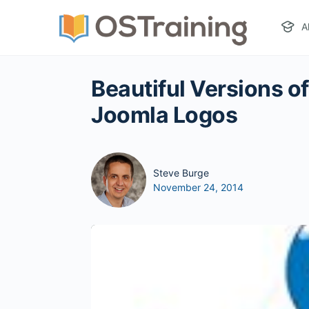
A
Beautiful Versions o
Joomla Logos
Steve Burge
November 24, 2014