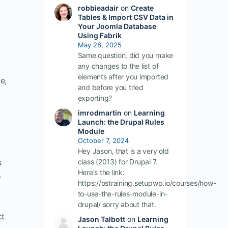
robbieadair
on
Create
Tables & Import CSV Data in
Your Joomla Database
Using Fabrik
May 28, 2025
Same question, did you make
any changes to the list of
elements after you imported
e,
and before you tried
exporting?
imrodmartin
on
Learning
Launch: the Drupal Rules
Module
October 7, 2024
Hey Jason, that is a very old
s
class (2013) for Drupal 7.
Here's the link:
o
https://ostraining.setupwp.io/courses/how-
to-use-the-rules-module-in-
drupal/ sorry about that.
ct
Jason Talbott
on
Learning