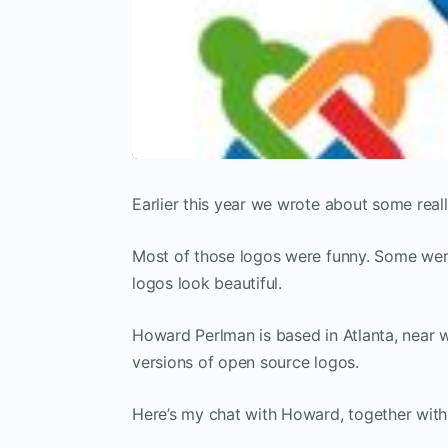
Earlier this year we wrote about some real
Most of those logos were funny. Some were
logos look beautiful.
Howard Perlman is based in Atlanta, near 
versions of open source logos.
Here’s my chat with Howard, together with