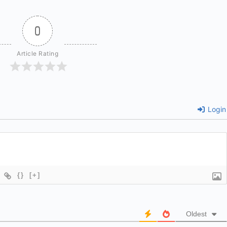
0
Article Rating
Login
{}
[+]
Oldest