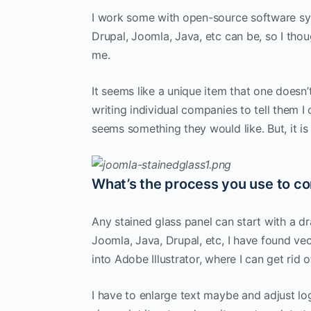
I work some with open-source software s
Drupal, Joomla, Java, etc can be, so I tho
me.
It seems like a unique item that one doesn’
writing individual companies to tell them I
seems something they would like. But, it is
What’s the process you use to co
Any stained glass panel can start with a dr
Joomla, Java, Drupal, etc, I have found ve
into Adobe Illustrator, where I can get rid 
I have to enlarge text maybe and adjust logo