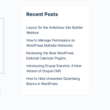
Recent Posts
Layout for the Ambitious Site Builder
Webinar
How to Manage Permissions on
WordPress Multisite Networks
Reviewing the Best WordPress
Editorial Calendar Plugins
Introducing Drupal Starshot: A New
Version of Drupal CMS
How to Hide Unwanted Gutenberg
Blocks in WordPress