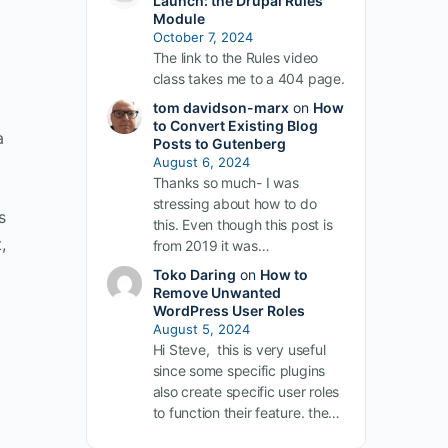
Launch: the Drupal Rules
Module
October 7, 2024
The link to the Rules video
class takes me to a 404 page.
tom davidson-marx
on
How
to Convert Existing Blog
a
Posts to Gutenberg
August 6, 2024
Thanks so much- I was
stressing about how to do
s
this. Even though this post is
,
from 2019 it was…
Toko Daring
on
How to
Remove Unwanted
WordPress User Roles
August 5, 2024
Hi Steve, this is very useful
since some specific plugins
also create specific user roles
to function their feature. the…