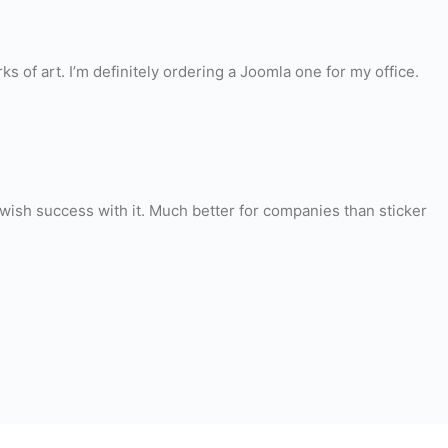
s of art. I’m definitely ordering a Joomla one for my office.
 I wish success with it. Much better for companies than sticker