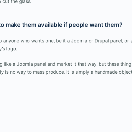
o cut the glass.
g to make them available if people want them?
to anyone who wants one, be it a Joomla or Drupal panel, or 
’s logo.
 like a Joomla panel and market it that way, but these thing
ally is no way to mass produce. It is simply a handmade object