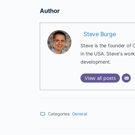
Author
Steve Burge
Steve is the founder of 
in the USA. Steve's wor
development.
View all posts
Categories:
General