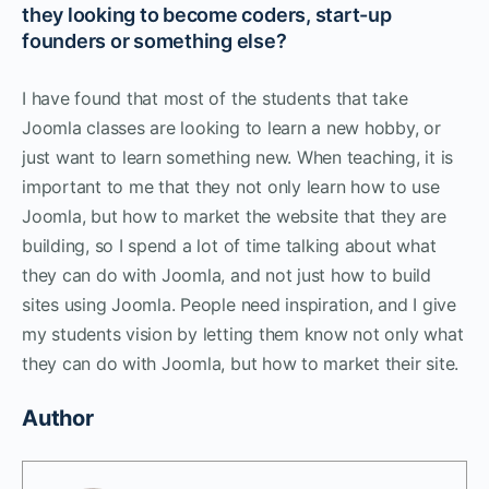
they looking to become coders, start-up
founders or something else?
I have found that most of the students that take
Joomla classes are looking to learn a new hobby, or
just want to learn something new. When teaching, it is
important to me that they not only learn how to use
Joomla, but how to market the website that they are
building, so I spend a lot of time talking about what
they can do with Joomla, and not just how to build
sites using Joomla. People need inspiration, and I give
my students vision by letting them know not only what
they can do with Joomla, but how to market their site.
Author