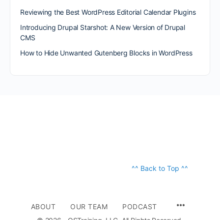
Reviewing the Best WordPress Editorial Calendar Plugins
Introducing Drupal Starshot: A New Version of Drupal
CMS
How to Hide Unwanted Gutenberg Blocks in WordPress
^^ Back to Top ^^
ABOUT
OUR TEAM
PODCAST