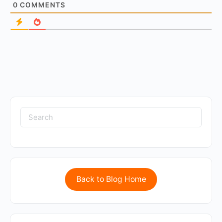
0
COMMENTS
Back to Blog Home