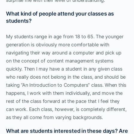
What kind of people attend your classes as
students?
My students range in age from 18 to 65. The younger
generation is obviously more comfortable with
navigating their way around a computer and pick up
on the concept of content management systems
quickly. Then I may have a student in any given class
who really does not belong in the class, and should be
taking “An Introduction to Computers” class. When this
happens, I work with them individually, and move the
rest of the class forward at the pace that I feel they
can work. Each class, however, is completely different,
as they all come from varying backgrounds.
What are students interested in these days? Are