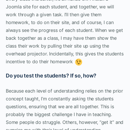
Joomla site for each student, and together, we will
work through a given task. I’ll then give them
homework, to do on their site, and of course, I can
always see the progress of each student. When we get
back together as a class, I may have them show the
class their work by pulling their site up using the
overhead projector. Incidentally, this gives the students
incentive to do their homework
Do you test the students? If so, how?
Because each level of understanding relies on the prior
concept taught, I’m constantly asking the students
questions, ensuring that we are all together. This is
probably the biggest challenge I have in teaching.
Some people do struggle. Others, however, “get it” and
surprise me with their level of understanding.