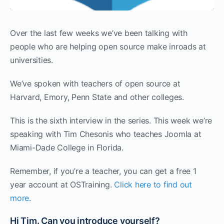
Over the last few weeks we’ve been talking with
people who are helping open source make inroads at
universities.
We’ve spoken with teachers of open source at
Harvard, Emory, Penn State and other colleges.
This is the sixth interview in the series. This week we’re
speaking with Tim Chesonis who teaches Joomla at
Miami-Dade College in Florida.
Remember, if you’re a teacher, you can get a free 1
year account at OSTraining.
Click here to find out
more
.
Hi Tim. Can you introduce yourself?