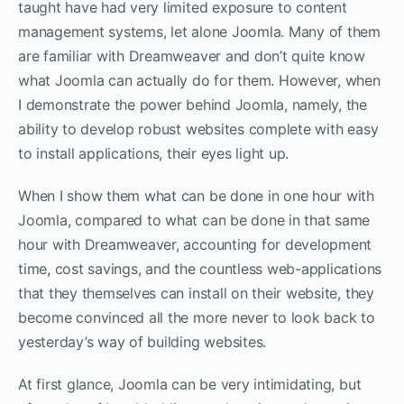
taught have had very limited exposure to content
management systems, let alone Joomla. Many of them
are familiar with Dreamweaver and don’t quite know
what Joomla can actually do for them. However, when
I demonstrate the power behind Joomla, namely, the
ability to develop robust websites complete with easy
to install applications, their eyes light up.
When I show them what can be done in one hour with
Joomla, compared to what can be done in that same
hour with Dreamweaver, accounting for development
time, cost savings, and the countless web-applications
that they themselves can install on their website, they
become convinced all the more never to look back to
yesterday’s way of building websites.
At first glance, Joomla can be very intimidating, but