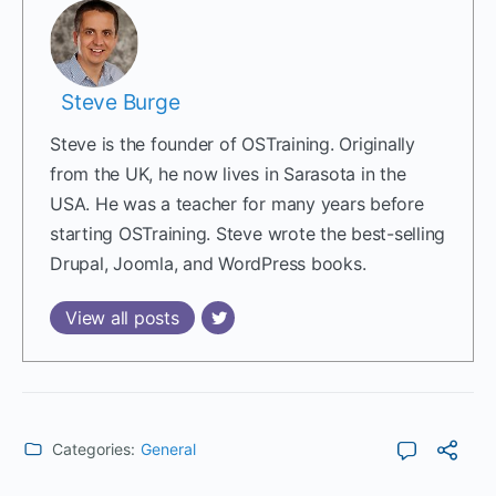
Steve Burge
Steve is the founder of OSTraining. Originally
from the UK, he now lives in Sarasota in the
USA. He was a teacher for many years before
starting OSTraining. Steve wrote the best-selling
Drupal, Joomla, and WordPress books.
View all posts
Categories:
General