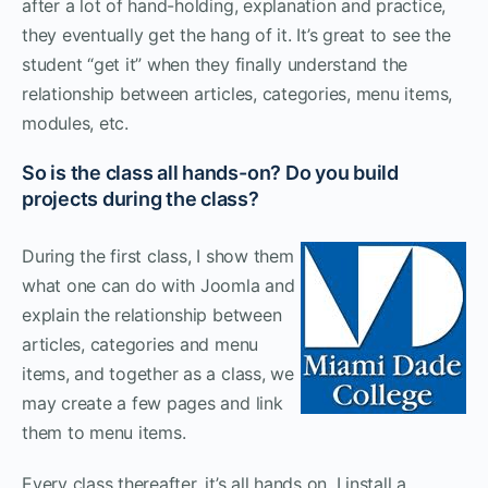
after a lot of hand-holding, explanation and practice,
they eventually get the hang of it. It’s great to see the
student “get it” when they finally understand the
relationship between articles, categories, menu items,
modules, etc.
So is the class all hands-on? Do you build
projects during the class?
During the first class, I show them
what one can do with Joomla and
explain the relationship between
articles, categories and menu
items, and together as a class, we
may create a few pages and link
them to menu items.
Every class thereafter, it’s all hands on. I install a