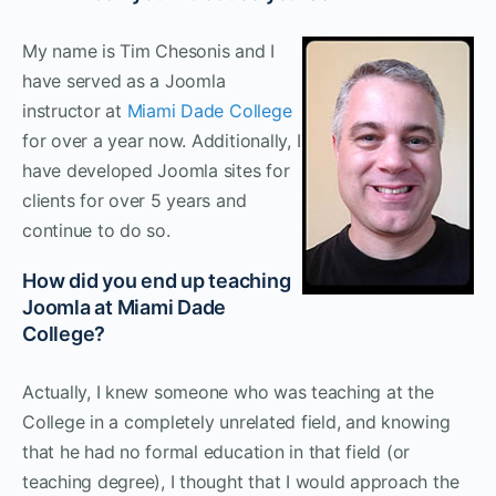
My name is Tim Chesonis and I
have served as a Joomla
instructor at
Miami Dade College
for over a year now. Additionally, I
have developed Joomla sites for
clients for over 5 years and
continue to do so.
How did you end up teaching
Joomla at Miami Dade
College?
Actually, I knew someone who was teaching at the
College in a completely unrelated field, and knowing
that he had no formal education in that field (or
teaching degree), I thought that I would approach the