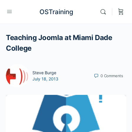
OSTraining
Teaching Joomla at Miami Dade
College
Steve Burge
0
Comments
July 18, 2013