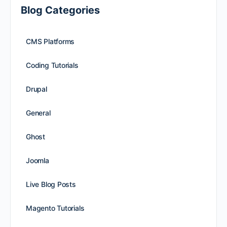
Blog Categories
CMS Platforms
Coding Tutorials
Drupal
General
Ghost
Joomla
Live Blog Posts
Magento Tutorials