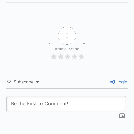
0
Article Rating
Subscribe
Login