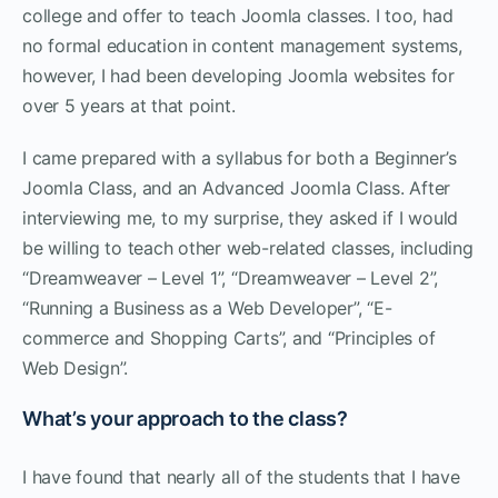
college and offer to teach Joomla classes. I too, had
no formal education in content management systems,
however, I had been developing Joomla websites for
over 5 years at that point.
I came prepared with a syllabus for both a Beginner’s
Joomla Class, and an Advanced Joomla Class. After
interviewing me, to my surprise, they asked if I would
be willing to teach other web-related classes, including
“Dreamweaver – Level 1”, “Dreamweaver – Level 2”,
“Running a Business as a Web Developer”, “E-
commerce and Shopping Carts”, and “Principles of
Web Design”.
What’s your approach to the class?
I have found that nearly all of the students that I have