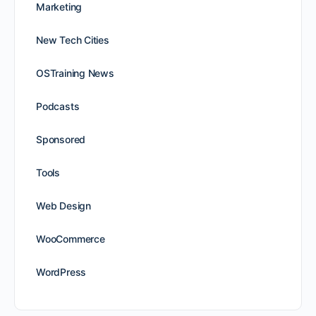
Marketing
New Tech Cities
OSTraining News
Podcasts
Sponsored
Tools
Web Design
WooCommerce
WordPress