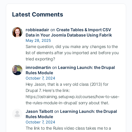
Latest Comments
robbieadair
on
Create Tables & Import CSV
Data in Your Joomla Database Using Fabrik
May 28, 2025
Same question, did you make any changes to the
list of elements after you imported and before you
tried exporting?
imrodmartin
on
Learning Launch: the Drupal
Rules Module
October 7, 2024
Hey Jason, that is a very old class (2013) for
Drupal 7. Here's the link:
https://ostraining.setupwp.io/courses/how-to-use-
the-rules-module-in-drupal/ sorry about that.
Jason Talbott
on
Learning Launch: the Drupal
Rules Module
October 7, 2024
The link to the Rules video class takes me to a