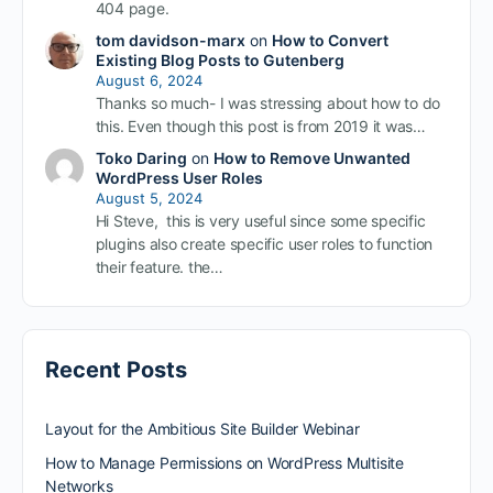
404 page.
tom davidson-marx
on
How to Convert
Existing Blog Posts to Gutenberg
August 6, 2024
Thanks so much- I was stressing about how to do
this. Even though this post is from 2019 it was…
Toko Daring
on
How to Remove Unwanted
WordPress User Roles
August 5, 2024
Hi Steve, this is very useful since some specific
plugins also create specific user roles to function
their feature. the…
Recent Posts
Layout for the Ambitious Site Builder Webinar
How to Manage Permissions on WordPress Multisite
Networks