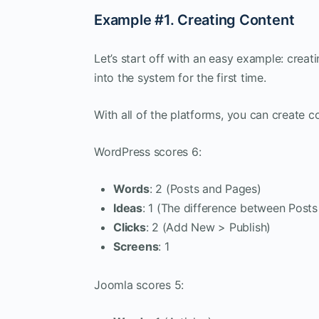
Example #1. Creating Content
Let’s start off with an easy example: creat
into the system for the first time.
With all of the platforms, you can create co
WordPress scores 6:
Words
: 2 (Posts and Pages)
Ideas
: 1 (The difference between Post
Clicks
: 2 (Add New > Publish)
Screens
: 1
Joomla scores 5: