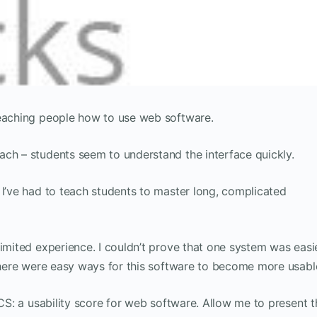
teaching people how to use web software.
ach – students seem to understand the interface quickly.
 I’ve had to teach students to master long, complicated
limited experience. I couldn’t prove that one system was easi
 there were easy ways for this software to become more usabl
ICS: a usability score for web software. Allow me to present t