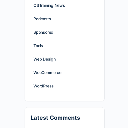
OSTraining News
Podcasts
Sponsored
Tools
Web Design
WooCommerce
WordPress
Latest Comments