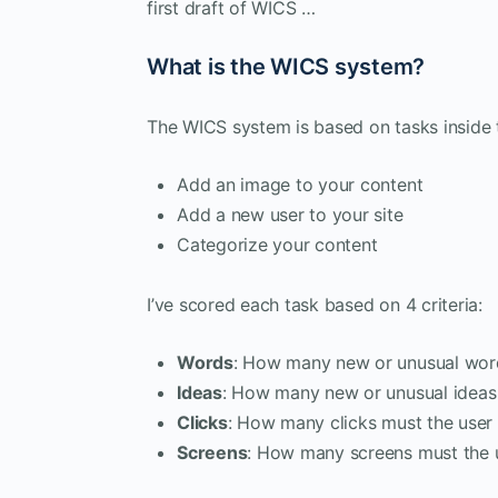
first draft of WICS …
What is the WICS system?
The WICS system is based on tasks inside
Add an image to your content
Add a new user to your site
Categorize your content
I’ve scored each task based on 4 criteria:
Words
: How many new or unusual word
Ideas
: How many new or unusual ideas 
Clicks
: How many clicks must the use
Screens
: How many screens must the u