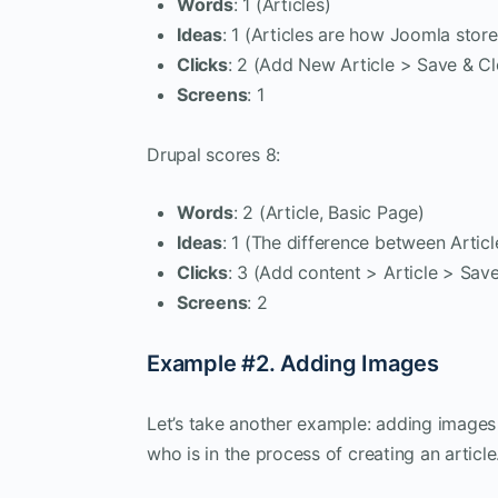
Words
: 1 (Articles)
Ideas
: 1 (Articles are how Joomla stor
Clicks
: 2 (Add New Article > Save & Cl
Screens
: 1
Drupal scores 8:
Words
: 2 (Article, Basic Page)
Ideas
: 1 (The difference between Artic
Clicks
: 3 (Add content > Article > Sav
Screens
: 2
Example #2. Adding Images
Let’s take another example: adding images
who is in the process of creating an article