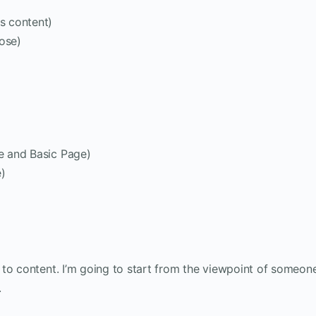
es content)
ose)
le and Basic Page)
e)
 to content. I’m going to start from the viewpoint of someon
.