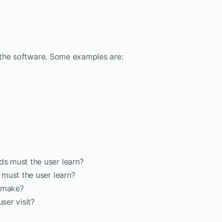
 the software. Some examples are:
s must the user learn?
must the user learn?
r make?
ser visit?