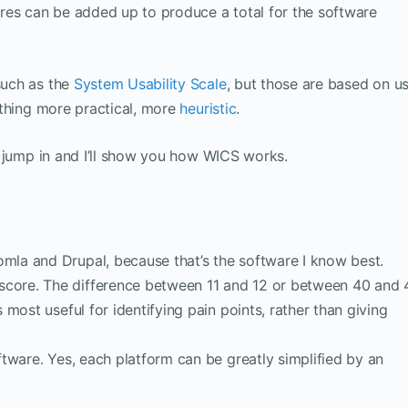
res can be added up to produce a total for the software
such as the
System Usability Scale
, but those are based on u
thing more practical, more
heuristic
.
s jump in and I’ll show you how WICS works.
omla and Drupal, because that’s the software I know best.
score. The difference between 11 and 12 or between 40 and 
s most useful for identifying pain points, rather than giving
oftware. Yes, each platform can be greatly simplified by an