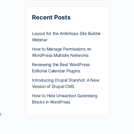
Recent Posts
Layout for the Ambitious Site Builder
Webinar
How to Manage Permissions on
WordPress Multisite Networks
Reviewing the Best WordPress
Editorial Calendar Plugins
Introducing Drupal Starshot: A New
Version of Drupal CMS
How to Hide Unwanted Gutenberg
Blocks in WordPress
e