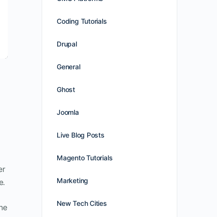
Coding Tutorials
Drupal
General
Ghost
Joomla
Live Blog Posts
Magento Tutorials
er
Marketing
e.
New Tech Cities
he