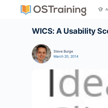
A
WICS: A Usability Sc
Steve Burge
March 20, 2014