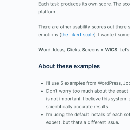
Each task produces its own score. The sco
platform.
There are other usability scores out there 
emotions (
the Likert scale
). I wanted some
W
ord,
I
deas,
C
licks,
S
creens =
WICS
. Let’
About these examples
I’ll use 5 examples from WordPress, Jo
Don’t worry too much about the exact 
is not important. I believe this system i
scientifically accurate results.
I’m using the default installs of each s
expert, but that’s a different issue.