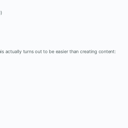
d)
is actually turns out to be easier than creating content: