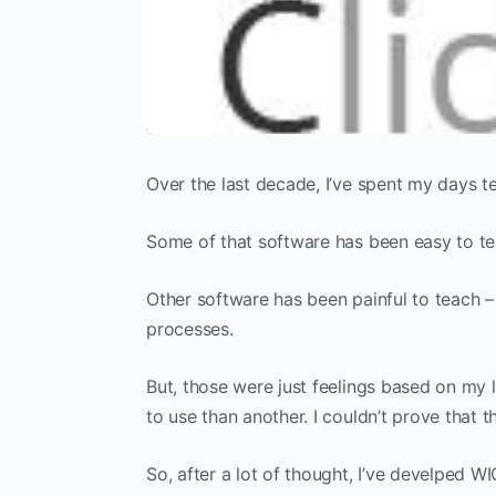
Over the last decade, I’ve spent my days 
Some of that software has been easy to te
Other software has been painful to teach –
processes.
But, those were just feelings based on my 
to use than another. I couldn’t prove that
So, after a lot of thought, I’ve develped W