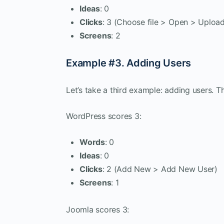
Ideas
: 0
Clicks
: 3 (Choose file > Open > Uploa
Screens
: 2
Example #3. Adding Users
Let’s take a third example: adding users. Th
WordPress scores 3:
Words
: 0
Ideas
: 0
Clicks
: 2 (Add New > Add New User)
Screens
: 1
Joomla scores 3: