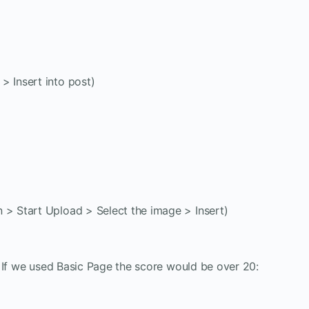
> Insert into post)
 > Start Upload > Select the image > Insert)
 If we used Basic Page the score would be over 20: