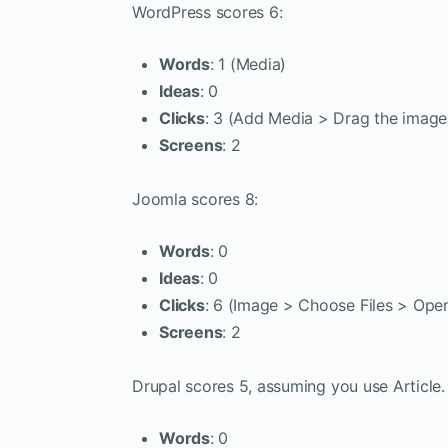
WordPress scores 6:
Words
: 1 (Media)
Ideas
: 0
Clicks
: 3 (Add Media > Drag the image 
Screens
: 2
Joomla scores 8:
Words
: 0
Ideas
: 0
Clicks
: 6 (Image > Choose Files > Open
Screens
: 2
Drupal scores 5, assuming you use Article.
Words
: 0