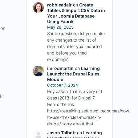
robbieadair
on
Create
Tables & Import CSV Data in
Your Joomla Database
Using Fabrik
May 28, 2025
ser
Same question, did you make
any changes to the list of
elements after you imported
and before you tried
exporting?
imrodmartin
on
Learning
Launch: the Drupal Rules
Module
October 7, 2024
Hey Jason, that is a very old
41
class (2013) for Drupal 7.
Here's the link:
https://ostraining.setupwp.io/courses/how-
to-use-the-rules-module-in-
drupal/ sorry about that.
Jason Talbott
on
Learning