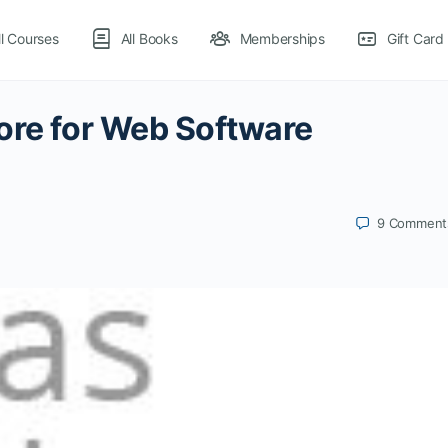
ll Courses
All Books
Memberships
Gift Card
ore for Web Software
9
Comment