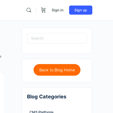
Sign in
Sign up
s
Back to Blog Home
Blog Categories
CMS Platforms