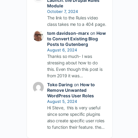
Launch: the Drupal Rules
Module
October 7, 2024
The link to the Rules video
class takes me to a 404 page.
tom davidson-marx
on
How
to Convert Existing Blog
Posts to Gutenberg
August 6, 2024
Thanks so much- I was
stressing about how to do
this. Even though this post is
from 2019 it was…
Toko Daring
on
How to
Remove Unwanted
WordPress User Roles
August 5, 2024
Hi Steve, this is very useful
since some specific plugins
also create specific user roles
to function their feature. the…