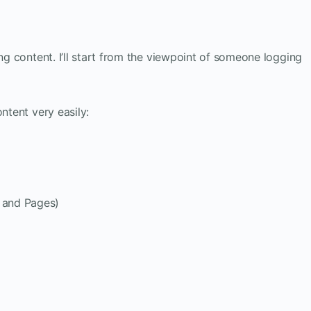
ing content. I’ll start from the viewpoint of someone logging
ntent very easily:
s and Pages)