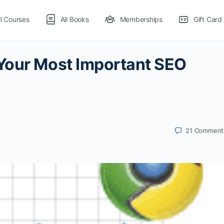
ll Courses
All Books
Memberships
Gift Card
Your Most Important SEO
21
Comment