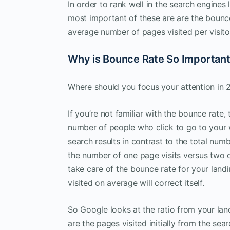
In order to rank well in the search engines
most important of these are are the bounce
average number of pages visited per visito
Why is Bounce Rate So Importan
Where should you focus your attention in 
If you’re not familiar with the bounce rate,
number of people who click to go to your
search results in contrast to the total num
the number of one page visits versus two o
take care of the bounce rate for your land
visited on average will correct itself.
So Google looks at the ratio from your la
are the pages visited initially from the s