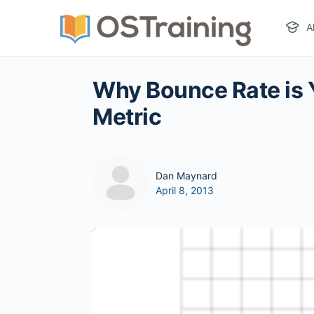
A
Why Bounce Rate is 
Metric
Dan Maynard
April 8, 2013