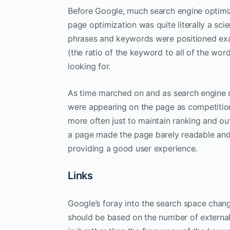
Before Google, much search engine optimiz
page optimization was quite literally a sc
phrases and keywords were positioned exac
(the ratio of the keyword to all of the w
looking for.
As time marched on and as search engine
were appearing on the page as competition
more often just to maintain ranking and o
a page made the page barely readable and
providing a good user experience.
Links
Google’s foray into the search space chang
should be based on the number of external