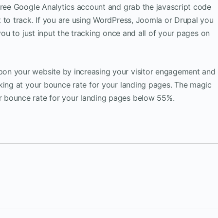
free Google Analytics account and grab the javascript code
 to track. If you are using WordPress, Joomla or Drupal you
 you to just input the tracking once and all of your pages on
on your website by increasing your visitor engagement and
king at your bounce rate for your landing pages. The magic
 bounce rate for your landing pages below 55%.