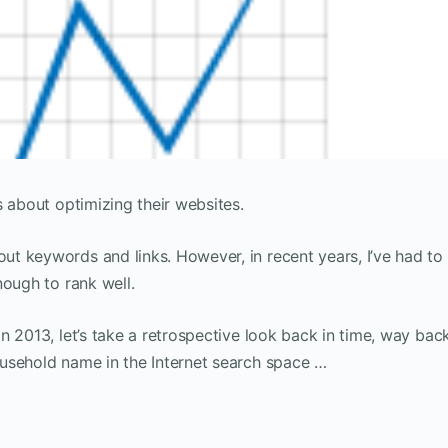
s about optimizing their websites.
t keywords and links. However, in recent years, I’ve had to
nough to rank well.
n 2013, let’s take a retrospective look back in time, way bac
usehold name in the Internet search space …