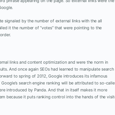
word phrase appearing on the page. So external links were the
Google.
te signaled by the number of external links with the all
ed it the number of “votes” that were pointing to the
order.
ernal links and content optimization and were the norm in
sults. And once again SEOs had learned to manipulate search
forward to spring of 2012, Google introduces its infamous
oogle’s search engine ranking will be attributed to so-call
re introduced by Panda. And that in itself makes it more
em because it puts ranking control into the hands of the visit