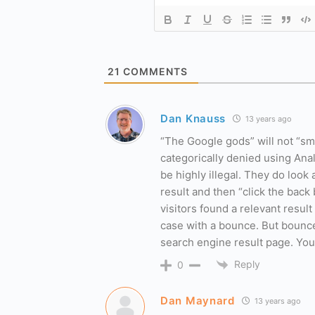
21
COMMENTS
Dan Knauss
13 years ago
“The Google gods” will not “sm
categorically denied using Anal
be highly illegal. They do loo
result and then “click the back 
visitors found a relevant resu
case with a bounce. But bounce
search engine result page. You 
Reply
0
Dan Maynard
13 years ago