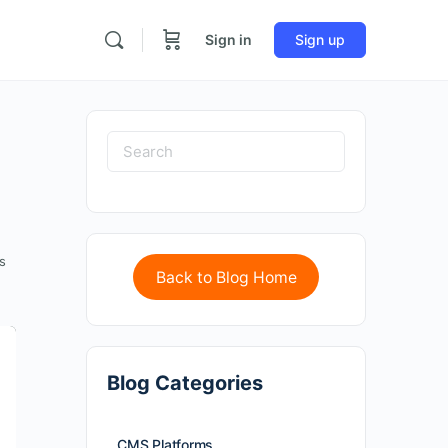
Sign in
Sign up
s
Back to Blog Home
Blog Categories
CMS Platforms