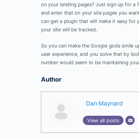
on your landing pages? Just sign up for a 
and enter that on your site pages you want
can get a plugin that will make it easy for
your site will be tracked.
So you can make the Google gods smile up
user experience, and you solve that by loo
number would seem to be maintaining your
Author
Dan Maynard
View all posts