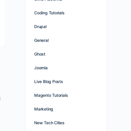
Coding Tutorials
Drupal
General
Ghost
Joomla
Live Blog Posts
Magento Tutorials
k
Marketing
New Tech Cities