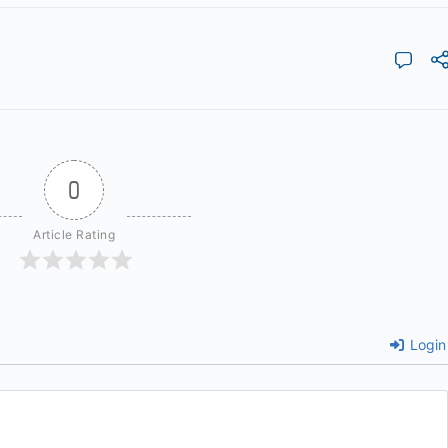
0
Article Rating
Login