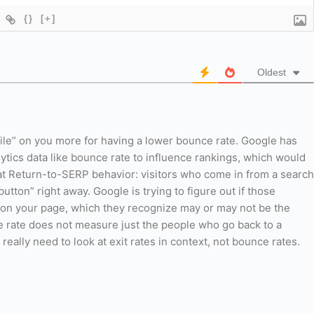
{}
[+]
Oldest
ile” on you more for having a lower bounce rate. Google has
ytics data like bounce rate to influence rankings, which would
k at Return-to-SERP behavior: visitors who come in from a search
button” right away. Google is trying to figure out if those
lt on your page, which they recognize may or may not be the
 rate does not measure just the people who go back to a
really need to look at exit rates in context, not bounce rates.