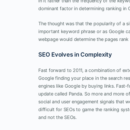
in it rather than the frequency of the key
dominant factor in determining ranking in 
The thought was that the popularity of a si
important keyword phrase or as Google call
webpage would determine the pages rank 
SEO Evolves in Complexity
Fast forward to 2011, a combination of ext
Google finding your place in the search re
engines like Google by buying links. Fast-
update called Panda. So more and more of G
social and user engagement signals that we
difficult for SEOs to game the ranking syst
and not the SEOs.