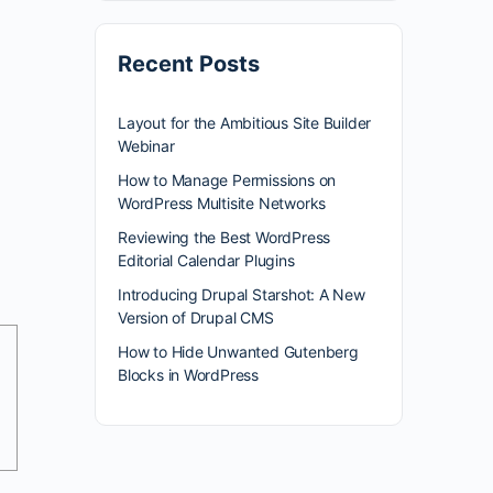
Recent Posts
Layout for the Ambitious Site Builder
Webinar
How to Manage Permissions on
WordPress Multisite Networks
Reviewing the Best WordPress
Editorial Calendar Plugins
Introducing Drupal Starshot: A New
Version of Drupal CMS
How to Hide Unwanted Gutenberg
Blocks in WordPress