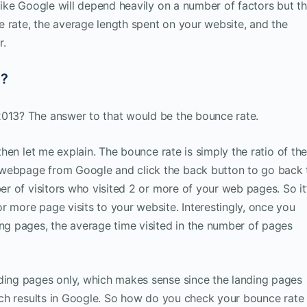
 like Google will depend heavily on a number of factors but t
 rate, the average length spent on your website, and the
r.
t?
2013? The answer to that would be the bounce rate.
 then let me explain. The bounce rate is simply the ratio of th
 webpage from Google and click the back button to go back 
ber of visitors who visited 2 or more of your web pages. So it
r more page visits to your website. Interestingly, once you
ing pages, the average time visited in the number of pages
nding pages only, which makes sense since the landing pages
earch results in Google. So how do you check your bounce rate