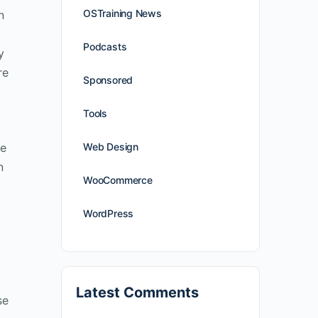
OSTraining News
n
Podcasts
y
re
Sponsored
Tools
se
Web Design
n
WooCommerce
WordPress
Latest Comments
se