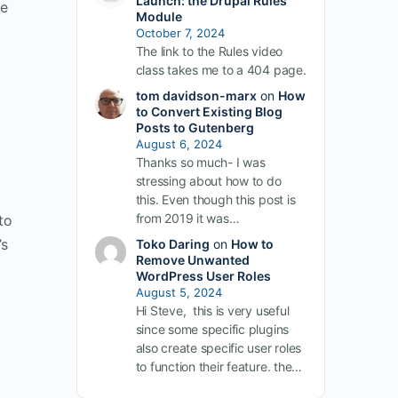
Launch: the Drupal Rules
he
Module
October 7, 2024
The link to the Rules video
class takes me to a 404 page.
tom davidson-marx
on
How
to Convert Existing Blog
Posts to Gutenberg
August 6, 2024
Thanks so much- I was
stressing about how to do
e
this. Even though this post is
from 2019 it was…
to
’s
Toko Daring
on
How to
Remove Unwanted
WordPress User Roles
August 5, 2024
Hi Steve, this is very useful
since some specific plugins
also create specific user roles
to function their feature. the…