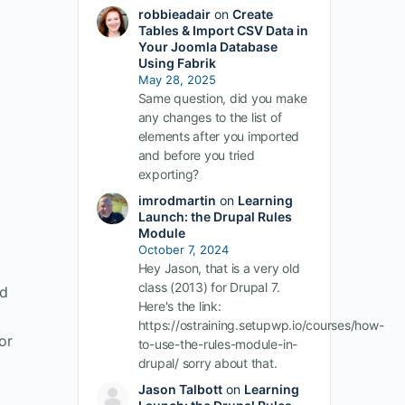
robbieadair
on
Create
Tables & Import CSV Data in
Your Joomla Database
Using Fabrik
May 28, 2025
Same question, did you make
any changes to the list of
elements after you imported
and before you tried
exporting?
imrodmartin
on
Learning
Launch: the Drupal Rules
Module
October 7, 2024
Hey Jason, that is a very old
class (2013) for Drupal 7.
ed
Here's the link:
https://ostraining.setupwp.io/courses/how-
or
to-use-the-rules-module-in-
drupal/ sorry about that.
Jason Talbott
on
Learning