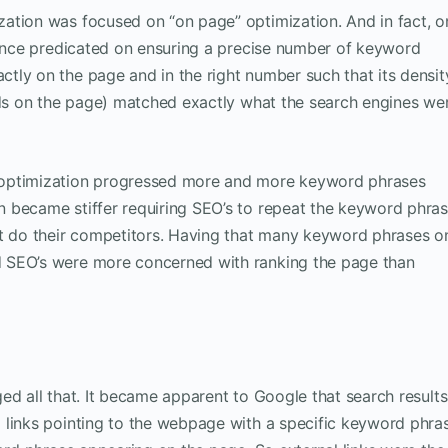
ation was focused on “on page” optimization. And in fact, o
ience predicated on ensuring a precise number of keyword
tly on the page and in the right number such that its densit
ords on the page) matched exactly what the search engines we
 optimization progressed more and more keyword phrases
 became stiffer requiring SEO’s to repeat the keyword phra
ut do their competitors. Having that many keyword phrases o
 SEO’s were more concerned with ranking the page than
ed all that. It became apparent to Google that search results
 links pointing to the webpage with a specific keyword phra