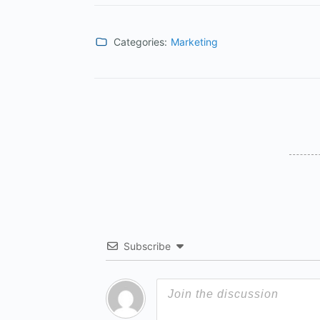
Categories:
Marketing
Subscribe