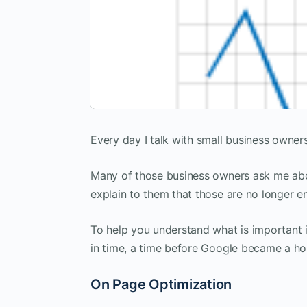
Every day I talk with small business owner
Many of those business owners ask me abou
explain to them that those are no longer e
To help you understand what is important i
in time, a time before Google became a ho
On Page Optimization