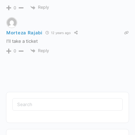
Reply
0
Morteza Rajabi
12 years ago
I’ll take a ticket
Reply
0