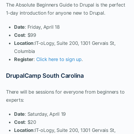
The Absolute Beginners Guide to Drupal is the perfect
1-day introduction for anyone new to Drupal.
Date
: Friday, April 18
Cost
: $99
Location
:IT-oLogy, Suite 200, 1301 Gervais St,
Columbia
Register
:
Click here to sign up
.
DrupalCamp South Carolina
There will be sessions for everyone from beginners to
experts:
Date
: Saturday, April 19
Cost
: $20
Location
:IT-oLogy, Suite 200, 1301 Gervais St,