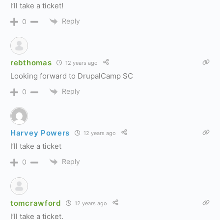
I’ll take a ticket!
Reply
0
rebthomas
12 years ago
Looking forward to DrupalCamp SC
Reply
0
Harvey Powers
12 years ago
I’ll take a ticket
Reply
0
tomcrawford
12 years ago
I’ll take a ticket.