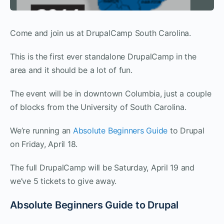
Come and join us at DrupalCamp South Carolina.
This is the first ever standalone DrupalCamp in the
area and it should be a lot of fun.
The event will be in downtown Columbia, just a couple
of blocks from the University of South Carolina.
We’re running an
Absolute Beginners Guide
to Drupal
on Friday, April 18.
The full DrupalCamp will be Saturday, April 19 and
we’ve 5 tickets to give away.
Absolute Beginners Guide to Drupal