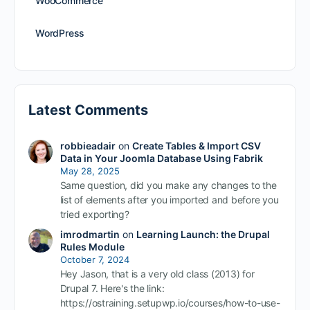
WooCommerce
WordPress
Latest Comments
robbieadair
on
Create Tables & Import CSV
Data in Your Joomla Database Using Fabrik
May 28, 2025
Same question, did you make any changes to the
list of elements after you imported and before you
tried exporting?
imrodmartin
on
Learning Launch: the Drupal
Rules Module
October 7, 2024
Hey Jason, that is a very old class (2013) for
Drupal 7. Here's the link:
https://ostraining.setupwp.io/courses/how-to-use-