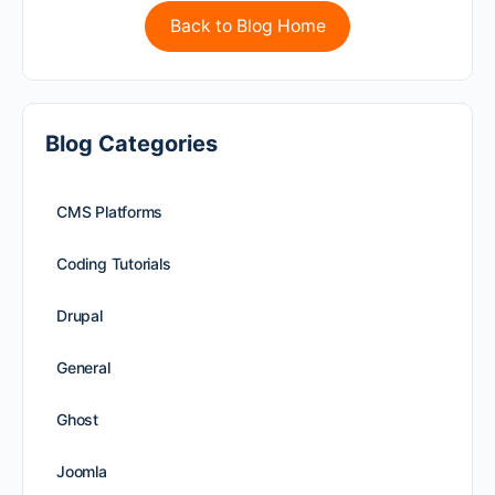
Back to Blog Home
Blog Categories
CMS Platforms
Coding Tutorials
Drupal
General
Ghost
Joomla