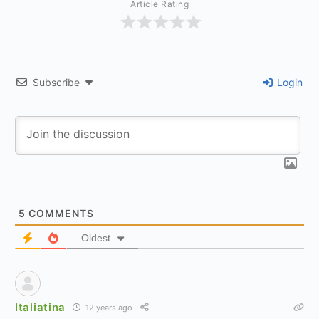
Article Rating
Subscribe
Login
5
COMMENTS
Oldest
Italiatina
12 years ago