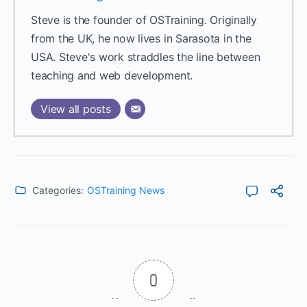
Steve is the founder of OSTraining. Originally
from the UK, he now lives in Sarasota in the
USA. Steve's work straddles the line between
teaching and web development.
View all posts
Categories:
OSTraining News
0