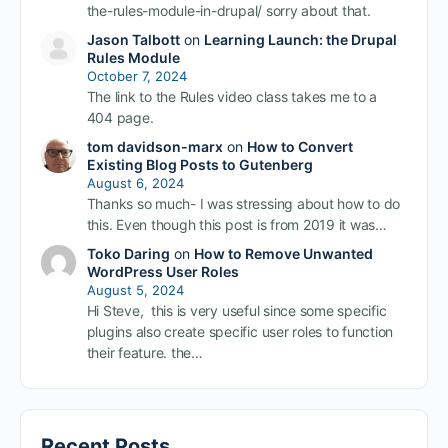
the-rules-module-in-drupal/ sorry about that.
Jason Talbott
on
Learning Launch: the Drupal
Rules Module
October 7, 2024
The link to the Rules video class takes me to a
404 page.
tom davidson-marx
on
How to Convert
Existing Blog Posts to Gutenberg
August 6, 2024
Thanks so much- I was stressing about how to do
this. Even though this post is from 2019 it was…
Toko Daring
on
How to Remove Unwanted
WordPress User Roles
August 5, 2024
Hi Steve, this is very useful since some specific
plugins also create specific user roles to function
their feature. the…
Recent Posts