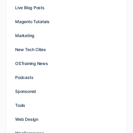
Live Blog Posts
Magento Tutorials
Marketing
New Tech Cities
OSTraining News
Podcasts
Sponsored
Tools
Web Design