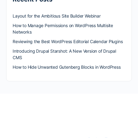
Layout for the Ambitious Site Builder Webinar
How to Manage Permissions on WordPress Multisite
Networks
Reviewing the Best WordPress Editorial Calendar Plugins
Introducing Drupal Starshot: A New Version of Drupal
CMS
How to Hide Unwanted Gutenberg Blocks in WordPress