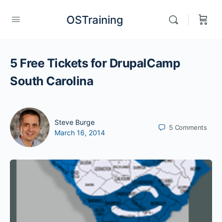
OSTraining
5 Free Tickets for DrupalCamp
South Carolina
Steve Burge
5
Comments
March 16, 2014