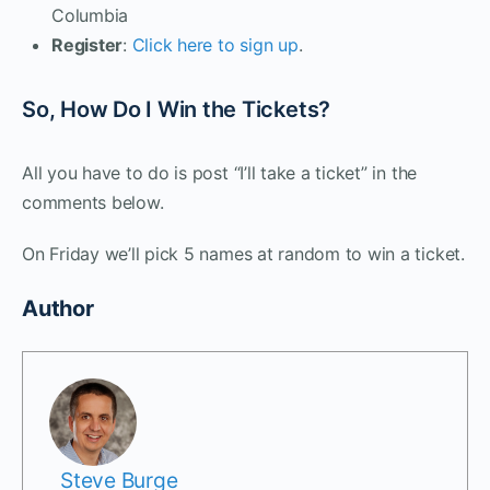
Columbia
Register
:
Click here to sign up
.
So, How Do I Win the Tickets?
All you have to do is post “I’ll take a ticket” in the
comments below.
On Friday we’ll pick 5 names at random to win a ticket.
Author
Steve Burge