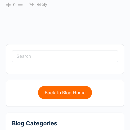
Reply
0
Back to Blog Home
Blog Categories