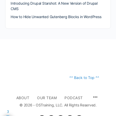
Introducing Drupal Starshot: A New Version of Drupal
CMS
How to Hide Unwanted Gutenberg Blocks in WordPress
^^ Back to Top ^^
ABOUT
OUR TEAM
PODCAST
© 2026 - OSTraining, LLC. All Rights Reserved.
3