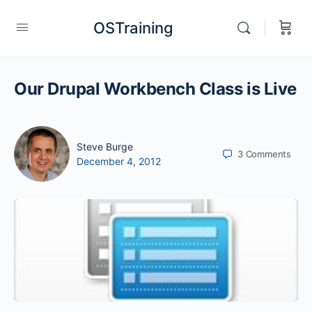
OSTraining
Our Drupal Workbench Class is Live
Steve Burge
3
Comments
December 4, 2012