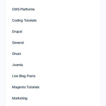
CMS Platforms
Coding Tutorials
Drupal
General
Ghost
Joomla
Live Blog Posts
Magento Tutorials
Marketing