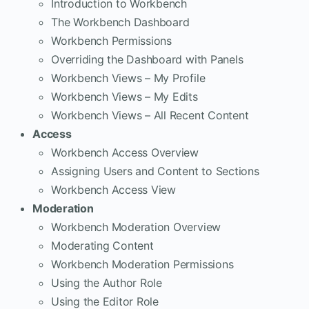
Introduction to Workbench
The Workbench Dashboard
Workbench Permissions
Overriding the Dashboard with Panels
Workbench Views – My Profile
Workbench Views – My Edits
Workbench Views – All Recent Content
Access
Workbench Access Overview
Assigning Users and Content to Sections
Workbench Access View
Moderation
Workbench Moderation Overview
Moderating Content
Workbench Moderation Permissions
Using the Author Role
Using the Editor Role