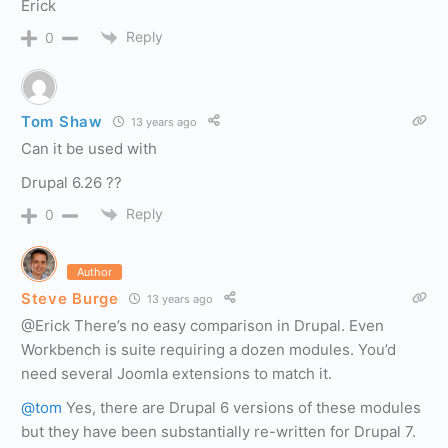
Erick
Reply
0
Tom Shaw
13 years ago
Can it be used with
Drupal 6.26 ??
Reply
0
Author
Steve Burge
13 years ago
@Erick There’s no easy comparison in Drupal. Even
Workbench is suite requiring a dozen modules. You’d
need several Joomla extensions to match it.
@tom
Yes, there are Drupal 6 versions of these modules
but they have been substantially re-written for Drupal 7.