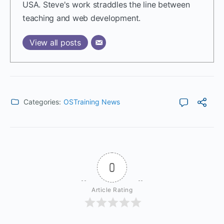
USA. Steve's work straddles the line between
teaching and web development.
View all posts
Categories:
OSTraining News
0
Article Rating