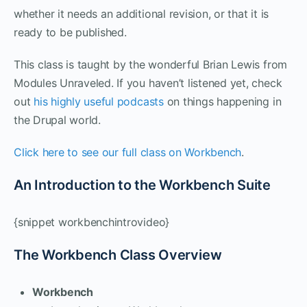
whether it needs an additional revision, or that it is
ready to be published.
This class is taught by the wonderful Brian Lewis from
Modules Unraveled. If you haven’t listened yet, check
out
his highly useful podcasts
on things happening in
the Drupal world.
Click here to see our full class on Workbench
.
An Introduction to the Workbench Suite
{snippet workbenchintrovideo}
The Workbench Class Overview
Workbench