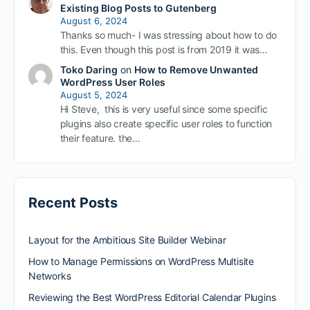
Existing Blog Posts to Gutenberg
August 6, 2024
Thanks so much- I was stressing about how to do
this. Even though this post is from 2019 it was…
Toko Daring
on
How to Remove Unwanted
WordPress User Roles
August 5, 2024
Hi Steve, this is very useful since some specific
plugins also create specific user roles to function
their feature. the…
Recent Posts
Layout for the Ambitious Site Builder Webinar
How to Manage Permissions on WordPress Multisite
Networks
Reviewing the Best WordPress Editorial Calendar Plugins