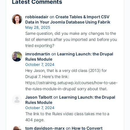
Latest Comments
robbieadair
on
Create Tables & Import CSV
Data in Your Joomla Database Using Fabrik
May 28, 2025
Same question, did you make any changes to the
list of elements after you imported and before you
tried exporting?
imrodmartin
on
Learning Launch: the Drupal
Rules Module
October 7, 2024
Hey Jason, that is a very old class (2013) for
Drupal 7. Here's the link:
https://ostraining.setupwp.io/courses/how-to-use-
the-rules-module-in-drupal/ sorry about that.
Jason Talbott
on
Learning Launch: the Drupal
Rules Module
October 7, 2024
The link to the Rules video class takes me to a
404 page.
tom davidson-marx
on
How to Convert