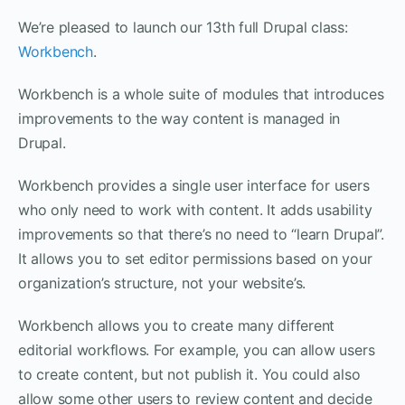
We’re pleased to launch our 13th full Drupal class:
Workbench
.
Workbench is a whole suite of modules that introduces
improvements to the way content is managed in
Drupal.
Workbench provides a single user interface for users
who only need to work with content. It adds usability
improvements so that there’s no need to “learn Drupal”.
It allows you to set editor permissions based on your
organization’s structure, not your website’s.
Workbench allows you to create many different
editorial workflows. For example, you can allow users
to create content, but not publish it. You could also
allow some other users to review content and decide