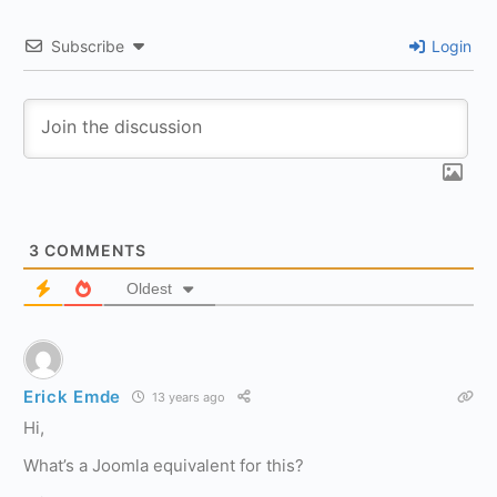
Subscribe
Login
3
COMMENTS
Oldest
Erick Emde
13 years ago
Hi,
What’s a Joomla equivalent for this?