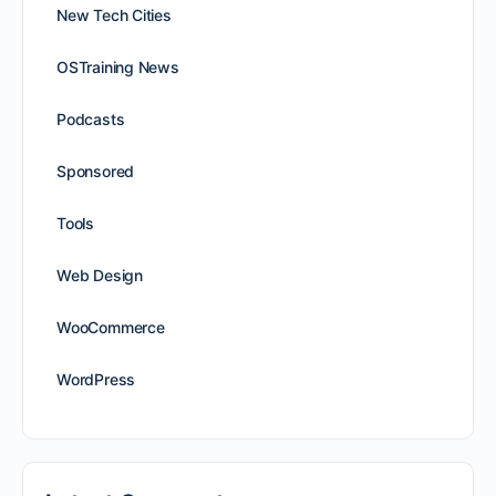
New Tech Cities
OSTraining News
Podcasts
Sponsored
Tools
Web Design
WooCommerce
WordPress