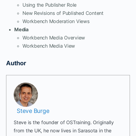
Using the Publisher Role
New Revisions of Published Content
Workbench Moderation Views
Media
Workbench Media Overview
Workbench Media View
Author
Steve Burge
Steve is the founder of OSTraining. Originally
from the UK, he now lives in Sarasota in the