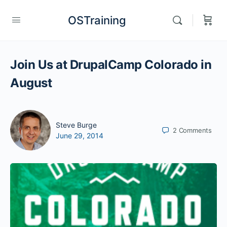
OSTraining
Join Us at DrupalCamp Colorado in
August
Steve Burge
2
Comments
June 29, 2014