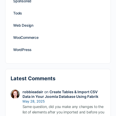
Sponsored
Tools
Web Design
WooCommerce
WordPress
Latest Comments
robbieadair
on
Create Tables & Import CSV
Data in Your Joomla Database Using Fabrik
May 28, 2025
Same question, did you make any changes to the
list of elements after you imported and before you