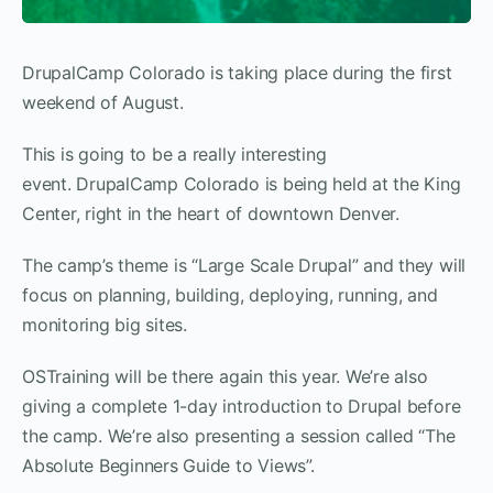
DrupalCamp Colorado is taking place during the first
weekend of August.
This is going to be a really interesting
event. DrupalCamp Colorado is being held at the King
Center, right in the heart of downtown Denver.
The camp’s theme is “Large Scale Drupal” and they will
focus on planning, building, deploying, running, and
monitoring big sites.
OSTraining will be there again this year. We’re also
giving a complete 1-day introduction to Drupal before
the camp. We’re also presenting a session called “The
Absolute Beginners Guide to Views”.