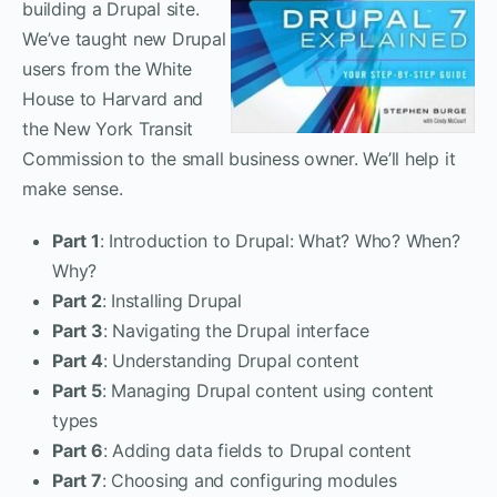
building a Drupal site.
We’ve taught new Drupal
users from the White
House to Harvard and
the New York Transit
Commission to the small business owner. We’ll help it
make sense.
Part 1
: Introduction to Drupal: What? Who? When?
Why?
Part 2
: Installing Drupal
Part 3
: Navigating the Drupal interface
Part 4
: Understanding Drupal content
Part 5
: Managing Drupal content using content
types
Part 6
: Adding data fields to Drupal content
Part 7
: Choosing and configuring modules