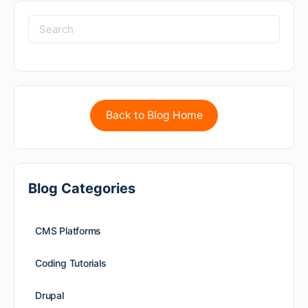
Back to Blog Home
Blog Categories
CMS Platforms
Coding Tutorials
Drupal