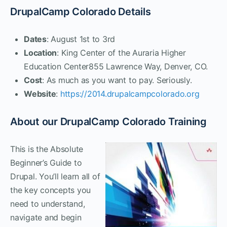
DrupalCamp Colorado Details
Dates
: August 1st to 3rd
Location
: King Center of the Auraria Higher
Education Center855 Lawrence Way, Denver, CO.
Cost
: As much as you want to pay. Seriously.
Website
:
https://2014.drupalcampcolorado.org
About our DrupalCamp Colorado Training
This is the Absolute
Beginner’s Guide to
Drupal. You’ll learn all of
the key concepts you
need to understand,
navigate and begin