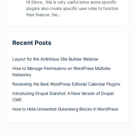
Hi Steve, this is very useful since some specific
plugins also create specific user roles to function
their feature. the…
Recent Posts
Layout for the Ambitious Site Builder Webinar
How to Manage Permissions on WordPress Multisite
Networks
Reviewing the Best WordPress Editorial Calendar Plugins
Introducing Drupal Starshot: A New Version of Drupal
CMS
How to Hide Unwanted Gutenberg Blocks in WordPress