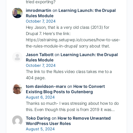
tried exporting?
imrodmartin
on
Learning Launch: the Drupal
Rules Module
October 7, 2024
Hey Jason, that is a very old class (2013) for
Drupal 7. Here's the link:
https://ostraining.setupwp.io/courses/how-to-use-
the-rules-module-in-drupal/ sorry about that.
Jason Talbott
on
Learning Launch: the Drupal
Rules Module
October 7, 2024
The link to the Rules video class takes me to a
404 page.
tom davidson-marx
on
How to Convert
Existing Blog Posts to Gutenberg
August 6, 2024
Thanks so much- I was stressing about how to do
this. Even though this post is from 2019 it was…
Toko Daring
on
How to Remove Unwanted
WordPress User Roles
August 5, 2024