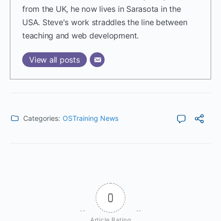
from the UK, he now lives in Sarasota in the
USA. Steve's work straddles the line between
teaching and web development.
View all posts
Categories:
OSTraining News
0
Article Rating