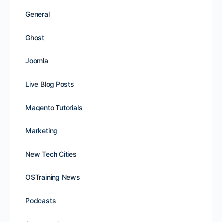
General
Ghost
Joomla
Live Blog Posts
Magento Tutorials
Marketing
New Tech Cities
OSTraining News
Podcasts