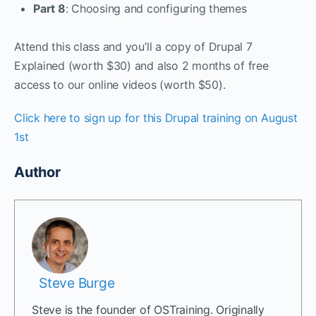
Part 8
: Choosing and configuring themes
Attend this class and you’ll a copy of Drupal 7
Explained (worth $30) and also 2 months of free
access to our online videos (worth $50).
Click here to sign up for this Drupal training on August
1st
Author
Steve Burge
Steve is the founder of OSTraining. Originally