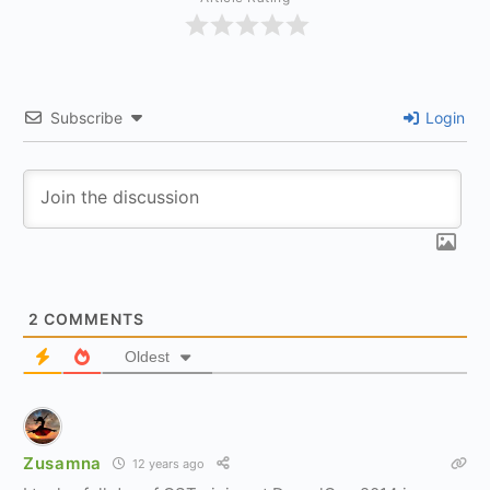
Subscribe
Login
2
COMMENTS
Oldest
Zusamna
12 years ago