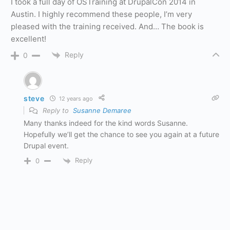
I took a full day of OSTraining at DrupalCon 2014 in
Austin. I highly recommend these people, I’m very
pleased with the training received. And… The book is
excellent!
Reply
0
steve
12 years ago
Reply to
Susanne Demaree
Many thanks indeed for the kind words Susanne.
Hopefully we’ll get the chance to see you again at a future
Drupal event.
Reply
0