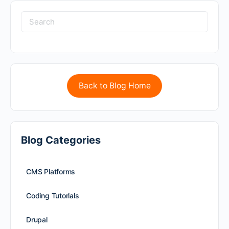
Back to Blog Home
Blog Categories
CMS Platforms
Coding Tutorials
Drupal