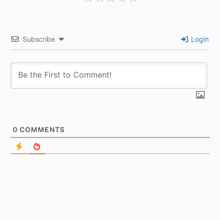
Subscribe
Login
0
COMMENTS