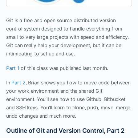
Git is a free and open source distributed version
control system designed to handle everything from
small to very large projects with speed and efficiency.
Git can really help your development, but it can be
intimidating to set up and use.
Part 1
of this class was published last month.
In
Part 2
, Brian shows you how to move code between
your work environment and the shared Git
environment. You’ll see how to use Github, Bitbucket
and SSH keys. You’ll learn to clone, push, move, merge,
undo changes and much more.
Outline of Git and Version Control, Part 2