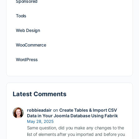
Sponsored
Tools
Web Design
WooCommerce
WordPress
Latest Comments
robbieadair
on
Create Tables & Import CSV
Data in Your Joomla Database Using Fabrik
May 28, 2025
Same question, did you make any changes to the
list of elements after you imported and before you