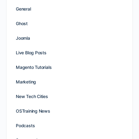
General
Ghost
Joomla
Live Blog Posts
Magento Tutorials
Marketing
New Tech Cities
OSTraining News
Podcasts