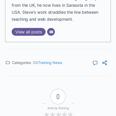
from the UK, he now lives in Sarasota in the
USA. Steve's work straddles the line between
teaching and web development.
View all posts
Categories:
OSTraining News
0
Article Rating