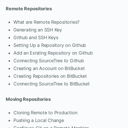
Remote Repositories
What are Remote Repositories?
Generating an SSH Key
Github and SSH Keys
Setting Up a Repository on Github
Add an Existing Repository on Github
Connecting SourceTree to Github
Creating an Account on BitBucket
Creating Repositories on BitBucket
Connecting SourceTree to BitBucket
Moving Repositories
Cloning Remote to Production
Pushing a Local Change
Configure Git on a Remote Machine