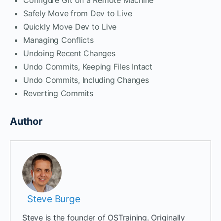
Safely Move from Dev to Live
Quickly Move Dev to Live
Managing Conflicts
Undoing Recent Changes
Undo Commits, Keeping Files Intact
Undo Commits, Including Changes
Reverting Commits
Author
Steve Burge
Steve is the founder of OSTraining. Originally