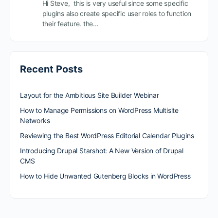
Hi Steve, this is very useful since some specific
plugins also create specific user roles to function
their feature. the…
Recent Posts
Layout for the Ambitious Site Builder Webinar
How to Manage Permissions on WordPress Multisite
Networks
Reviewing the Best WordPress Editorial Calendar Plugins
Introducing Drupal Starshot: A New Version of Drupal
CMS
How to Hide Unwanted Gutenberg Blocks in WordPress