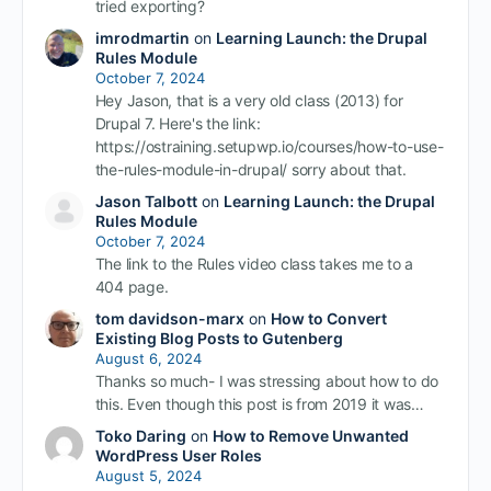
tried exporting?
imrodmartin
on
Learning Launch: the Drupal
Rules Module
October 7, 2024
Hey Jason, that is a very old class (2013) for
Drupal 7. Here's the link:
https://ostraining.setupwp.io/courses/how-to-use-
the-rules-module-in-drupal/ sorry about that.
Jason Talbott
on
Learning Launch: the Drupal
Rules Module
October 7, 2024
The link to the Rules video class takes me to a
404 page.
tom davidson-marx
on
How to Convert
Existing Blog Posts to Gutenberg
August 6, 2024
Thanks so much- I was stressing about how to do
this. Even though this post is from 2019 it was…
Toko Daring
on
How to Remove Unwanted
WordPress User Roles
August 5, 2024