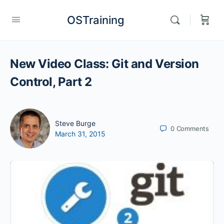
OSTraining
New Video Class: Git and Version
Control, Part 2
Steve Burge
0
Comments
March 31, 2015