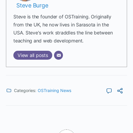
Steve Burge
Steve is the founder of OSTraining. Originally
from the UK, he now lives in Sarasota in the
USA. Steve's work straddles the line between
teaching and web development.
View all posts
Categories:
OSTraining News