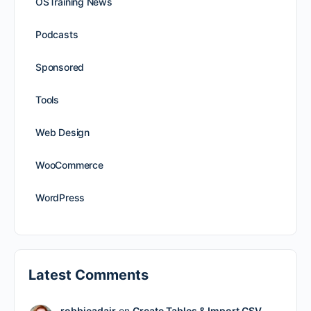
OSTraining News
Podcasts
Sponsored
Tools
Web Design
WooCommerce
WordPress
Latest Comments
robbieadair
on
Create Tables & Import CSV