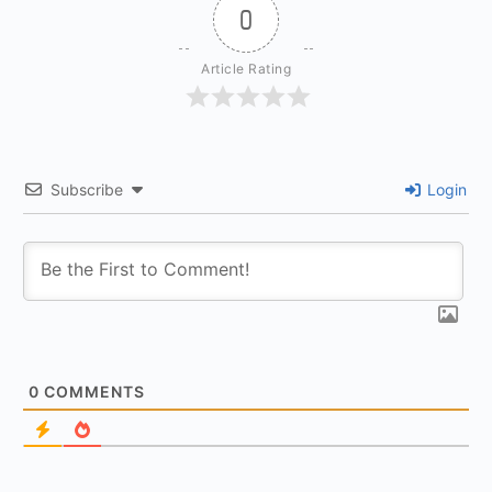
0
Article Rating
Subscribe
Login
0
COMMENTS