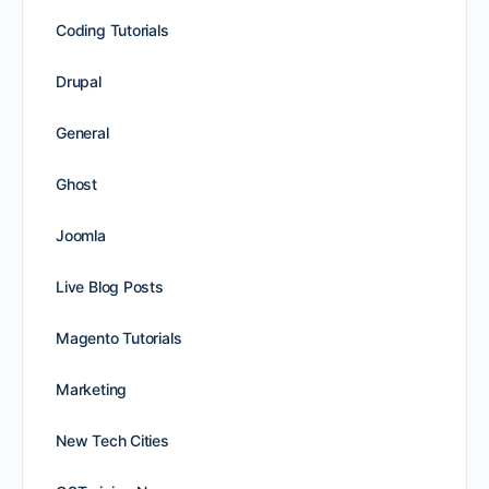
Coding Tutorials
Drupal
General
Ghost
Joomla
Live Blog Posts
Magento Tutorials
Marketing
New Tech Cities