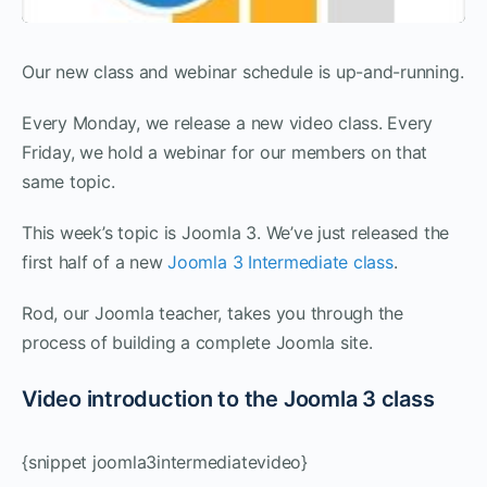
Our new class and webinar schedule is up-and-running.
Every Monday, we release a new video class. Every
Friday, we hold a webinar for our members on that
same topic.
This week’s topic is Joomla 3. We’ve just released the
first half of a new
Joomla 3 Intermediate class
.
Rod, our Joomla teacher, takes you through the
process of building a complete Joomla site.
Video introduction to the Joomla 3 class
{snippet joomla3intermediatevideo}