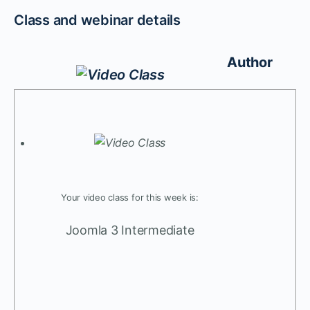
Class and webinar details
Author
Your video class for this week is:
Joomla 3 Intermediate