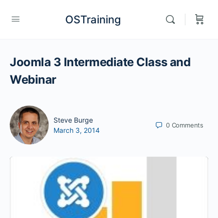
OSTraining
Joomla 3 Intermediate Class and
Webinar
Steve Burge
0
Comments
March 3, 2014