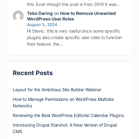
this. Even though this post is from 2019 it was…
Toko Daring
on
How to Remove Unwanted
WordPress User Roles
August 5, 2024
Hi Steve, this is very useful since some specific
plugins also create specific user roles to function
their feature. the…
Recent Posts
Layout for the Ambitious Site Builder Webinar
How to Manage Permissions on WordPress Multisite
Networks
Reviewing the Best WordPress Editorial Calendar Plugins
Introducing Drupal Starshot: A New Version of Drupal
CMS