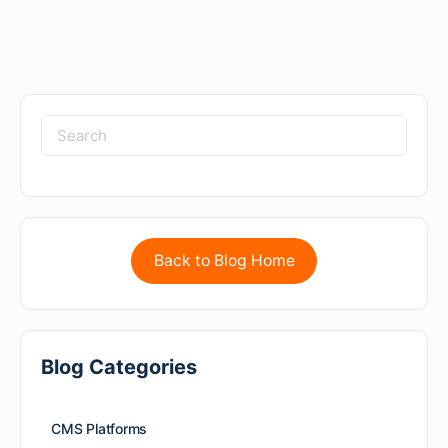
Back to Blog Home
Blog Categories
CMS Platforms