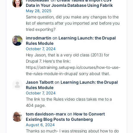
Data in Your Joomla Database Using Fabrik
May 28, 2025
Same question, did you make any changes to the
list of elements after you imported and before you
tried exporting?
imrodmartin
on
Learning Launch: the Drupal
Rules Module
October 7, 2024
Hey Jason, that is a very old class (2013) for
Drupal 7. Here's the link:
https://ostraining.setupwp.io/courses/how-to-use-
the-rules-module-in-drupal/ sorry about that.
Jason Talbott
on
Learning Launch: the Drupal
Rules Module
October 7, 2024
The link to the Rules video class takes me to a
404 page.
tom davidson-marx
on
How to Convert
Existing Blog Posts to Gutenberg
August 6, 2024
Thanks so much- I was stressing about how to do