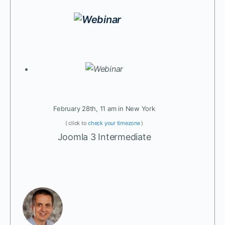
February 28th, 11 am in New York
( click to
check your timezone
)
Joomla 3 Intermediate