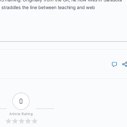
k straddles the line between teaching and web
0
Article Rating