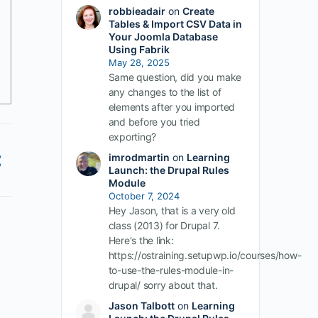
robbieadair
on
Create
Tables & Import CSV Data in
Your Joomla Database
Using Fabrik
May 28, 2025
Same question, did you make
any changes to the list of
elements after you imported
and before you tried
exporting?
imrodmartin
on
Learning
Launch: the Drupal Rules
Module
October 7, 2024
Hey Jason, that is a very old
class (2013) for Drupal 7.
Here's the link:
https://ostraining.setupwp.io/courses/how-
to-use-the-rules-module-in-
drupal/ sorry about that.
Jason Talbott
on
Learning