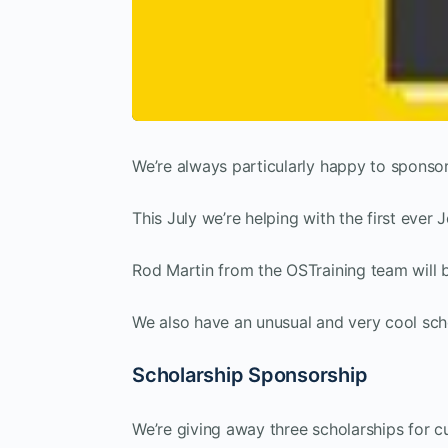
We’re always particularly happy to sponso
This July we’re helping with the first eve
Rod Martin from the OSTraining team will 
We also have an unusual and very cool sch
Scholarship Sponsorship
We’re giving away three scholarships for cu