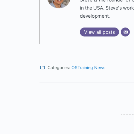
in the USA. Steve's wor
development.
View all posts
Categories:
OSTraining News