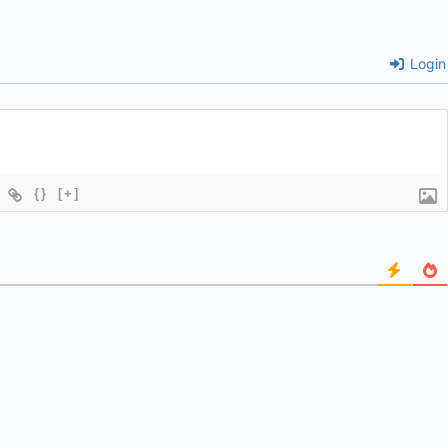
Login
{}
[+]