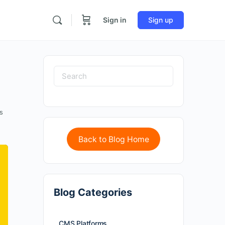
Sign in
Sign up
s
Back to Blog Home
Blog Categories
CMS Platforms