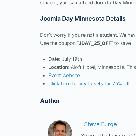
student, you can attend Joomla Day Minne
Joomla Day Minnesota Details
Don’t worry if you’re not a student. We h
Use the coupon “
JDAY_25_OFF
” to save.
Date
: July 19th
Location
: Aloft Hotel, Minneapolis. This
Event website
Click here to buy tickets for 25% off
.
Author
Steve Burge
Steve is the founder of 