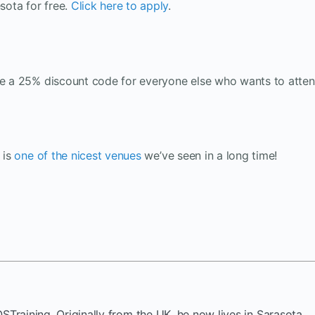
sota for free.
Click here to apply
.
ave a 25% discount code for everyone else who wants to atten
 is
one of the nicest venues
we’ve seen in a long time!
OSTraining. Originally from the UK, he now lives in Sarasota