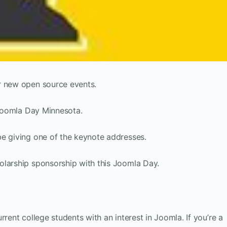
r new open source events.
r Joomla Day Minnesota.
be giving one of the keynote addresses.
olarship sponsorship with this Joomla Day.
rrent college students with an interest in Joomla. If you’re a