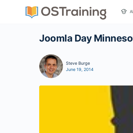
A
Joomla Day Minnesot
Steve Burge
June 19, 2014