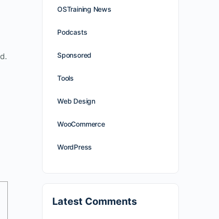
OSTraining News
Podcasts
Sponsored
d.
Tools
Web Design
WooCommerce
WordPress
Latest Comments