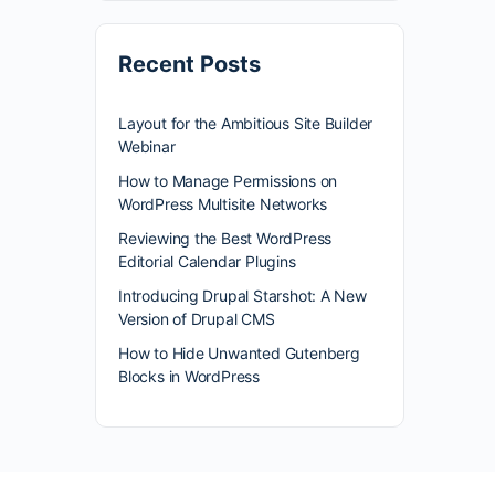
Recent Posts
Layout for the Ambitious Site Builder
Webinar
How to Manage Permissions on
WordPress Multisite Networks
Reviewing the Best WordPress
Editorial Calendar Plugins
Introducing Drupal Starshot: A New
Version of Drupal CMS
How to Hide Unwanted Gutenberg
Blocks in WordPress