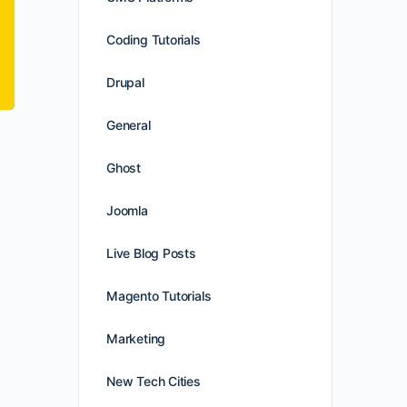
Coding Tutorials
Drupal
General
Ghost
Joomla
Live Blog Posts
Magento Tutorials
Marketing
New Tech Cities