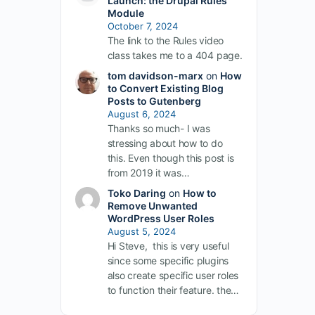
Launch: the Drupal Rules
Module
October 7, 2024
The link to the Rules video
class takes me to a 404 page.
tom davidson-marx
on
How
to Convert Existing Blog
Posts to Gutenberg
August 6, 2024
Thanks so much- I was
stressing about how to do
this. Even though this post is
from 2019 it was…
Toko Daring
on
How to
Remove Unwanted
WordPress User Roles
August 5, 2024
Hi Steve, this is very useful
since some specific plugins
also create specific user roles
to function their feature. the…