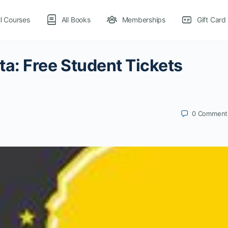
ll Courses
All Books
Memberships
Gift Card
a: Free Student Tickets
0
Comment