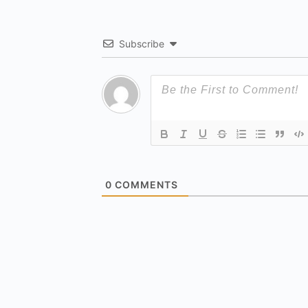
Subscribe
0
COMMENTS