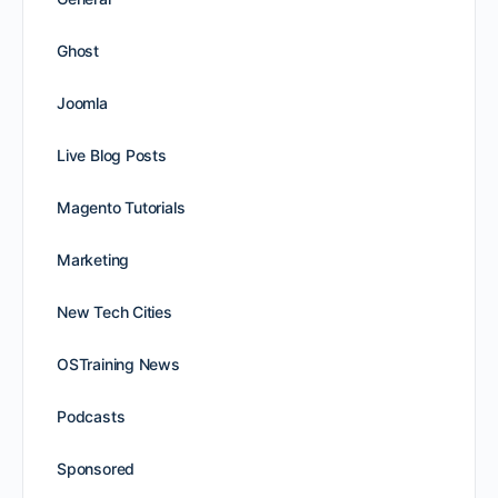
Ghost
Joomla
Live Blog Posts
Magento Tutorials
Marketing
New Tech Cities
OSTraining News
Podcasts
Sponsored