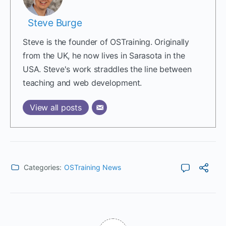
Steve Burge
Steve is the founder of OSTraining. Originally
from the UK, he now lives in Sarasota in the
USA. Steve's work straddles the line between
teaching and web development.
View all posts
Categories:
OSTraining News