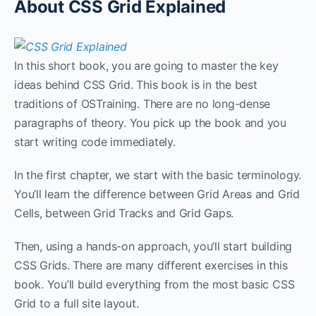
About CSS Grid Explained
In this short book, you are going to master the key
ideas behind CSS Grid. This book is in the best
traditions of OSTraining. There are no long-dense
paragraphs of theory. You pick up the book and you
start writing code immediately.
In the first chapter, we start with the basic terminology.
You’ll learn the difference between Grid Areas and Grid
Cells, between Grid Tracks and Grid Gaps.
Then, using a hands-on approach, you’ll start building
CSS Grids. There are many different exercises in this
book. You’ll build everything from the most basic CSS
Grid to a full site layout.