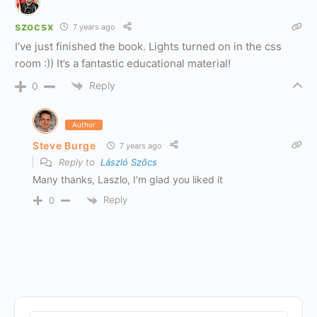
szocsx
7 years ago
I’ve just finished the book. Lights turned on in the css
room :)) It’s a fantastic educational material!
Reply
0
Author
Steve Burge
7 years ago
Reply to
László Szőcs
Many thanks, Laszlo, I’m glad you liked it
Reply
0