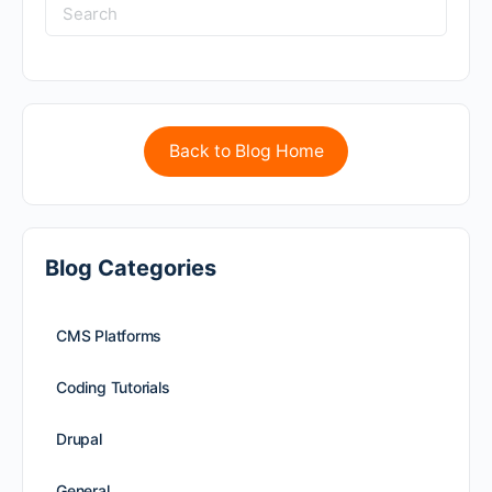
Back to Blog Home
Blog Categories
CMS Platforms
Coding Tutorials
Drupal
General