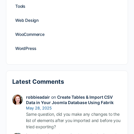
Tools
Web Design
WooCommerce
WordPress
Latest Comments
robbieadair
on
Create Tables & Import CSV
Data in Your Joomla Database Using Fabrik
May 28, 2025
Same question, did you make any changes to the
list of elements after you imported and before you
tried exporting?