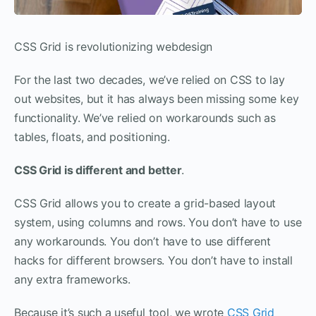
CSS Grid is revolutionizing webdesign
For the last two decades, we’ve relied on CSS to lay
out websites, but it has always been missing some key
functionality. We’ve relied on workarounds such as
tables, floats, and positioning.
CSS Grid is different and better
.
CSS Grid allows you to create a grid-based layout
system, using columns and rows. You don’t have to use
any workarounds. You don’t have to use different
hacks for different browsers. You don’t have to install
any extra frameworks.
Because it’s such a useful tool, we wrote
CSS Grid