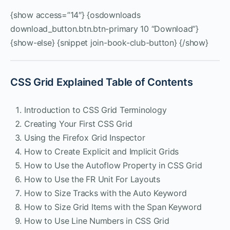
{show access=”14″} {osdownloads
download_button.btn.btn-primary 10 “Download”}
{show-else} {snippet join-book-club-button} {/show}
CSS Grid Explained Table of Contents
Introduction to CSS Grid Terminology
Creating Your First CSS Grid
Using the Firefox Grid Inspector
How to Create Explicit and Implicit Grids
How to Use the Autoflow Property in CSS Grid
How to Use the FR Unit For Layouts
How to Size Tracks with the Auto Keyword
How to Size Grid Items with the Span Keyword
How to Use Line Numbers in CSS Grid