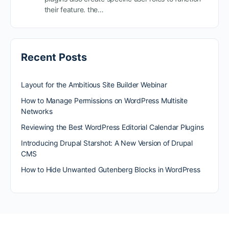
their feature. the…
Recent Posts
Layout for the Ambitious Site Builder Webinar
How to Manage Permissions on WordPress Multisite
Networks
Reviewing the Best WordPress Editorial Calendar Plugins
Introducing Drupal Starshot: A New Version of Drupal
CMS
How to Hide Unwanted Gutenberg Blocks in WordPress