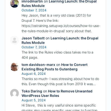
imrodmartin
on
Learning Launch: the Drupal
Rules Module
October 7, 2024
Hey Jason, that is a very old class (2013) for
Drupal 7. Here's the link:
https://ostraining.setupwp.io/courses/how-to-use-
the-rules-module-in-drupal/ sorry about that.
Jason Talbott
on
Learning Launch: the Drupal
Rules Module
October 7, 2024
The link to the Rules video class takes me to a
404 page.
tom davidson-marx
on
How to Convert
Existing Blog Posts to Gutenberg
August 6, 2024
Thanks so much- I was stressing about how to do
this. Even though this post is from 2019 it was…
Toko Daring
on
How to Remove Unwanted
WordPress User Roles
August 5, 2024
Hi Steve, this is very useful since some specific
plugins also create specific user roles to function