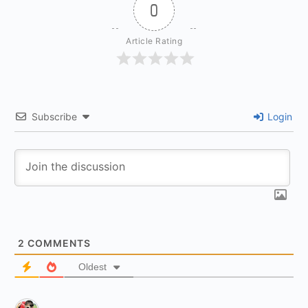
0
Article Rating
Subscribe
Login
2
COMMENTS
Oldest