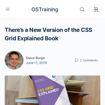
OSTraining
There’s a New Version of the CSS
Grid Explained Book
Steve Burge
2
Comments
June 11, 2019