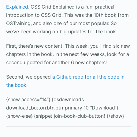
Explained
. CSS Grid Explained is a fun, practical
introduction to CSS Grid. This was the 10th book from
OSTraining, and also one of our most popular. So
we’ve been working on big updates for the book.
First, there’s new content. This week, you’ll find six new
chapters in the book. In the next few weeks, look for a
second updated for another 6 new chapters!
Second, we opened
a Github repo for all the code in
the book
.
{show access=”14″} {osdownloads
download_button.btn.btn-primary 10 “Download”}
{show-else} {snippet join-book-club-button} {/show}