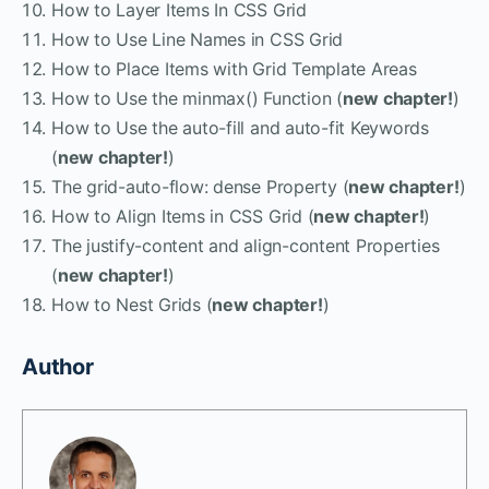
How to Layer Items In CSS Grid
How to Use Line Names in CSS Grid
How to Place Items with Grid Template Areas
How to Use the minmax() Function (
new chapter!
)
How to Use the auto-fill and auto-fit Keywords
(
new chapter!
)
The grid-auto-flow: dense Property (
new chapter!
)
How to Align Items in CSS Grid (
new chapter!
)
The justify-content and align-content Properties
(
new chapter!
)
How to Nest Grids (
new chapter!
)
Author