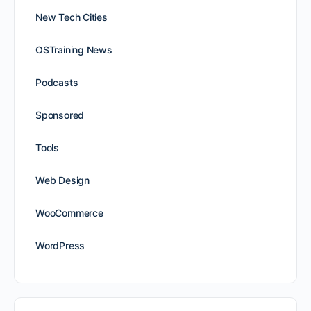
New Tech Cities
OSTraining News
Podcasts
Sponsored
Tools
Web Design
WooCommerce
WordPress