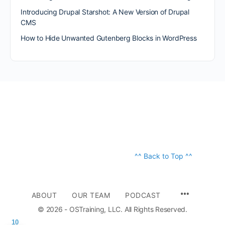
Introducing Drupal Starshot: A New Version of Drupal
CMS
How to Hide Unwanted Gutenberg Blocks in WordPress
^^ Back to Top ^^
ABOUT
OUR TEAM
PODCAST
© 2026 - OSTraining, LLC. All Rights Reserved.
10