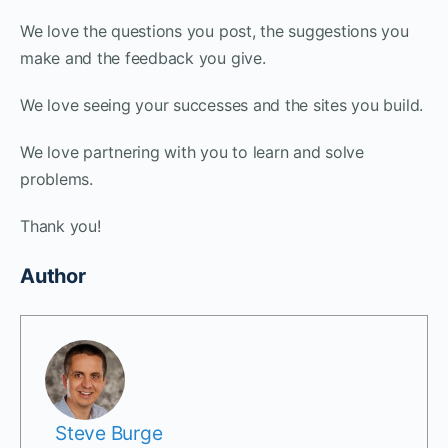
We love the questions you post, the suggestions you
make and the feedback you give.
We love seeing your successes and the sites you build.
We love partnering with you to learn and solve
problems.
Thank you!
Author
Steve Burge