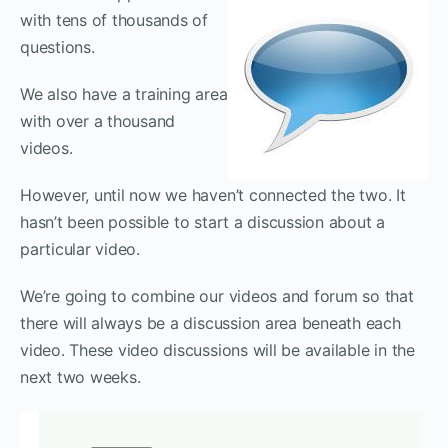
with tens of thousands of
questions.
We also have a training area
with over a thousand
videos.
However, until now we haven’t connected the two. It
hasn’t been possible to start a discussion about a
particular video.
We’re going to combine our videos and forum so that
there will always be a discussion area beneath each
video. These video discussions will be available in the
next two weeks.