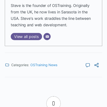
Steve is the founder of OSTraining. Originally
from the UK, he now lives in Sarasota in the
USA. Steve's work straddles the line between
teaching and web development.
View all posts
Categories:
OSTraining News
0