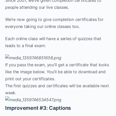
Since 2007, we’ve given completion certificates to
people attending our live classes.
We’re now going to give completion certificates for
everyone taking our online classes too.
Each online class will have a series of quizzes that
leads to a final exam:
If you pass the exam, you’ll get a certificate that looks
like the image below. You’ll be able to download and
print out your certificates.
The first quizzes and certificates will be available next
week.
Improvement #3: Captions