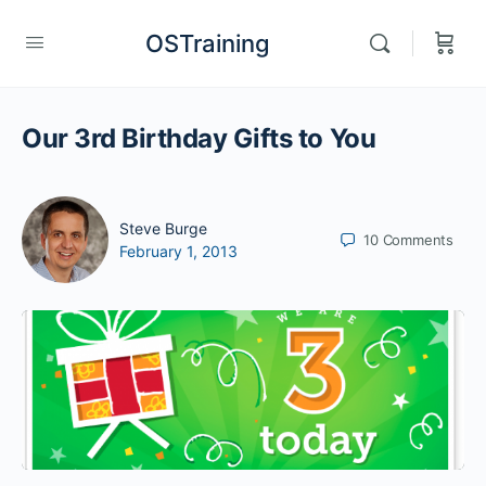
OSTraining
Our 3rd Birthday Gifts to You
Steve Burge
10
Comments
February 1, 2013