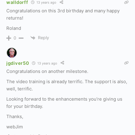
walldorff
13 years ago
Congratulations on this 3rd birthday and many happy
returns!
Roland
Reply
0
jgdiver50
13 years ago
Congratulations on another milestone.
The video training is already terrific. The support is also,
well, terrific.
Looking forward to the enhancements you’re giving us
for your birthday.
Thanks,
webJim