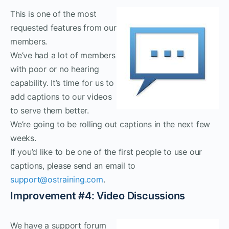
This is one of the most
requested features from our
members.
We’ve had a lot of members
with poor or no hearing
capability. It’s time for us to
add captions to our videos
to serve them better.
We’re going to be rolling out captions in the next few
weeks.
If you’d like to be one of the first people to use our
captions, please send an email to
support@ostraining.com
.
Improvement #4: Video Discussions
We have a support forum