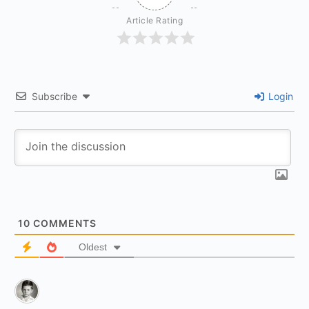
Article Rating
Subscribe
Login
10
COMMENTS
Oldest