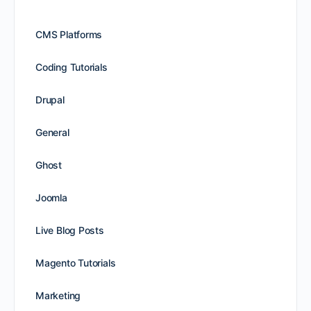
CMS Platforms
Coding Tutorials
Drupal
General
Ghost
Joomla
Live Blog Posts
Magento Tutorials
Marketing