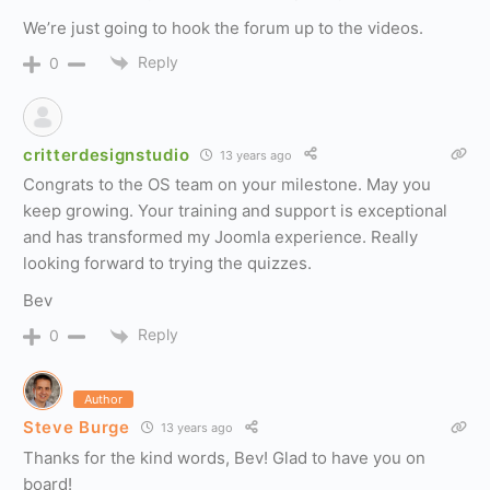
We’re just going to hook the forum up to the videos.
Reply
0
critterdesignstudio
13 years ago
Congrats to the OS team on your milestone. May you
keep growing. Your training and support is exceptional
and has transformed my Joomla experience. Really
looking forward to trying the quizzes.
Bev
Reply
0
Author
Steve Burge
13 years ago
Thanks for the kind words, Bev! Glad to have you on
board!