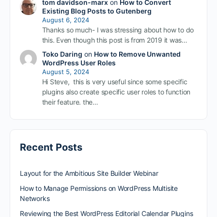
tom davidson-marx
on
How to Convert
Existing Blog Posts to Gutenberg
August 6, 2024
Thanks so much- I was stressing about how to do
this. Even though this post is from 2019 it was…
Toko Daring
on
How to Remove Unwanted
WordPress User Roles
August 5, 2024
Hi Steve, this is very useful since some specific
plugins also create specific user roles to function
their feature. the…
Recent Posts
Layout for the Ambitious Site Builder Webinar
How to Manage Permissions on WordPress Multisite
Networks
Reviewing the Best WordPress Editorial Calendar Plugins