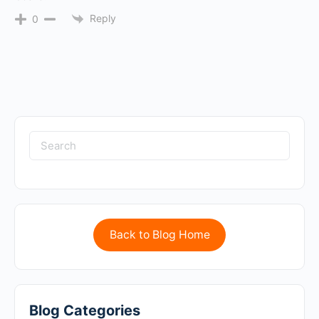
Reply
0
Back to Blog Home
Blog Categories