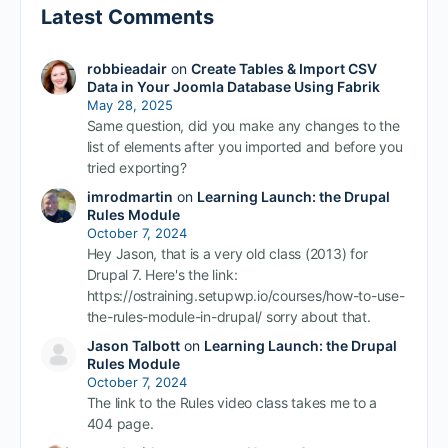
Latest Comments
robbieadair
on
Create Tables & Import CSV
Data in Your Joomla Database Using Fabrik
May 28, 2025
Same question, did you make any changes to the
list of elements after you imported and before you
tried exporting?
imrodmartin
on
Learning Launch: the Drupal
Rules Module
October 7, 2024
Hey Jason, that is a very old class (2013) for
Drupal 7. Here's the link:
https://ostraining.setupwp.io/courses/how-to-use-
the-rules-module-in-drupal/ sorry about that.
Jason Talbott
on
Learning Launch: the Drupal
Rules Module
October 7, 2024
The link to the Rules video class takes me to a
404 page.