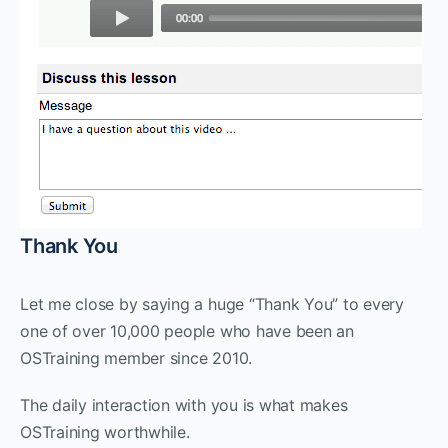
Thank You
Let me close by saying a huge “Thank You” to every
one of over 10,000 people who have been an
OSTraining member since 2010.
The daily interaction with you is what makes
OSTraining worthwhile.