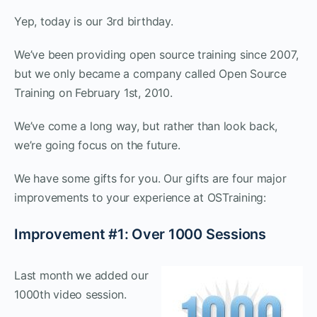
Yep, today is our 3rd birthday.
We’ve been providing open source training since 2007,
but we only became a company called Open Source
Training on February 1st, 2010.
We’ve come a long way, but rather than look back,
we’re going focus on the future.
We have some gifts for you. Our gifts are four major
improvements to your experience at OSTraining:
Improvement #1: Over 1000 Sessions
Last month we added our
1000th video session.