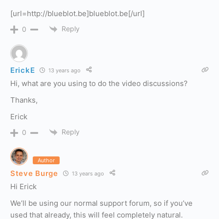
[url=http://blueblot.be]blueblot.be[/url]
Reply
0
ErickE
13 years ago
Hi, what are you using to do the video discussions?
Thanks,
Erick
Reply
0
Author
Steve Burge
13 years ago
Hi Erick
We’ll be using our normal support forum, so if you’ve
used that already, this will feel completely natural.