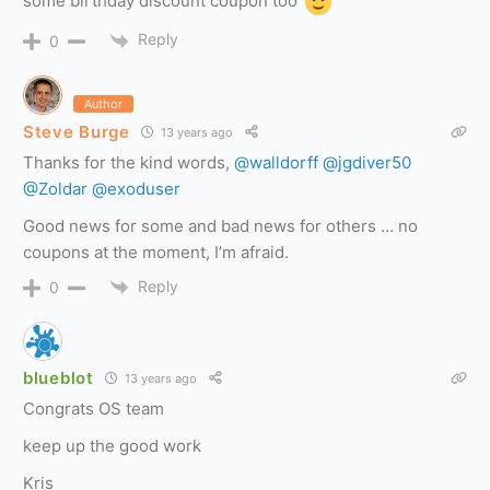
some birthday discount coupon too
Reply
0
Author
Steve Burge
13 years ago
Thanks for the kind words,
@walldorff
@jgdiver50
@Zoldar
@exoduser
Good news for some and bad news for others … no
coupons at the moment, I’m afraid.
Reply
0
blueblot
13 years ago
Congrats OS team
keep up the good work
Kris