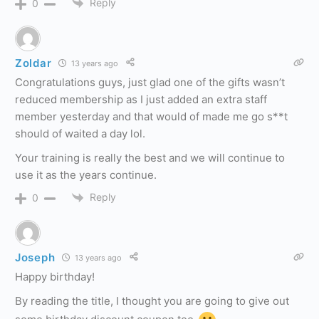
Reply
0
Zoldar
13 years ago
Congratulations guys, just glad one of the gifts wasn’t
reduced membership as I just added an extra staff
member yesterday and that would of made me go s**t
should of waited a day lol.
Your training is really the best and we will continue to
use it as the years continue.
Reply
0
Joseph
13 years ago
Happy birthday!
By reading the title, I thought you are going to give out