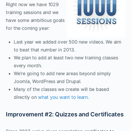
Right now we have 1029
training sessions and we
have some ambitious goals
for the coming year:
Last year we added over 500 new videos. We aim
to beat that number in 2013.
We plan to add at least two new training classes
every month.
We’re going to add new areas beyond simply
Joomla, WordPress and Drupal.
Many of the classes we create will be based
directly on
what you want to learn
.
Improvement #2: Quizzes and Certificates