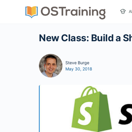
A
New Class: Build a Sh
Steve Burge
May 30, 2018