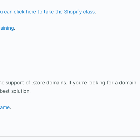
u can click here to take the Shopify class
.
raining
.
e support of .store domains. If you’re looking for a domain
best solution.
 name
.