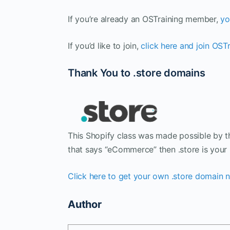
If you’re already an OSTraining member,
yo
If you’d like to join,
click here and join OST
Thank You to .store domains
This Shopify class was made possible by th
that says “eCommerce” then .store is your 
Click here to get your own .store domain
Author