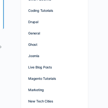
Coding Tutorials
Drupal
General
Ghost
o
Joomla
Live Blog Posts
Magento Tutorials
Marketing
New Tech Cities