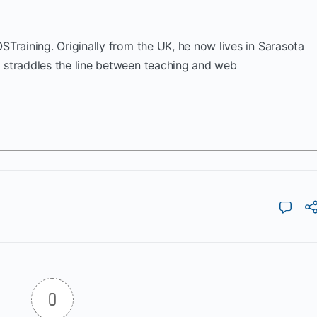
OSTraining. Originally from the UK, he now lives in Sarasota
k straddles the line between teaching and web
0