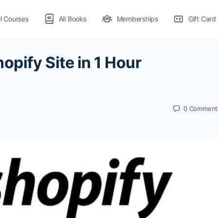
ll Courses
All Books
Memberships
Gift Card
opify Site in 1 Hour
0
Comment