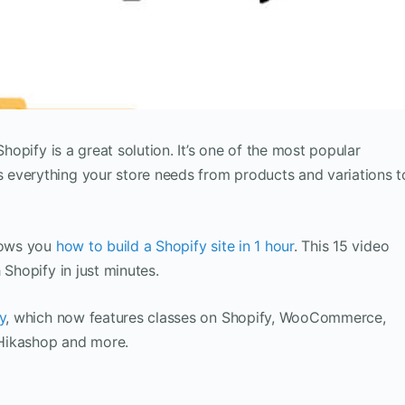
Shopify is a great solution. It’s one of the most popular
everything your store needs from products and variations t
shows you
how to build a Shopify site in 1 hour
. This 15 video
 Shopify in just minutes.
y
, which now features classes on Shopify, WooCommerce,
Hikashop and more.