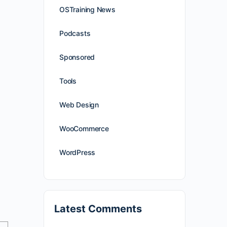
OSTraining News
Podcasts
Sponsored
Tools
Web Design
WooCommerce
WordPress
Latest Comments