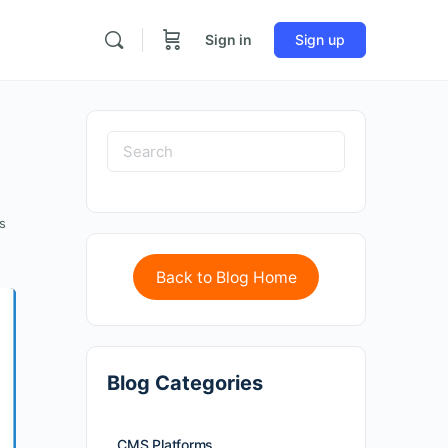
Sign in
Sign up
s
Back to Blog Home
Blog Categories
CMS Platforms