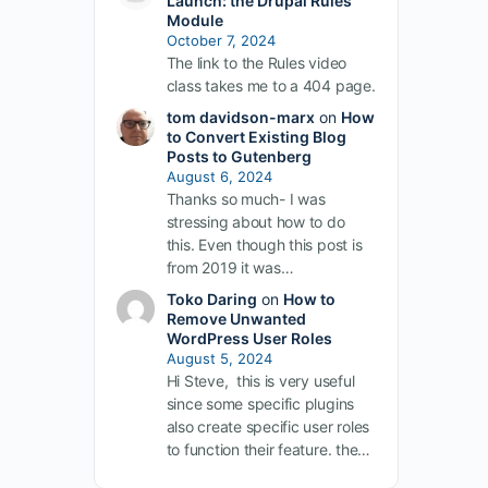
Launch: the Drupal Rules
Module
October 7, 2024
The link to the Rules video
class takes me to a 404 page.
tom davidson-marx
on
How
to Convert Existing Blog
Posts to Gutenberg
August 6, 2024
Thanks so much- I was
stressing about how to do
this. Even though this post is
from 2019 it was…
Toko Daring
on
How to
Remove Unwanted
WordPress User Roles
August 5, 2024
Hi Steve, this is very useful
since some specific plugins
also create specific user roles
to function their feature. the…