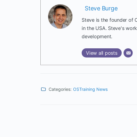
Steve Burge
Steve is the founder of 
in the USA. Steve's wor
development.
View all posts
Categories:
OSTraining News