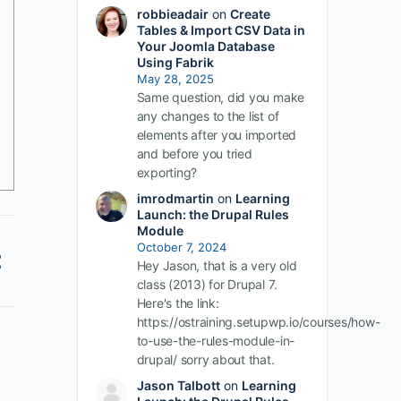
robbieadair
on
Create
Tables & Import CSV Data in
Your Joomla Database
Using Fabrik
May 28, 2025
Same question, did you make
any changes to the list of
elements after you imported
and before you tried
exporting?
imrodmartin
on
Learning
Launch: the Drupal Rules
Module
October 7, 2024
Hey Jason, that is a very old
class (2013) for Drupal 7.
Here's the link:
https://ostraining.setupwp.io/courses/how-
to-use-the-rules-module-in-
drupal/ sorry about that.
Jason Talbott
on
Learning