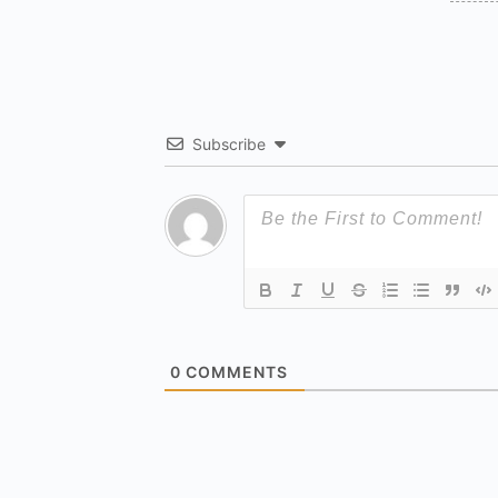
Subscribe
0
COMMENTS