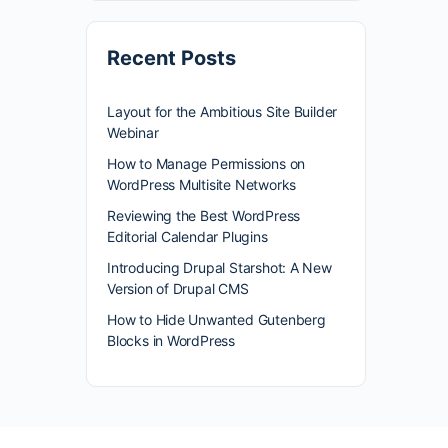
Recent Posts
Layout for the Ambitious Site Builder
Webinar
How to Manage Permissions on
WordPress Multisite Networks
Reviewing the Best WordPress
Editorial Calendar Plugins
Introducing Drupal Starshot: A New
Version of Drupal CMS
How to Hide Unwanted Gutenberg
Blocks in WordPress