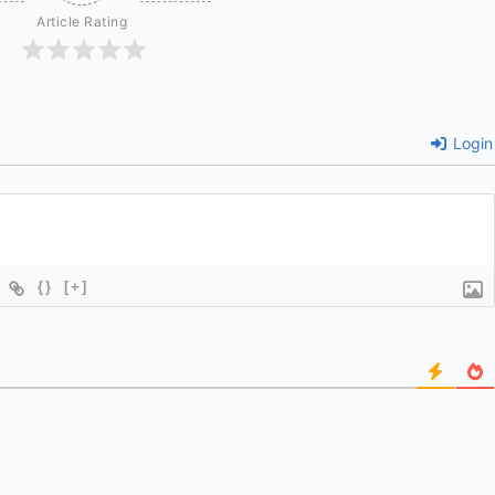
Article Rating
Login
{}
[+]