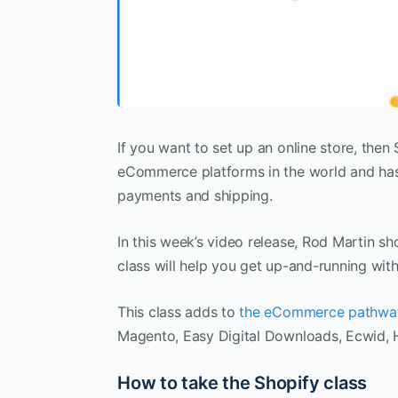
If you want to set up an online store, then 
eCommerce platforms in the world and has 
payments and shipping.
In this week’s video release, Rod Martin 
class will help you get up-and-running with
This class adds to
the eCommerce pathwa
Magento, Easy Digital Downloads, Ecwid, 
How to take the Shopify class