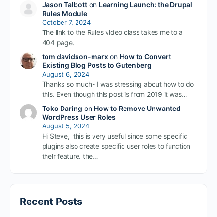
Jason Talbott
on
Learning Launch: the Drupal
Rules Module
October 7, 2024
The link to the Rules video class takes me to a
404 page.
tom davidson-marx
on
How to Convert
Existing Blog Posts to Gutenberg
August 6, 2024
Thanks so much- I was stressing about how to do
this. Even though this post is from 2019 it was…
Toko Daring
on
How to Remove Unwanted
WordPress User Roles
August 5, 2024
Hi Steve, this is very useful since some specific
plugins also create specific user roles to function
their feature. the…
Recent Posts