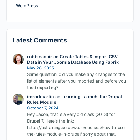
WordPress
Latest Comments
robbieadair
on
Create Tables & Import CSV
Data in Your Joomla Database Using Fabrik
May 28, 2025
Same question, did you make any changes to the
list of elements after you imported and before you
tried exporting?
imrodmartin
on
Learning Launch: the Drupal
Rules Module
October 7, 2024
Hey Jason, that is a very old class (2013) for
Drupal 7. Here's the link:
https://ostraining.setupwp.io/courses/how-to-use-
the-rules-module-in-drupal/ sorry about that.