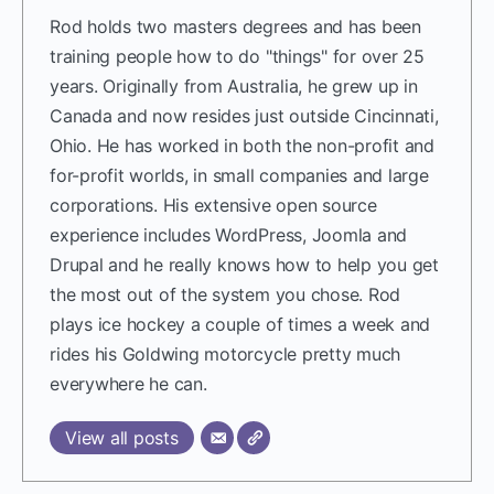
Rod holds two masters degrees and has been
training people how to do "things" for over 25
years. Originally from Australia, he grew up in
Canada and now resides just outside Cincinnati,
Ohio. He has worked in both the non-profit and
for-profit worlds, in small companies and large
corporations. His extensive open source
experience includes WordPress, Joomla and
Drupal and he really knows how to help you get
the most out of the system you chose. Rod
plays ice hockey a couple of times a week and
rides his Goldwing motorcycle pretty much
everywhere he can.
View all posts