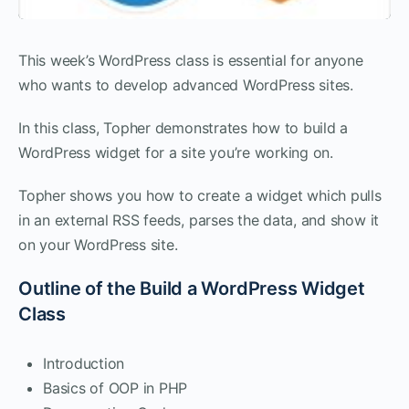
This week’s WordPress class is essential for anyone
who wants to develop advanced WordPress sites.
In this class, Topher demonstrates how to build a
WordPress widget for a site you’re working on.
Topher shows you how to create a widget which pulls
in an external RSS feeds, parses the data, and show it
on your WordPress site.
Outline of the Build a WordPress Widget
Class
Introduction
Basics of OOP in PHP