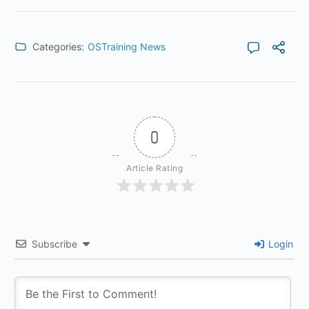
Categories:
OSTraining News
0
Article Rating
Subscribe
Login