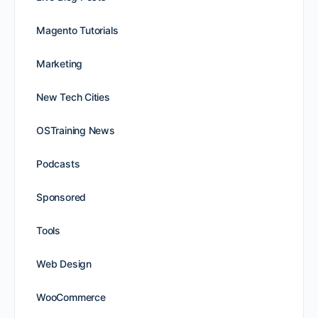
Magento Tutorials
Marketing
New Tech Cities
OSTraining News
Podcasts
Sponsored
Tools
Web Design
WooCommerce