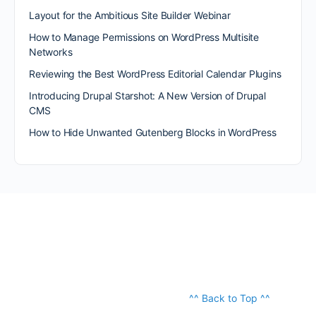
Layout for the Ambitious Site Builder Webinar
How to Manage Permissions on WordPress Multisite
Networks
Reviewing the Best WordPress Editorial Calendar Plugins
Introducing Drupal Starshot: A New Version of Drupal
CMS
How to Hide Unwanted Gutenberg Blocks in WordPress
^^ Back to Top ^^