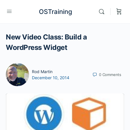
OSTraining
New Video Class: Build a
WordPress Widget
Rod Martin
0
Comments
December 10, 2014