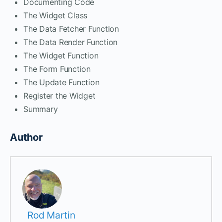
Documenting Code
The Widget Class
The Data Fetcher Function
The Data Render Function
The Widget Function
The Form Function
The Update Function
Register the Widget
Summary
Author
Rod Martin