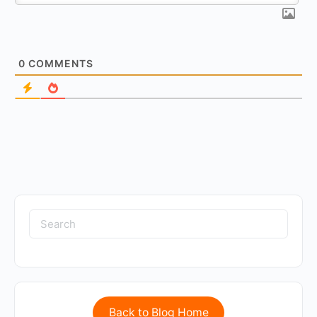
0
COMMENTS
Back to Blog Home