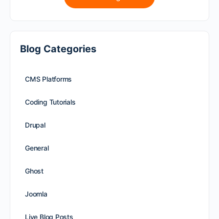
Blog Categories
CMS Platforms
Coding Tutorials
Drupal
General
Ghost
Joomla
Live Blog Posts