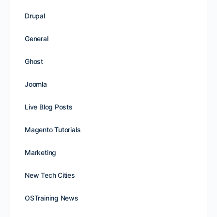
Drupal
General
Ghost
Joomla
Live Blog Posts
Magento Tutorials
Marketing
New Tech Cities
OSTraining News