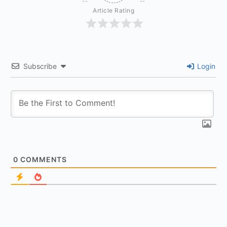
Article Rating
Subscribe
Login
0
COMMENTS