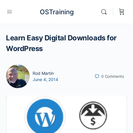
OSTraining
Learn Easy Digital Downloads for
WordPress
Rod Martin
0
Comments
June 4, 2014