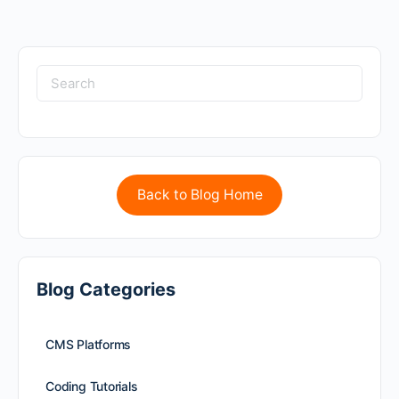
Back to Blog Home
Blog Categories
CMS Platforms
Coding Tutorials