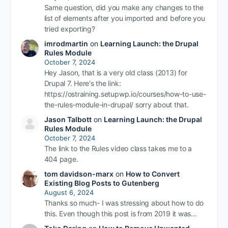
Same question, did you make any changes to the
list of elements after you imported and before you
tried exporting?
imrodmartin
on
Learning Launch: the Drupal
Rules Module
October 7, 2024
Hey Jason, that is a very old class (2013) for
Drupal 7. Here's the link:
https://ostraining.setupwp.io/courses/how-to-use-
the-rules-module-in-drupal/ sorry about that.
Jason Talbott
on
Learning Launch: the Drupal
Rules Module
October 7, 2024
The link to the Rules video class takes me to a
404 page.
tom davidson-marx
on
How to Convert
Existing Blog Posts to Gutenberg
August 6, 2024
Thanks so much- I was stressing about how to do
this. Even though this post is from 2019 it was…