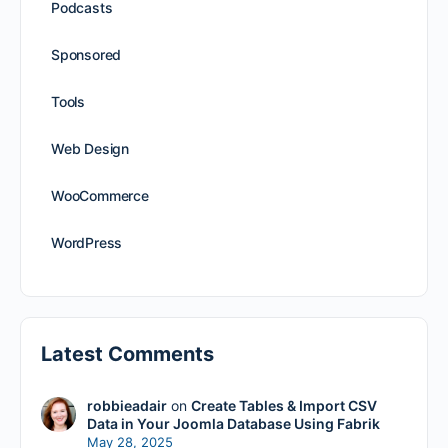
Podcasts
Sponsored
Tools
Web Design
WooCommerce
WordPress
Latest Comments
robbieadair
on
Create Tables & Import CSV
Data in Your Joomla Database Using Fabrik
May 28, 2025