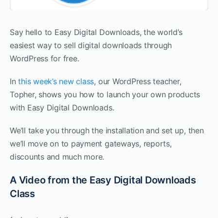
Say hello to Easy Digital Downloads, the world’s
easiest way to sell digital downloads through
WordPress for free.
In
this week’s new class
, our WordPress teacher,
Topher, shows you how to launch your own products
with Easy Digital Downloads.
We’ll take you through the installation and set up, then
we’ll move on to payment gateways, reports,
discounts and much more.
A Video from the Easy Digital Downloads
Class