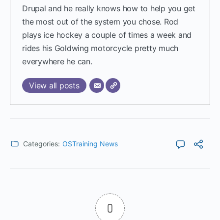
Drupal and he really knows how to help you get
the most out of the system you chose. Rod
plays ice hockey a couple of times a week and
rides his Goldwing motorcycle pretty much
everywhere he can.
View all posts
Categories:
OSTraining News
0