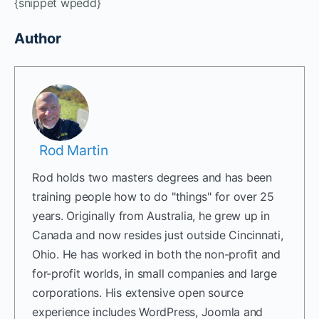
{snippet wpedd}
Author
Rod Martin
Rod holds two masters degrees and has been
training people how to do "things" for over 25
years. Originally from Australia, he grew up in
Canada and now resides just outside Cincinnati,
Ohio. He has worked in both the non-profit and
for-profit worlds, in small companies and large
corporations. His extensive open source
experience includes WordPress, Joomla and