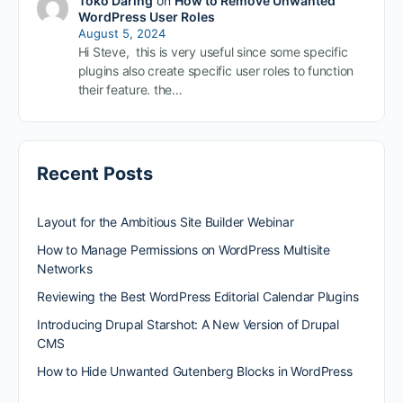
Toko Daring
on
How to Remove Unwanted
WordPress User Roles
August 5, 2024
Hi Steve, this is very useful since some specific
plugins also create specific user roles to function
their feature. the…
Recent Posts
Layout for the Ambitious Site Builder Webinar
How to Manage Permissions on WordPress Multisite
Networks
Reviewing the Best WordPress Editorial Calendar Plugins
Introducing Drupal Starshot: A New Version of Drupal
CMS
How to Hide Unwanted Gutenberg Blocks in WordPress