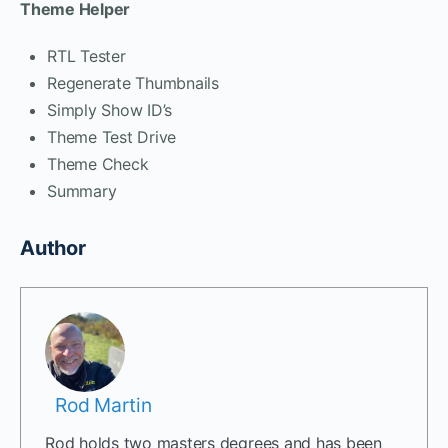
Theme Helper
RTL Tester
Regenerate Thumbnails
Simply Show ID’s
Theme Test Drive
Theme Check
Summary
Author
Rod Martin
Rod holds two masters degrees and has been