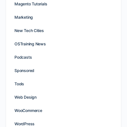
Magento Tutorials
Marketing
New Tech Cities
OSTraining News
Podcasts
Sponsored
Tools
Web Design
WooCommerce
WordPress