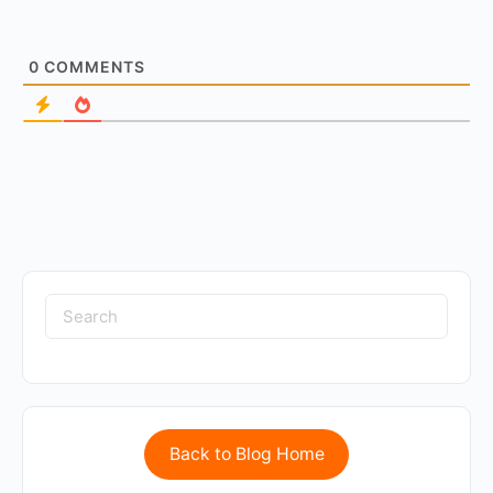
0
COMMENTS
Back to Blog Home