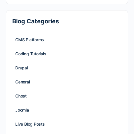
Blog Categories
CMS Platforms
Coding Tutorials
Drupal
General
Ghost
Joomla
Live Blog Posts