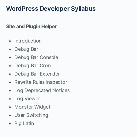
WordPress Developer Syllabus
Site and Plugin Helper
Introduction
Debug Bar
Debug Bar Console
Debug Bar Cron
Debug Bar Extender
Rewrite Rules Inspector
Log Deprecated Notices
Log Viewer
Monster Widget
User Switching
Pig Latin