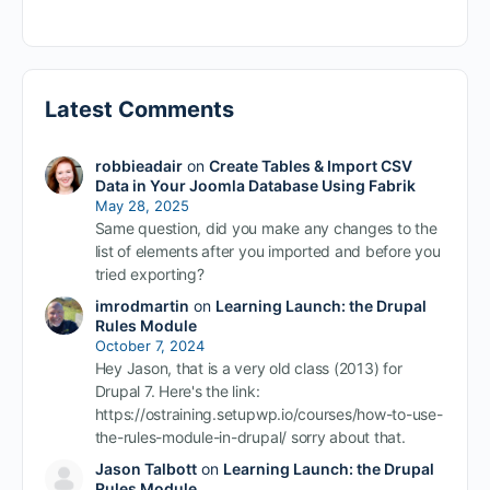
Latest Comments
robbieadair
on
Create Tables & Import CSV
Data in Your Joomla Database Using Fabrik
May 28, 2025
Same question, did you make any changes to the
list of elements after you imported and before you
tried exporting?
imrodmartin
on
Learning Launch: the Drupal
Rules Module
October 7, 2024
Hey Jason, that is a very old class (2013) for
Drupal 7. Here's the link:
https://ostraining.setupwp.io/courses/how-to-use-
the-rules-module-in-drupal/ sorry about that.
Jason Talbott
on
Learning Launch: the Drupal
Rules Module