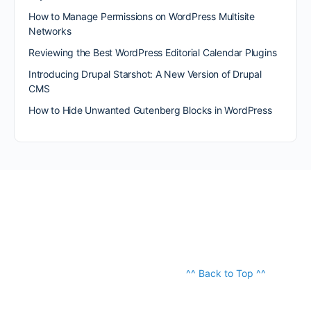
How to Manage Permissions on WordPress Multisite
Networks
Reviewing the Best WordPress Editorial Calendar Plugins
Introducing Drupal Starshot: A New Version of Drupal
CMS
How to Hide Unwanted Gutenberg Blocks in WordPress
^^ Back to Top ^^