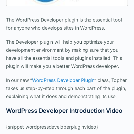
The WordPress Developer plugin is the essential tool
for anyone who develops sites in WordPress.
The Developer plugin will help you optimize your
development environment by making sure that you
have all the essential tools and plugins installed. This
plugin will make you a better WordPress developer.
In our new “
WordPress Developer Plugin
” class, Topher
takes us step-by-step through each part of the plugin,
explaining what it does and demonstrating its use.
WordPress Developer Introduction Video
{snippet wordpressdeveloperpluginvideo}