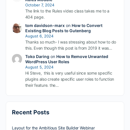
October 7, 2024
The link to the Rules video class takes me to a
404 page.
tom davidson-marx
on
How to Convert
Existing Blog Posts to Gutenberg
August 6, 2024
Thanks so much- I was stressing about how to do
this. Even though this post is from 2019 it was…
Toko Daring
on
How to Remove Unwanted
WordPress User Roles
August 5, 2024
Hi Steve, this is very useful since some specific
plugins also create specific user roles to function
their feature. the…
Recent Posts
Layout for the Ambitious Site Builder Webinar