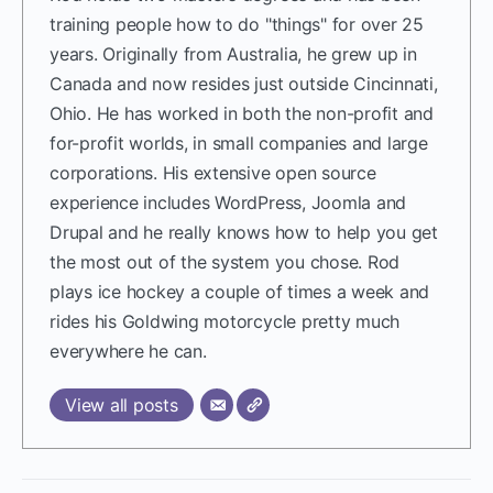
training people how to do "things" for over 25
years. Originally from Australia, he grew up in
Canada and now resides just outside Cincinnati,
Ohio. He has worked in both the non-profit and
for-profit worlds, in small companies and large
corporations. His extensive open source
experience includes WordPress, Joomla and
Drupal and he really knows how to help you get
the most out of the system you chose. Rod
plays ice hockey a couple of times a week and
rides his Goldwing motorcycle pretty much
everywhere he can.
View all posts