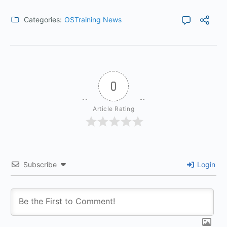
Categories:
OSTraining News
0
Article Rating
Subscribe
Login