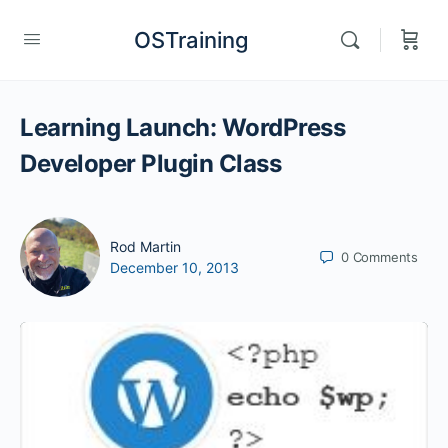
OSTraining
Learning Launch: WordPress
Developer Plugin Class
Rod Martin
0
Comments
December 10, 2013