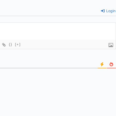
Login
{}
[+]