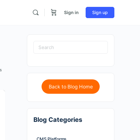
Sign in
Sign up
s
Back to Blog Home
Blog Categories
CMS Platforms