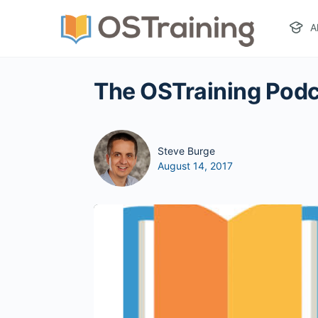
A
The OSTraining Podc
Steve Burge
August 14, 2017