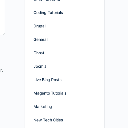
Coding Tutorials
Drupal
General
Ghost
Joomla
r.
Live Blog Posts
Magento Tutorials
Marketing
New Tech Cities