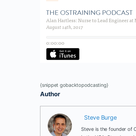
{snippet gobacktopodcasting}
Author
Steve Burge
Steve is the founder of 