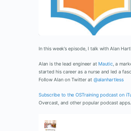
In this week’s episode, I talk with Alan Hart
Alan is the lead engineer at
Mautic
, a mark
started his career as a nurse and led a fas
Follow Alan on Twitter at
@alanhartless
Subscribe to the OSTraining podcast on iT
Overcast, and other popular podcast apps