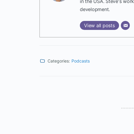
in the USA. Steve's wor
development.
View all posts
Categories:
Podcasts