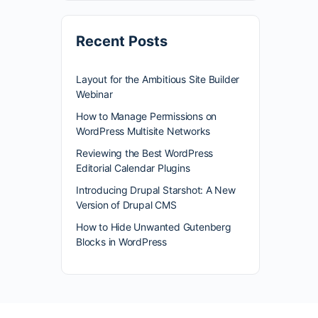
Recent Posts
Layout for the Ambitious Site Builder
Webinar
How to Manage Permissions on
WordPress Multisite Networks
Reviewing the Best WordPress
Editorial Calendar Plugins
Introducing Drupal Starshot: A New
Version of Drupal CMS
How to Hide Unwanted Gutenberg
Blocks in WordPress