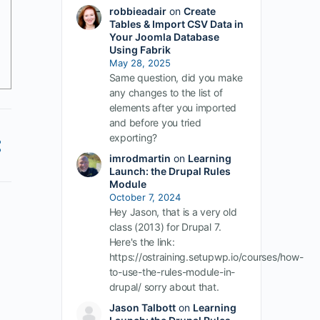
robbieadair
on
Create
Tables & Import CSV Data in
Your Joomla Database
Using Fabrik
May 28, 2025
Same question, did you make
any changes to the list of
elements after you imported
and before you tried
exporting?
imrodmartin
on
Learning
Launch: the Drupal Rules
Module
October 7, 2024
Hey Jason, that is a very old
class (2013) for Drupal 7.
Here's the link:
https://ostraining.setupwp.io/courses/how-
to-use-the-rules-module-in-
drupal/ sorry about that.
Jason Talbott
on
Learning