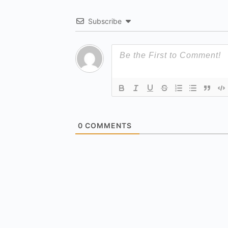
Subscribe
0
COMMENTS