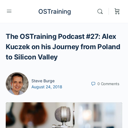
OSTraining
The OSTraining Podcast #27: Alex
Kuczek on his Journey from Poland
to Silicon Valley
Steve Burge
0
Comments
August 24, 2018