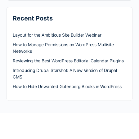
Recent Posts
Layout for the Ambitious Site Builder Webinar
How to Manage Permissions on WordPress Multisite
Networks
Reviewing the Best WordPress Editorial Calendar Plugins
Introducing Drupal Starshot: A New Version of Drupal
CMS
How to Hide Unwanted Gutenberg Blocks in WordPress