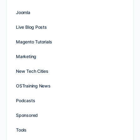
Joomla
Live Blog Posts
Magento Tutorials
Marketing
New Tech Cities
OSTraining News
Podcasts
Sponsored
Tools