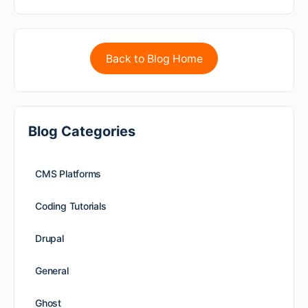
Back to Blog Home
Blog Categories
CMS Platforms
Coding Tutorials
Drupal
General
Ghost