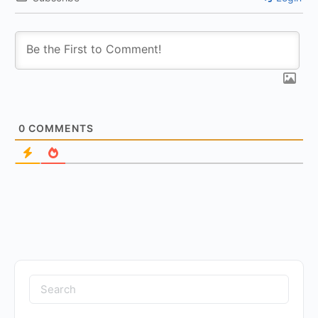
0
COMMENTS