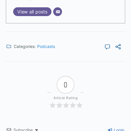
View all posts
Categories:
Podcasts
0
Article Rating
Subscribe
Login