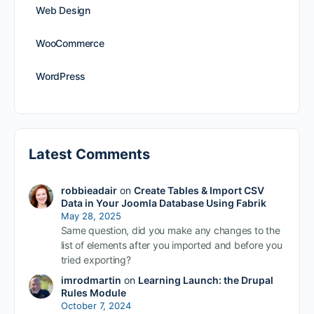
Web Design
WooCommerce
WordPress
Latest Comments
robbieadair
on
Create Tables & Import CSV
Data in Your Joomla Database Using Fabrik
May 28, 2025
Same question, did you make any changes to the
list of elements after you imported and before you
tried exporting?
imrodmartin
on
Learning Launch: the Drupal
Rules Module
October 7, 2024