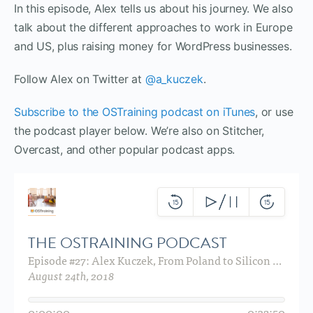
In this episode, Alex tells us about his journey. We also
talk about the different approaches to work in Europe
and US, plus raising money for WordPress businesses.
Follow Alex on Twitter at
@a_kuczek
.
Subscribe to the OSTraining podcast on iTunes
, or use
the podcast player below. We’re also on Stitcher,
Overcast, and other popular podcast apps.