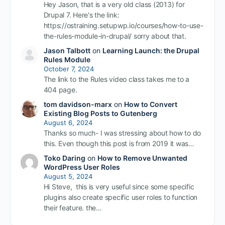
Hey Jason, that is a very old class (2013) for
Drupal 7. Here's the link:
https://ostraining.setupwp.io/courses/how-to-use-
the-rules-module-in-drupal/ sorry about that.
Jason Talbott
on
Learning Launch: the Drupal
Rules Module
October 7, 2024
The link to the Rules video class takes me to a
404 page.
tom davidson-marx
on
How to Convert
Existing Blog Posts to Gutenberg
August 6, 2024
Thanks so much- I was stressing about how to do
this. Even though this post is from 2019 it was…
Toko Daring
on
How to Remove Unwanted
WordPress User Roles
August 5, 2024
Hi Steve, this is very useful since some specific
plugins also create specific user roles to function
their feature. the…