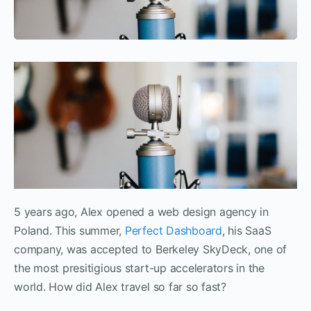
5 years ago, Alex opened a web design agency in
Poland. This summer,
Perfect Dashboard
, his SaaS
company, was accepted to Berkeley SkyDeck, one of
the most presitigious start-up accelerators in the
world. How did Alex travel so far so fast?