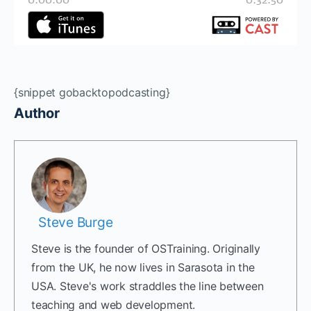
{snippet gobacktopodcasting}
Author
Steve Burge
Steve is the founder of OSTraining. Originally
from the UK, he now lives in Sarasota in the
USA. Steve's work straddles the line between
teaching and web development.