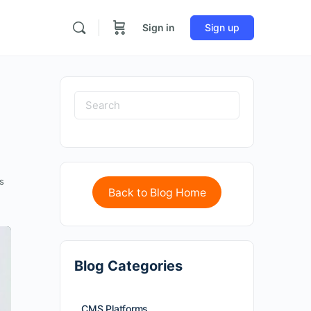
Sign in
Sign up
s
Back to Blog Home
Blog Categories
CMS Platforms