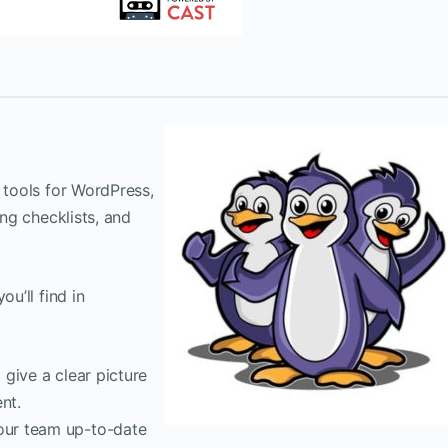
 tools for WordPress,
ing checklists, and
ou’ll find in
 give a clear picture
nt.
our team up-to-date