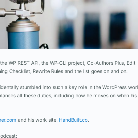
 the WP REST API, the WP-CLI project, Co-Authors Plus, Edit
ing Checklist, Rewrite Rules and the list goes on and on.
identally stumbled into such a key role in the WordPress worl
lances all these duties, including how he moves on when his
ber.com
and his work site,
HandBuilt.co
.
podcast: