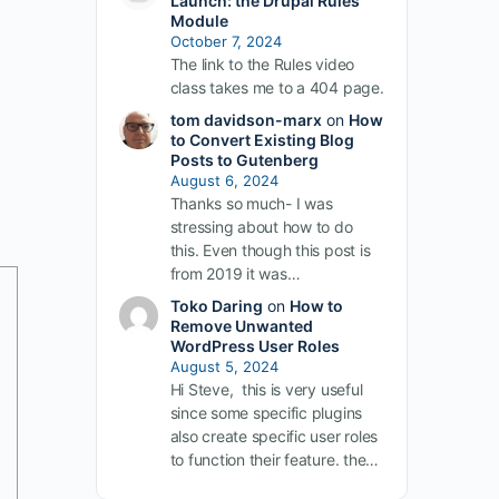
Launch: the Drupal Rules
Module
October 7, 2024
The link to the Rules video
class takes me to a 404 page.
tom davidson-marx
on
How
to Convert Existing Blog
Posts to Gutenberg
August 6, 2024
Thanks so much- I was
stressing about how to do
this. Even though this post is
from 2019 it was…
Toko Daring
on
How to
Remove Unwanted
WordPress User Roles
August 5, 2024
Hi Steve, this is very useful
since some specific plugins
also create specific user roles
to function their feature. the…