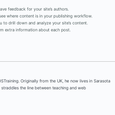
ave feedback for your site’s authors.
see where content is in your publishing workflow.
 to drill down and analyze your site’s content.
am extra information about each post.
OSTraining. Originally from the UK, he now lives in Sarasota
k straddles the line between teaching and web