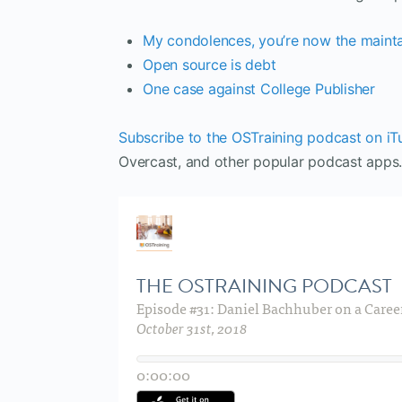
My condolences, you’re now the mainta
Open source is debt
One case against College Publisher
Subscribe to the OSTraining podcast on iT
Overcast, and other popular podcast apps