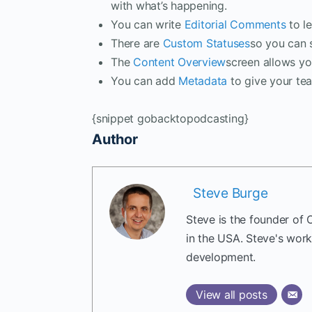
with what’s happening.
You can write
Editorial Comments
to le
There are
Custom Statuses
so you can 
The
Content Overview
screen allows you
You can add
Metadata
to give your te
{snippet gobacktopodcasting}
Author
Steve Burge
Steve is the founder of 
in the USA. Steve's wor
development.
View all posts