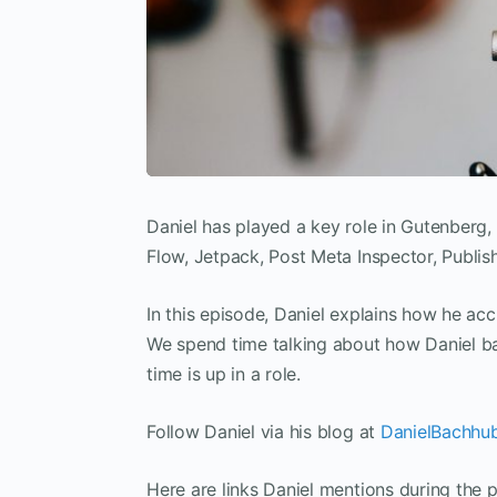
Daniel has played a key role in Gutenberg,
Flow, Jetpack, Post Meta Inspector, Publish
In this episode, Daniel explains how he acc
We spend time talking about how Daniel ba
time is up in a role.
Follow Daniel via his blog at
DanielBachhu
Here are links Daniel mentions during the 