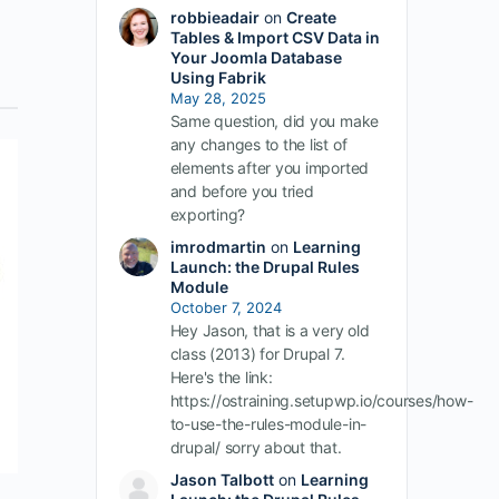
robbieadair
on
Create
Tables & Import CSV Data in
Your Joomla Database
Using Fabrik
May 28, 2025
Same question, did you make
any changes to the list of
elements after you imported
and before you tried
exporting?
imrodmartin
on
Learning
Launch: the Drupal Rules
Module
October 7, 2024
Hey Jason, that is a very old
class (2013) for Drupal 7.
Here's the link:
https://ostraining.setupwp.io/courses/how-
to-use-the-rules-module-in-
drupal/ sorry about that.
Jason Talbott
on
Learning