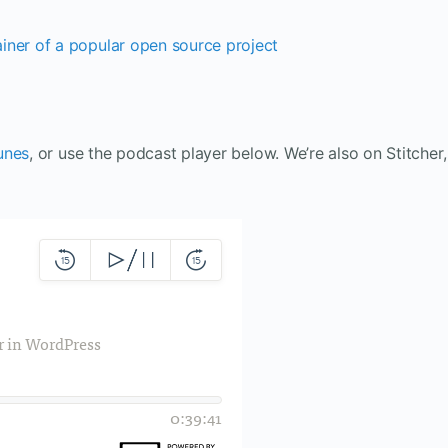
iner of a popular open source project
unes
, or use the podcast player below. We’re also on Stitcher,
.