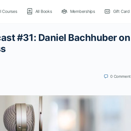
ll Courses
All Books
Memberships
Gift Card
ast #31: Daniel Bachhuber on
ss
0
Comment