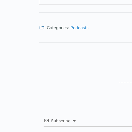
Categories:
Podcasts
Subscribe