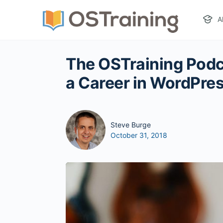
A
The OSTraining Podc
a Career in WordPre
Steve Burge
October 31, 2018