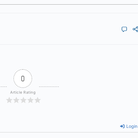
0
Article Rating
Login