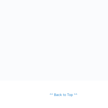
^^ Back to Top ^^