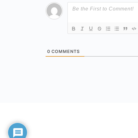
0
COMMENTS