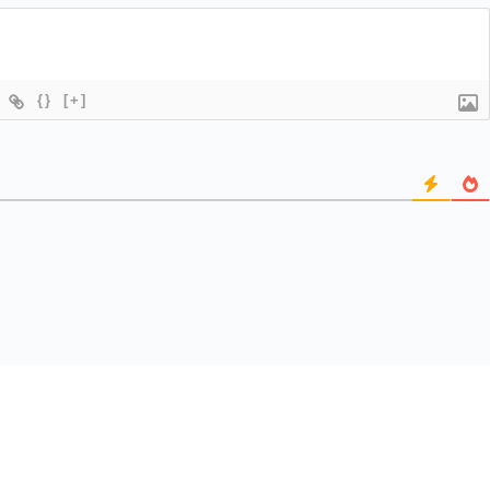
{}
[+]