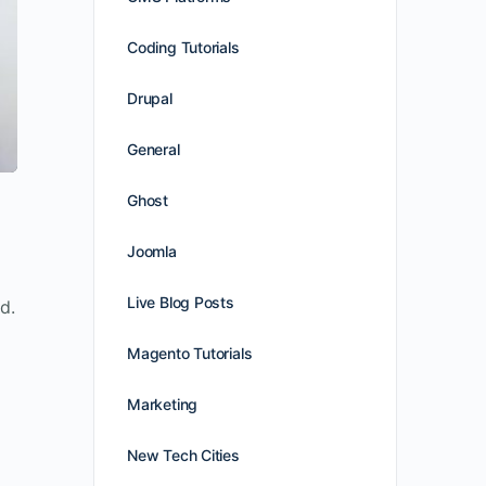
Coding Tutorials
Drupal
General
Ghost
Joomla
Live Blog Posts
d.
Magento Tutorials
Marketing
New Tech Cities