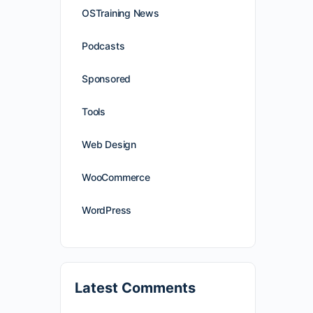
OSTraining News
Podcasts
Sponsored
Tools
Web Design
WooCommerce
WordPress
Latest Comments