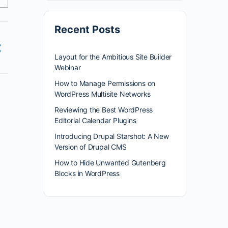
Recent Posts
Layout for the Ambitious Site Builder
Webinar
How to Manage Permissions on
WordPress Multisite Networks
Reviewing the Best WordPress
Editorial Calendar Plugins
Introducing Drupal Starshot: A New
Version of Drupal CMS
How to Hide Unwanted Gutenberg
Blocks in WordPress