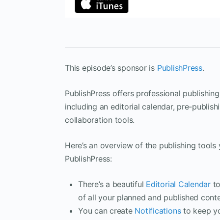
This episode’s sponsor is
PublishPress
.
PublishPress offers professional publishing
including an editorial calendar, pre-publish
collaboration tools.
Here’s an overview of the publishing tools y
PublishPress:
There’s a beautiful
Editorial Calendar
to
of all your planned and published conte
You can create
Notifications
to keep y