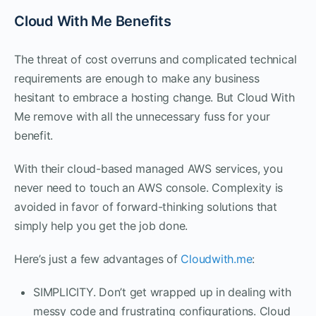
Cloud With Me Benefits
The threat of cost overruns and complicated technical
requirements are enough to make any business
hesitant to embrace a hosting change. But Cloud With
Me remove with all the unnecessary fuss for your
benefit.
With their cloud-based managed AWS services, you
never need to touch an AWS console. Complexity is
avoided in favor of forward-thinking solutions that
simply help you get the job done.
Here’s just a few advantages of
Cloudwith.me
:
SIMPLICITY. Don’t get wrapped up in dealing with
messy code and frustrating configurations. Cloud