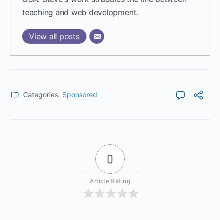
teaching and web development.
View all posts
Categories:
Sponsored
0
Article Rating