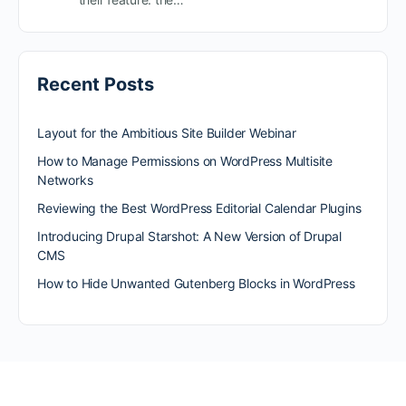
Recent Posts
Layout for the Ambitious Site Builder Webinar
How to Manage Permissions on WordPress Multisite
Networks
Reviewing the Best WordPress Editorial Calendar Plugins
Introducing Drupal Starshot: A New Version of Drupal
CMS
How to Hide Unwanted Gutenberg Blocks in WordPress