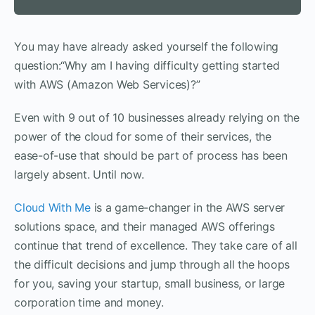
You may have already asked yourself the following
question:“Why am I having difficulty getting started
with AWS (Amazon Web Services)?”
Even with 9 out of 10 businesses already relying on the
power of the cloud for some of their services, the
ease-of-use that should be part of process has been
largely absent. Until now.
Cloud With Me
is a game-changer in the AWS server
solutions space, and their managed AWS offerings
continue that trend of excellence. They take care of all
the difficult decisions and jump through all the hoops
for you, saving your startup, small business, or large
corporation time and money.