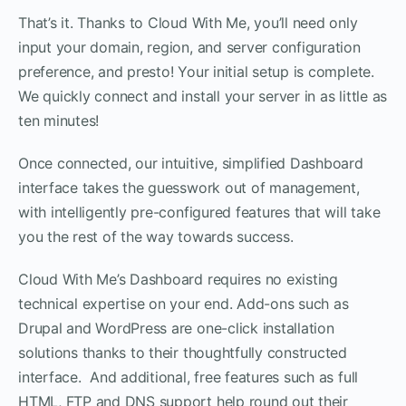
That’s it. Thanks to Cloud With Me, you’ll need only
input your domain, region, and server configuration
preference, and presto! Your initial setup is complete.
We quickly connect and install your server in as little as
ten minutes!
Once connected, our intuitive, simplified Dashboard
interface takes the guesswork out of management,
with intelligently pre-configured features that will take
you the rest of the way towards success.
Cloud With Me’s Dashboard requires no existing
technical expertise on your end. Add-ons such as
Drupal and WordPress are one-click installation
solutions thanks to their thoughtfully constructed
interface. And additional, free features such as full
HTML, FTP and DNS support help round out their