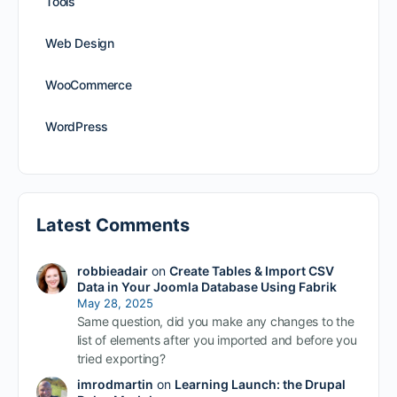
Tools
Web Design
WooCommerce
WordPress
Latest Comments
robbieadair
on
Create Tables & Import CSV
Data in Your Joomla Database Using Fabrik
May 28, 2025
Same question, did you make any changes to the
list of elements after you imported and before you
tried exporting?
imrodmartin
on
Learning Launch: the Drupal