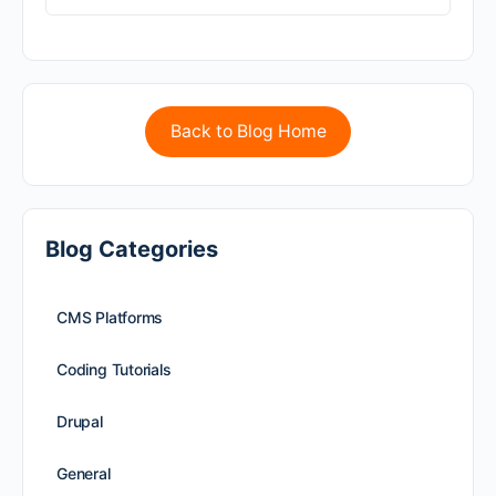
Back to Blog Home
Blog Categories
CMS Platforms
Coding Tutorials
Drupal
General