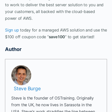
to work to deliver the best server solution to you and
your customers, all backed with the cloud-based
power of AWS.
Sign up
today for a managed AWS solution and use the
$100 off coupon code “
save100
” to get started!
Author
Steve Burge
Steve is the founder of OSTraining. Originally
from the UK, he now lives in Sarasota in the
USA. Steve's work straddles the line between