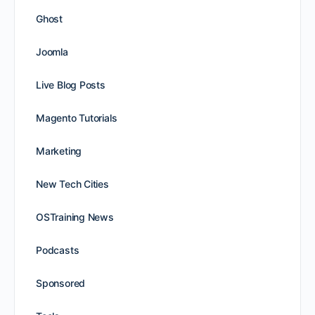
Ghost
Joomla
Live Blog Posts
Magento Tutorials
Marketing
New Tech Cities
OSTraining News
Podcasts
Sponsored