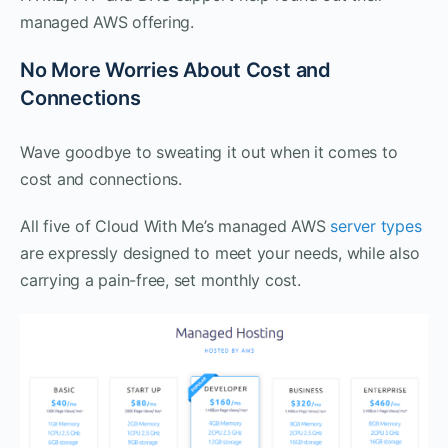
managed AWS offering.
No More Worries About Cost and
Connections
Wave goodbye to sweating it out when it comes to
cost and connections.
All five of Cloud With Me’s managed AWS
server types
are expressly designed to meet your needs, while also
carrying a pain-free, set monthly cost.