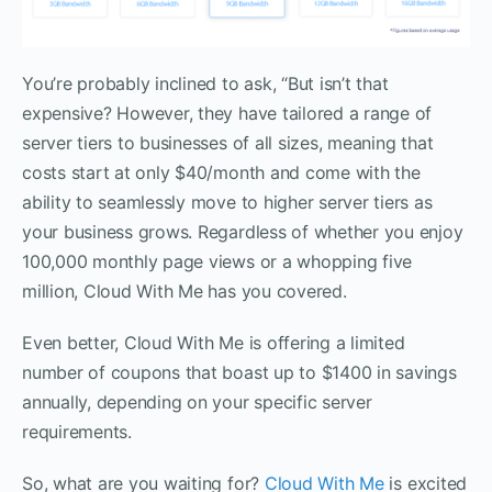
You’re probably inclined to ask, “But isn’t that
expensive? However, they have tailored a range of
server tiers to businesses of all sizes, meaning that
costs start at only $40/month and come with the
ability to seamlessly move to higher server tiers as
your business grows. Regardless of whether you enjoy
100,000 monthly page views or a whopping five
million, Cloud With Me has you covered.
Even better, Cloud With Me is offering a limited
number of coupons that boast up to $1400 in savings
annually, depending on your specific server
requirements.
So, what are you waiting for?
Cloud With Me
is excited