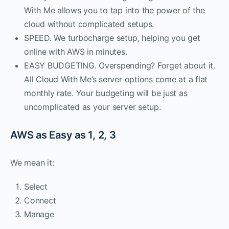
With Me allows you to tap into the power of the
cloud without complicated setups.
SPEED. We turbocharge setup, helping you get
online with AWS in minutes.
EASY BUDGETING. Overspending? Forget about it.
All Cloud With Me’s server options come at a flat
monthly rate. Your budgeting will be just as
uncomplicated as your server setup.
AWS as Easy as 1, 2, 3
We mean it:
Select
Connect
Manage