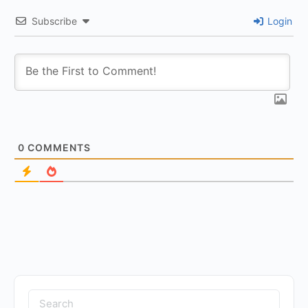
Subscribe
Login
0
COMMENTS