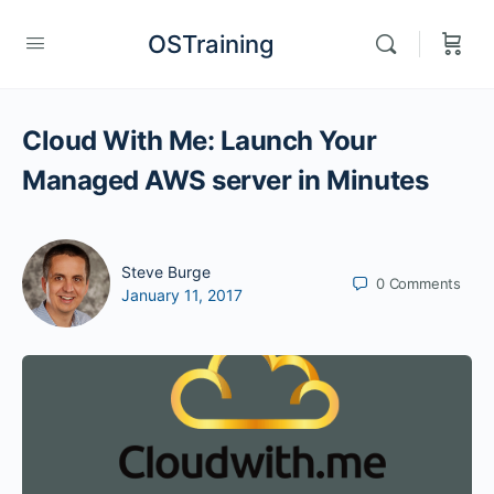
OSTraining
Cloud With Me: Launch Your
Managed AWS server in Minutes
Steve Burge
0
Comments
January 11, 2017