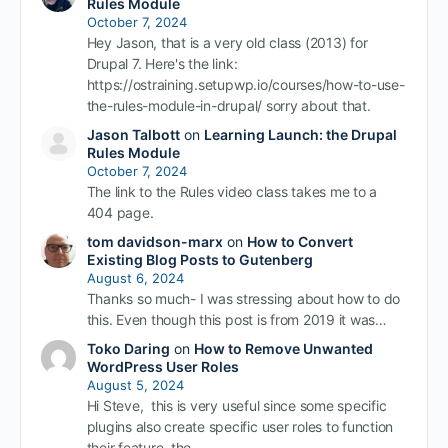
Rules Module
October 7, 2024
Hey Jason, that is a very old class (2013) for
Drupal 7. Here's the link:
https://ostraining.setupwp.io/courses/how-to-use-
the-rules-module-in-drupal/ sorry about that.
Jason Talbott
on
Learning Launch: the Drupal
Rules Module
October 7, 2024
The link to the Rules video class takes me to a
404 page.
tom davidson-marx
on
How to Convert
Existing Blog Posts to Gutenberg
August 6, 2024
Thanks so much- I was stressing about how to do
this. Even though this post is from 2019 it was…
Toko Daring
on
How to Remove Unwanted
WordPress User Roles
August 5, 2024
Hi Steve, this is very useful since some specific
plugins also create specific user roles to function
their feature. the…