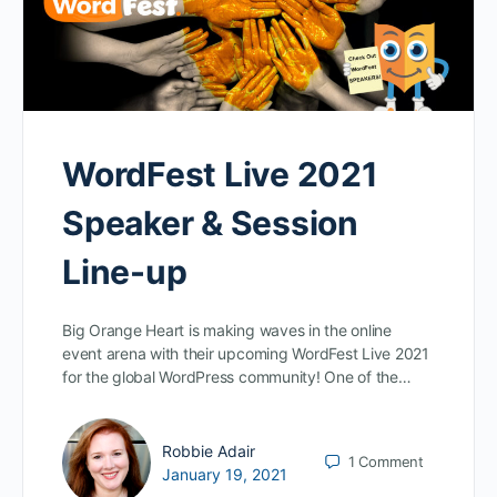
WordFest Live 2021
Speaker & Session
Line-up
Big Orange Heart is making waves in the online
event arena with their upcoming WordFest Live 2021
for the global WordPress community! One of the…
Robbie Adair
1
Comment
January 19, 2021