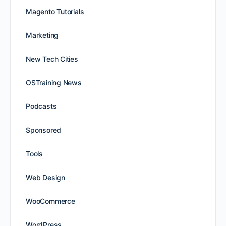
Magento Tutorials
Marketing
New Tech Cities
OSTraining News
Podcasts
Sponsored
Tools
Web Design
WooCommerce
WordPress