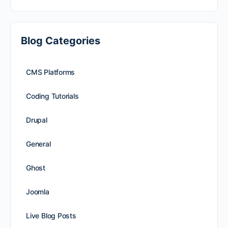
Blog Categories
CMS Platforms
Coding Tutorials
Drupal
General
Ghost
Joomla
Live Blog Posts