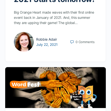
Big Orange Heart made waves with their first online
event back in January of 2021. And, this summer
they are upping their game! The global…
Robbie Adair
0
Comments
July 22, 2021