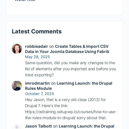
Latest Comments
robbieadair
on
Create Tables & Import CSV
Data in Your Joomla Database Using Fabrik
May 28, 2025
Same question, did you make any changes to the
list of elements after you imported and before you
tried exporting?
imrodmartin
on
Learning Launch: the Drupal
Rules Module
October 7, 2024
Hey Jason, that is a very old class (2013) for
Drupal 7. Here's the link:
https://ostraining.setupwp.io/courses/how-to-use-
the-rules-module-in-drupal/ sorry about that.
Jason Talbott
on
Learning Launch: the Drupal