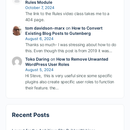
Rules Module
October 7, 2024
The link to the Rules video class takes me to a
404 page.
tom davidson-marx
on
How to Convert
Existing Blog Posts to Gutenberg
August 6, 2024
Thanks so much- I was stressing about how to do
this. Even though this post is from 2019 it was…
Toko Daring
on
How to Remove Unwanted
WordPress User Roles
August 5, 2024
Hi Steve, this is very useful since some specific
plugins also create specific user roles to function
their feature. the…
Recent Posts