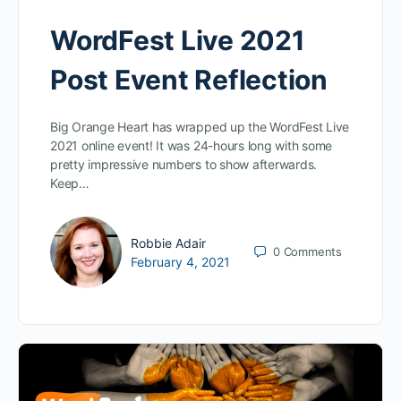
WordFest Live 2021
Post Event Reflection
Big Orange Heart has wrapped up the WordFest Live
2021 online event! It was 24-hours long with some
pretty impressive numbers to show afterwards.
Keep…
Robbie Adair
0
Comments
February 4, 2021