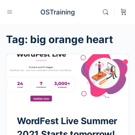
OSTraining
Tag:
big orange heart
WordFest Live Summer
2021 Starts tomorrow!