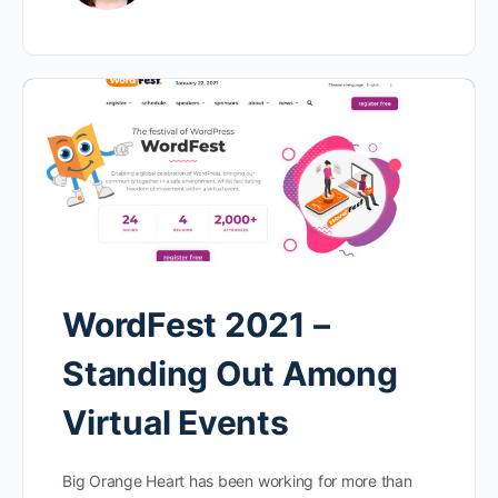
WordFest 2021 –
Standing Out Among
Virtual Events
Big Orange Heart has been working for more than