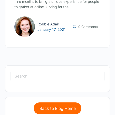
nine months to bring a unique experience for people
to gather at online. Opting for the…
Robbie Adair
0
Comments
January 17, 2021
Back to Blog Home