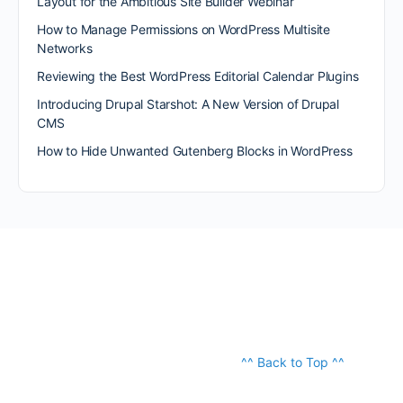
Layout for the Ambitious Site Builder Webinar
How to Manage Permissions on WordPress Multisite
Networks
Reviewing the Best WordPress Editorial Calendar Plugins
Introducing Drupal Starshot: A New Version of Drupal
CMS
How to Hide Unwanted Gutenberg Blocks in WordPress
^^ Back to Top ^^