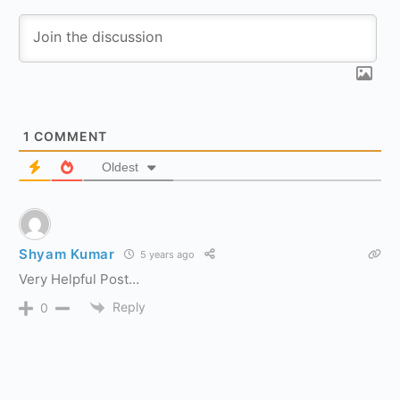
1
COMMENT
Oldest
Shyam Kumar
5 years ago
Very Helpful Post…
Reply
0