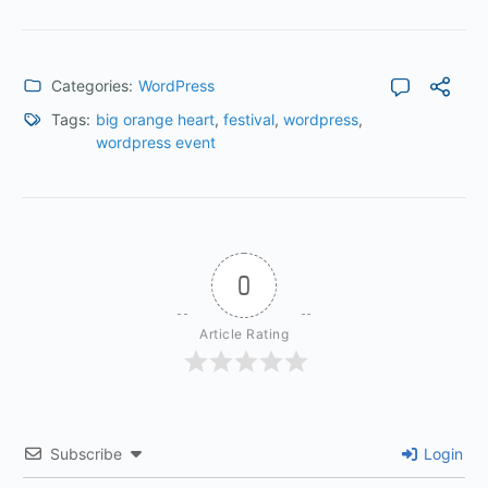
Categories:
WordPress
Tags:
big orange heart
,
festival
,
wordpress
,
wordpress event
0
Article Rating
Subscribe
Login