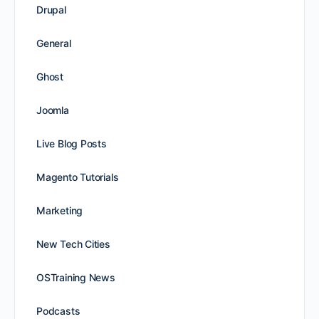
Drupal
General
Ghost
Joomla
Live Blog Posts
Magento Tutorials
Marketing
New Tech Cities
OSTraining News
Podcasts