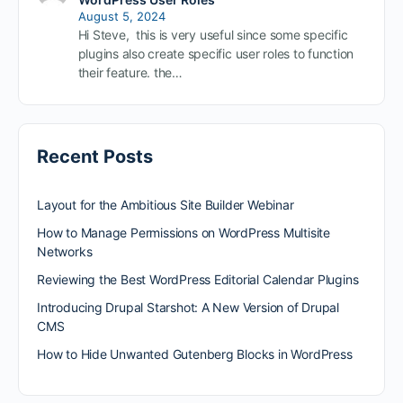
August 5, 2024
Hi Steve, this is very useful since some specific
plugins also create specific user roles to function
their feature. the…
Recent Posts
Layout for the Ambitious Site Builder Webinar
How to Manage Permissions on WordPress Multisite
Networks
Reviewing the Best WordPress Editorial Calendar Plugins
Introducing Drupal Starshot: A New Version of Drupal
CMS
How to Hide Unwanted Gutenberg Blocks in WordPress