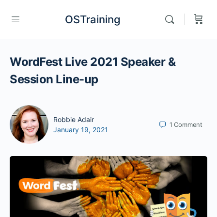
OSTraining
WordFest Live 2021 Speaker &
Session Line-up
Robbie Adair
1
Comment
January 19, 2021