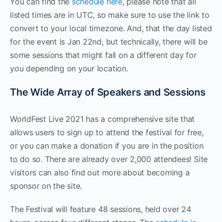
You can find the
schedule here
, please note that all
listed times are in UTC, so make sure to use the link to
convert to your local timezone. And, that the day listed
for the event is Jan 22nd, but technically, there will be
some sessions that might fall on a different day for
you depending on your location.
The Wide Array of Speakers and Sessions
WorldFest Live 2021 has a comprehensive site that
allows users to sign up to attend the festival for free,
or you can make a donation if you are in the position
to do so. There are already over 2,000 attendees! Site
visitors can also find out more about becoming a
sponsor on the site.
The Festival will feature 48 sessions, held over 24