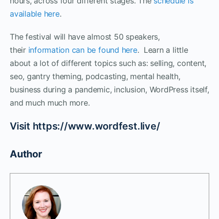
hours, across four different stages. The
schedule is
available here
.
The festival will have almost 50 speakers,
their
information can be found here
. Learn a little
about a lot of different topics such as: selling, content,
seo, gantry theming, podcasting, mental health,
business during a pandemic, inclusion, WordPress itself,
and much much more.
Visit https://www.wordfest.live/
Author