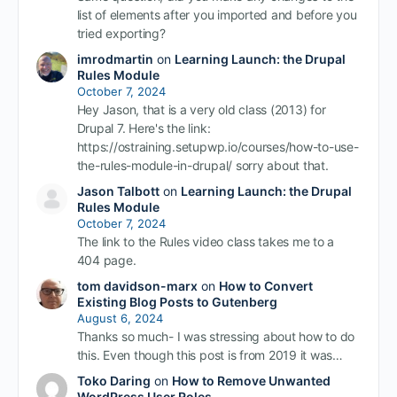
list of elements after you imported and before you
tried exporting?
imrodmartin
on
Learning Launch: the Drupal
Rules Module
October 7, 2024
Hey Jason, that is a very old class (2013) for
Drupal 7. Here's the link:
https://ostraining.setupwp.io/courses/how-to-use-
the-rules-module-in-drupal/ sorry about that.
Jason Talbott
on
Learning Launch: the Drupal
Rules Module
October 7, 2024
The link to the Rules video class takes me to a
404 page.
tom davidson-marx
on
How to Convert
Existing Blog Posts to Gutenberg
August 6, 2024
Thanks so much- I was stressing about how to do
this. Even though this post is from 2019 it was…
Toko Daring
on
How to Remove Unwanted
WordPress User Roles