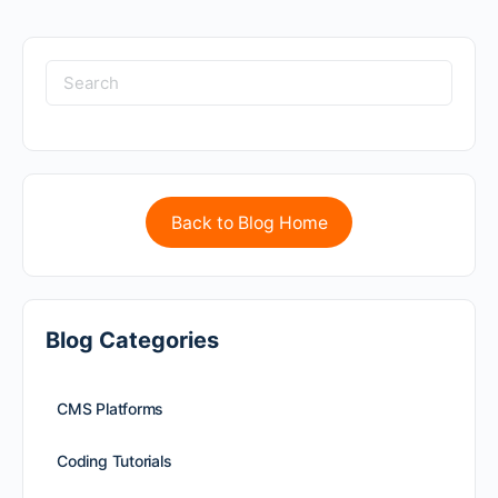
Back to Blog Home
Blog Categories
CMS Platforms
Coding Tutorials