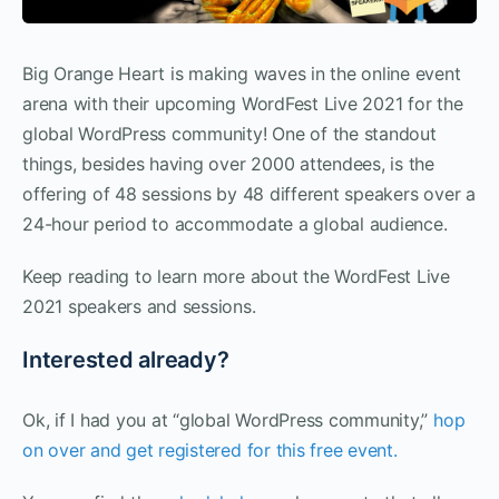
Big Orange Heart is making waves in the online event
arena with their upcoming WordFest Live 2021 for the
global WordPress community! One of the standout
things, besides having over 2000 attendees, is the
offering of 48 sessions by 48 different speakers over a
24-hour period to accommodate a global audience.
Keep reading to learn more about the WordFest Live
2021 speakers and sessions.
Interested already?
Ok, if I had you at “global WordPress community,”
hop
on over and get registered for this free event.