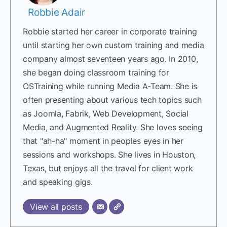
Robbie Adair
Robbie started her career in corporate training
until starting her own custom training and media
company almost seventeen years ago. In 2010,
she began doing classroom training for
OSTraining while running Media A-Team. She is
often presenting about various tech topics such
as Joomla, Fabrik, Web Development, Social
Media, and Augmented Reality. She loves seeing
that "ah-ha" moment in peoples eyes in her
sessions and workshops. She lives in Houston,
Texas, but enjoys all the travel for client work
and speaking gigs.
View all posts