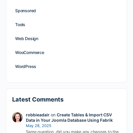
Sponsored
Tools
Web Design
WooCommerce
WordPress
Latest Comments
robbieadair
on
Create Tables & Import CSV
Data in Your Joomla Database Using Fabrik
May 28, 2025
Same question, did you make any changes to the