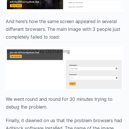
And here’s how the same screen appeared in several
different browsers. The main image with 3 people just
completely failed to load:
We went round and round for 30 minutes trying to
debug the problem.
Finally, it dawned on us that the problem browsers had
Adblock software installed. The name of the image