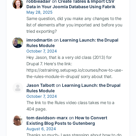
robbieadair
on
Create Tables & Import CSV
Data in Your Joomla Database Using Fabrik
May 28, 2025
Same question, did you make any changes to the
list of elements after you imported and before you
tried exporting?
imrodmartin
on
Learning Launch: the Drupal
Rules Module
October 7, 2024
Hey Jason, that is a very old class (2013) for
Drupal 7. Here's the link:
https://ostraining.setupwp.io/courses/how-to-use-
the-rules-module-in-drupal/ sorry about that.
Jason Talbott
on
Learning Launch: the Drupal
Rules Module
October 7, 2024
The link to the Rules video class takes me to a
404 page.
tom davidson-marx
on
How to Convert
Existing Blog Posts to Gutenberg
August 6, 2024
Thanks so much- I was stressing about how to do