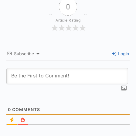
0
Article Rating
Subscribe
Login
0
COMMENTS