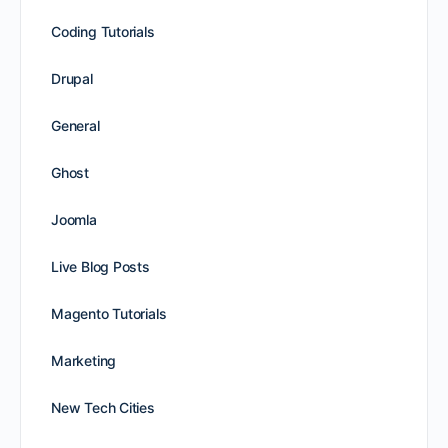
Coding Tutorials
Drupal
General
Ghost
Joomla
Live Blog Posts
Magento Tutorials
Marketing
New Tech Cities