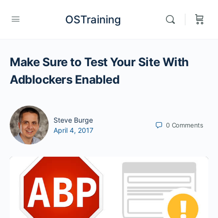
OSTraining
Make Sure to Test Your Site With
Adblockers Enabled
Steve Burge
0
Comments
April 4, 2017