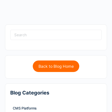
Back to Blog Home
Blog Categories
CMS Platforms