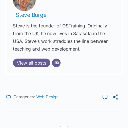
Steve Burge
Steve is the founder of OSTraining. Originally
from the UK, he now lives in Sarasota in the
USA. Steve's work straddles the line between
teaching and web development.
View all posts
Categories:
Web Design