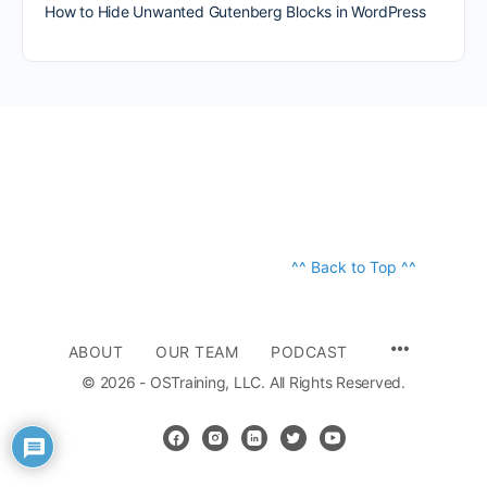
How to Hide Unwanted Gutenberg Blocks in WordPress
^^ Back to Top ^^
ABOUT
OUR TEAM
PODCAST
© 2026 - OSTraining, LLC. All Rights Reserved.