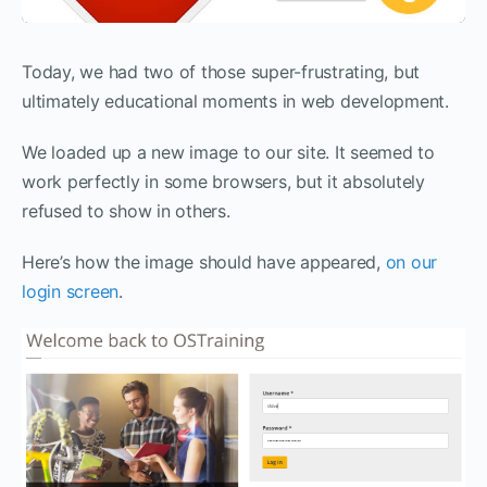
Today, we had two of those super-frustrating, but
ultimately educational moments in web development.
We loaded up a new image to our site. It seemed to
work perfectly in some browsers, but it absolutely
refused to show in others.
Here’s how the image should have appeared,
on our
login screen
.