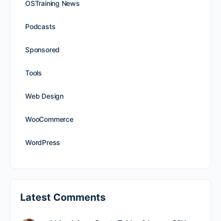
OSTraining News
Podcasts
Sponsored
Tools
Web Design
WooCommerce
WordPress
Latest Comments