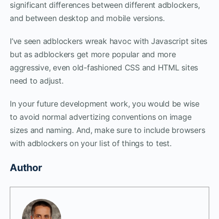
significant differences between different adblockers,
and between desktop and mobile versions.
I’ve seen adblockers wreak havoc with Javascript sites
but as adblockers get more popular and more
aggressive, even old-fashioned CSS and HTML sites
need to adjust.
In your future development work, you would be wise
to avoid normal advertizing conventions on image
sizes and naming. And, make sure to include browsers
with adblockers on your list of things to test.
Author