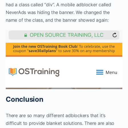
had a class called “div”. A mobile adblocker called
NeverAds was hiding the banner. We changed the
name of the class, and the banner showed again:
Conclusion
There are so many different adblockers that it’s
difficult to provide blanket solutions. There are also