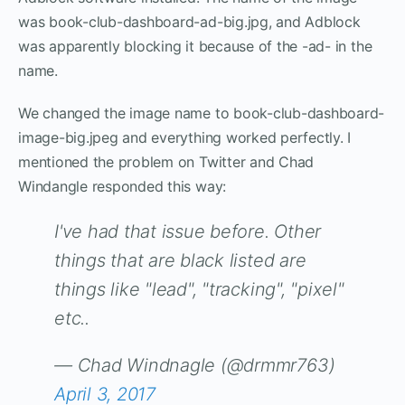
was book-club-dashboard-ad-big.jpg, and Adblock
was apparently blocking it because of the -ad- in the
name.
We changed the image name to book-club-dashboard-
image-big.jpeg and everything worked perfectly. I
mentioned the problem on Twitter and Chad
Windangle responded this way:
I've had that issue before. Other
things that are black listed are
things like "lead", "tracking", "pixel"
etc..
— Chad Windnagle (@drmmr763)
April 3, 2017