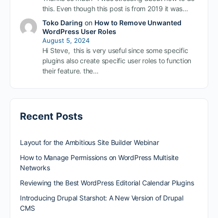
this. Even though this post is from 2019 it was…
Toko Daring
on
How to Remove Unwanted
WordPress User Roles
August 5, 2024
Hi Steve, this is very useful since some specific
plugins also create specific user roles to function
their feature. the…
Recent Posts
Layout for the Ambitious Site Builder Webinar
How to Manage Permissions on WordPress Multisite
Networks
Reviewing the Best WordPress Editorial Calendar Plugins
Introducing Drupal Starshot: A New Version of Drupal
CMS