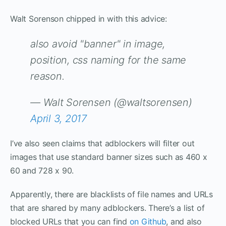
Walt Sorenson chipped in with this advice:
also avoid "banner" in image,
position, css naming for the same
reason.
— Walt Sorensen (@waltsorensen)
April 3, 2017
I’ve also seen claims that adblockers will filter out
images that use standard banner sizes such as 460 x
60 and 728 x 90.
Apparently, there are blacklists of file names and URLs
that are shared by many adblockers. There’s a list of
blocked URLs that you can find
on Github
, and also