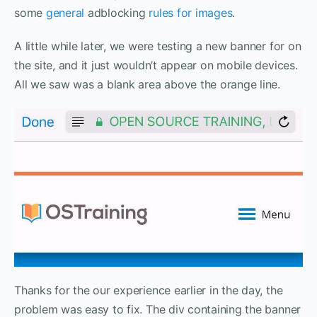
some
general
adblocking
rules for images
.
A little while later, we were testing a new banner for on
the site, and it just wouldn’t appear on mobile devices.
All we saw was a blank area above the orange line.
Thanks for the our experience earlier in the day, the
problem was easy to fix. The div containing the banner