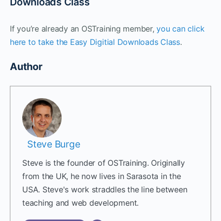
Downloads Class
If you’re already an OSTraining member,
you can click
here to take the Easy Digitial Downloads Class
.
Author
Steve Burge
Steve is the founder of OSTraining. Originally
from the UK, he now lives in Sarasota in the
USA. Steve's work straddles the line between
teaching and web development.