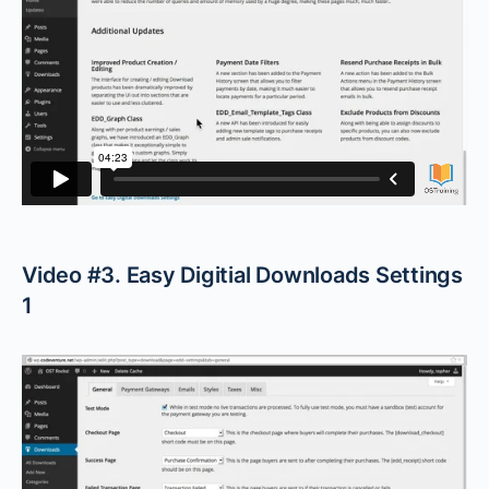
Video #3. Easy Digitial Downloads Settings
1