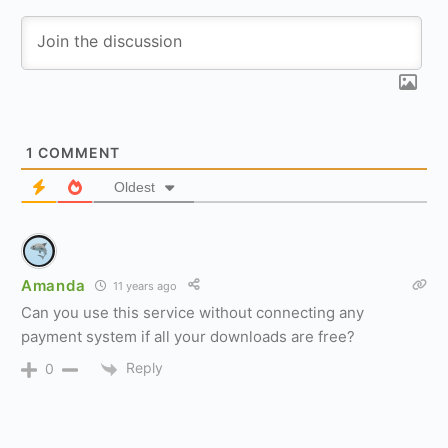
1
COMMENT
Oldest
Amanda
11 years ago
Can you use this service without connecting any
payment system if all your downloads are free?
Reply
0