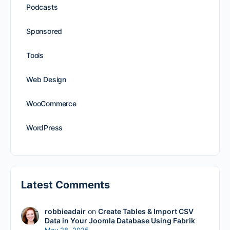
Podcasts
Sponsored
Tools
Web Design
WooCommerce
WordPress
Latest Comments
robbieadair
on
Create Tables & Import CSV
Data in Your Joomla Database Using Fabrik
May 28, 2025