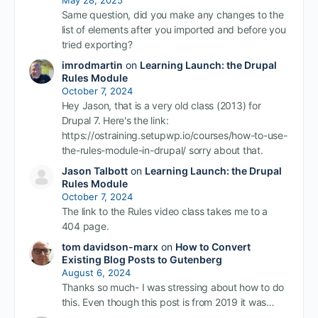
Same question, did you make any changes to the
list of elements after you imported and before you
tried exporting?
imrodmartin
on
Learning Launch: the Drupal
Rules Module
October 7, 2024
Hey Jason, that is a very old class (2013) for
Drupal 7. Here's the link:
https://ostraining.setupwp.io/courses/how-to-use-
the-rules-module-in-drupal/ sorry about that.
Jason Talbott
on
Learning Launch: the Drupal
Rules Module
October 7, 2024
The link to the Rules video class takes me to a
404 page.
tom davidson-marx
on
How to Convert
Existing Blog Posts to Gutenberg
August 6, 2024
Thanks so much- I was stressing about how to do
this. Even though this post is from 2019 it was…