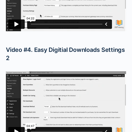
Video #4. Easy Digitial Downloads Settings
2