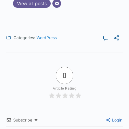
View all posts
Categories:
WordPress
0
Article Rating
Subscribe
Login