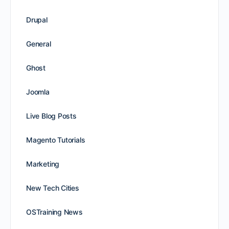
Drupal
General
Ghost
Joomla
Live Blog Posts
Magento Tutorials
Marketing
New Tech Cities
OSTraining News