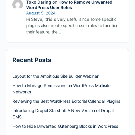
Toko Daring
on
How to Remove Unwanted
WordPress User Roles
August 5, 2024
Hi Steve, this is very useful since some specific
plugins also create specific user roles to function
their feature. the…
Recent Posts
Layout for the Ambitious Site Builder Webinar
How to Manage Permissions on WordPress Multisite
Networks
Reviewing the Best WordPress Editorial Calendar Plugins
Introducing Drupal Starshot: A New Version of Drupal
CMS
How to Hide Unwanted Gutenberg Blocks in WordPress