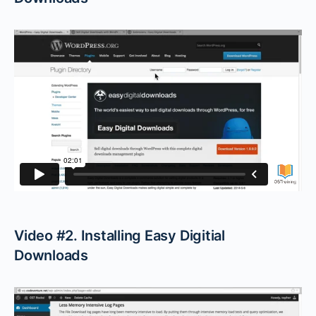
Video #2. Installing Easy Digitial
Downloads