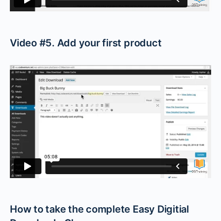
Video #5. Add your first product
How to take the complete Easy Digitial