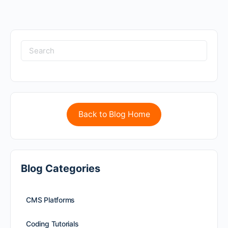
Back to Blog Home
Blog Categories
CMS Platforms
Coding Tutorials