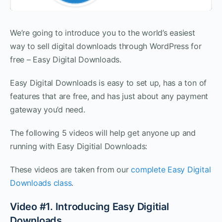
We’re going to introduce you to the world’s easiest
way to sell digital downloads through WordPress for
free – Easy Digital Downloads.
Easy Digital Downloads is easy to set up, has a ton of
features that are free, and has just about any payment
gateway you’d need.
The following 5 videos will help get anyone up and
running with Easy Digitial Downloads:
These videos are taken from our
complete Easy Digital
Downloads class
.
Video #1. Introducing Easy Digitial
Downloads