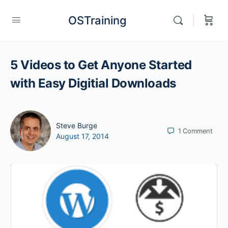
OSTraining
5 Videos to Get Anyone Started
with Easy Digitial Downloads
Steve Burge
1
Comment
August 17, 2014