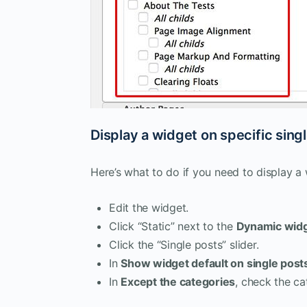
Display a widget on specific sing
Here’s what to do if you need to display a
Edit the widget.
Click “Static” next to the
Dynamic wid
Click the “Single posts” slider.
In
Show widget default on single post
In
Except the categories
, check the c