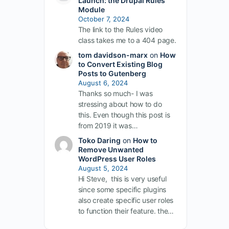
Launch: the Drupal Rules
Module
October 7, 2024
The link to the Rules video
class takes me to a 404 page.
tom davidson-marx
on
How
to Convert Existing Blog
Posts to Gutenberg
August 6, 2024
Thanks so much- I was
stressing about how to do
this. Even though this post is
.
from 2019 it was…
Toko Daring
on
How to
Remove Unwanted
WordPress User Roles
August 5, 2024
Hi Steve, this is very useful
since some specific plugins
also create specific user roles
to function their feature. the…