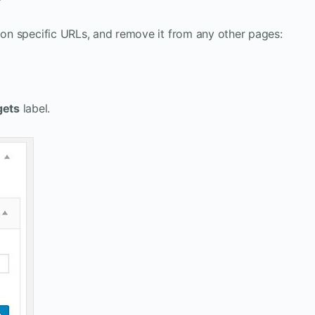
t on specific URLs, and remove it from any other pages:
gets
label.