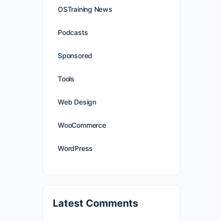
OSTraining News
Podcasts
Sponsored
Tools
Web Design
WooCommerce
WordPress
Latest Comments