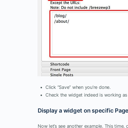
Click “Save” when you’re done.
Check the widget indeed is working as
Display a widget on specific Pag
Now let’s see another example. This time,