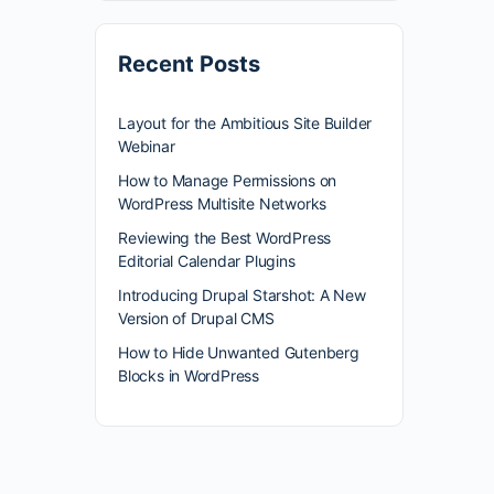
Recent Posts
Layout for the Ambitious Site Builder
Webinar
How to Manage Permissions on
WordPress Multisite Networks
Reviewing the Best WordPress
Editorial Calendar Plugins
Introducing Drupal Starshot: A New
Version of Drupal CMS
How to Hide Unwanted Gutenberg
Blocks in WordPress