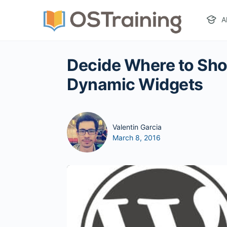
A
Decide Where to Sh
Dynamic Widgets
Valentin Garcia
March 8, 2016