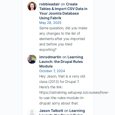
robbieadair
on
Create
Tables & Import CSV Data in
Your Joomla Database
Using Fabrik
May 28, 2025
Same question, did you make
any changes to the list of
elements after you imported
and before you tried
exporting?
imrodmartin
on
Learning
Launch: the Drupal Rules
Module
October 7, 2024
Hey Jason, that is a very old
class (2013) for Drupal 7.
Here's the link:
https://ostraining.setupwp.io/courses/how-
to-use-the-rules-module-in-
drupal/ sorry about that.
Jason Talbott
on
Learning