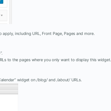
s to apply, including URL, Front Page, Pages and more.
”.
 URLs to the pages where you only want to display this widget
“Calendar” widget on
/blog/
and
/about/
URLs.