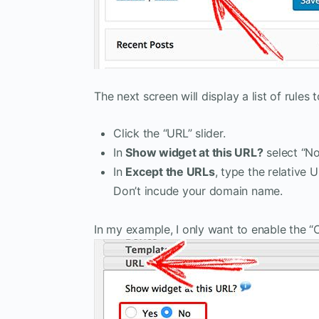
The next screen will display a list of rule
Click the “URL” slider.
In
Show widget at this URL?
select “No
In
Except the URLs
, type the relative
Don’t incude your domain name.
In my example, I only want to enable the 