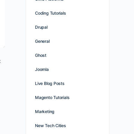
Coding Tutorials
Drupal
General
Ghost
t
Joomla
Live Blog Posts
Magento Tutorials
Marketing
New Tech Cities