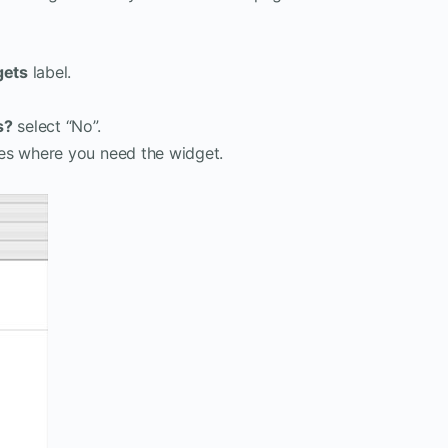
gets
label.
s?
select “No”.
es where you need the widget.