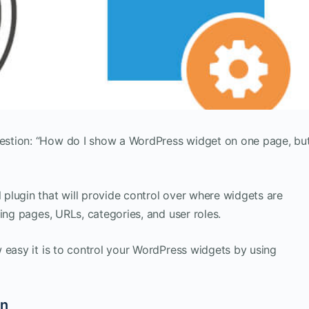
estion: “How do I show a WordPress widget on one page, bu
plugin that will provide control over where widgets are
ing pages, URLs, categories, and user roles.
 easy it is to control your WordPress widgets by using
in