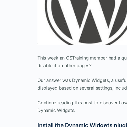
This week an OSTraining member had a qu
disable it on other pages?
Our answer was Dynamic Widgets, a useful 
displayed based on several settings, includ
Continue reading this post to discover how
Dynamic Widgets.
Install the Dynamic Widgets plug