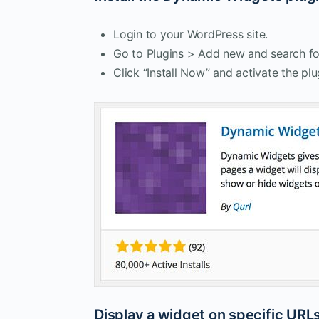
Login to your WordPress site.
Go to Plugins > Add new and search fo
Click “Install Now” and activate the plu
Display a widget on specific URL