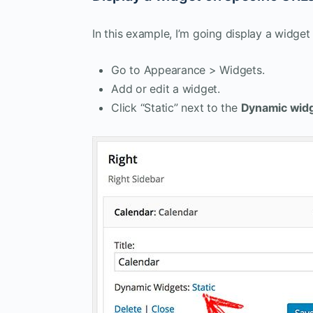
In this example, I’m going display a widge
Go to Appearance > Widgets.
Add or edit a widget.
Click “Static” next to the
Dynamic wid