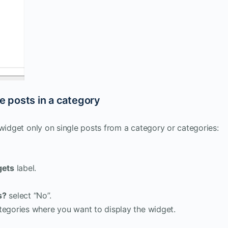
le posts in a category
 widget only on single posts from a category or categories:
gets
label.
s?
select “No”.
ategories where you want to display the widget.