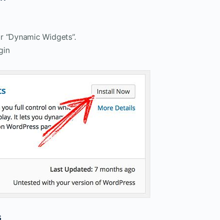
r “Dynamic Widgets”.
gin
s