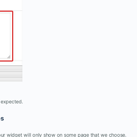
 expected.
es
 our widget will only show on some page that we choose.