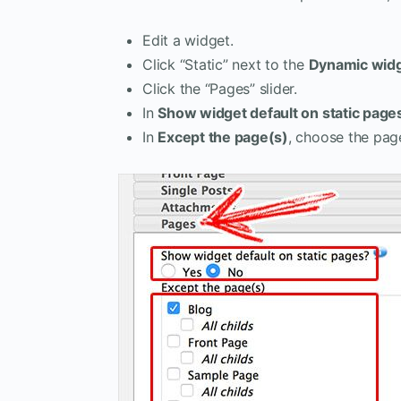
Edit a widget.
Click “Static” next to the
Dynamic wid
Click the “Pages” slider.
In
Show widget default on static page
In
Except the page(s)
, choose the pag