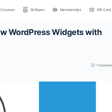
ll Courses
All Books
Memberships
Gift Card
ow WordPress Widgets with
1
Commen