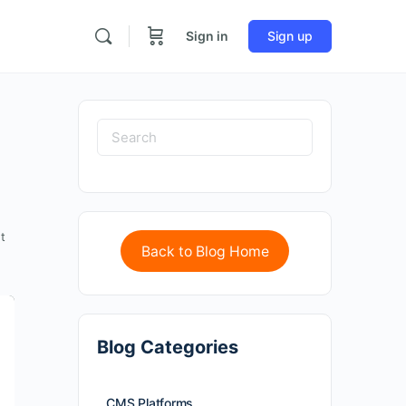
Sign in
Sign up
t
Back to Blog Home
Blog Categories
CMS Platforms