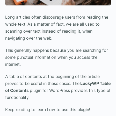
Long articles often discourage users from reading the
whole text. As a matter of fact, we are all used to
scanning over text instead of reading it, when
navigating over the web.
This generally happens because you are searching for
some punctual information when you access the
internet.
A table of contents at the beginning of the article
proves to be useful in these cases. The
LuckyWP Table
of Contents
plugin for WordPress provides this type of
functionality.
Keep reading to learn how to use this plugin!