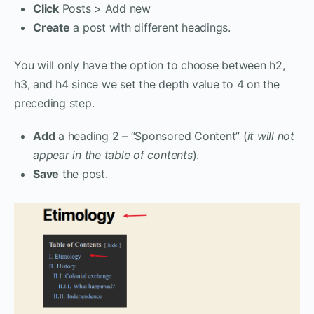
Click
Posts > Add new
Create
a post with different headings.
You will only have the option to choose between h2,
h3, and h4 since we set the depth value to 4 on the
preceding step.
Add
a heading 2 – “Sponsored Content” (
it will not
appear in the table of contents
).
Save
the post.