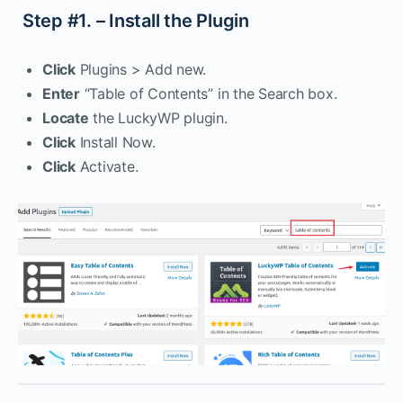
Step #1. – Install the Plugin
Click
Plugins > Add new.
Enter
“Table of Contents” in the Search box.
Locate
the LuckyWP plugin.
Click
Install Now.
Click
Activate.