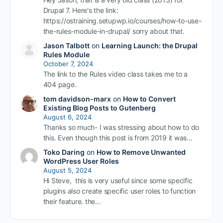
Drupal 7. Here's the link:
https://ostraining.setupwp.io/courses/how-to-use-
the-rules-module-in-drupal/ sorry about that.
Jason Talbott
on
Learning Launch: the Drupal
Rules Module
October 7, 2024
The link to the Rules video class takes me to a
404 page.
tom davidson-marx
on
How to Convert
Existing Blog Posts to Gutenberg
August 6, 2024
Thanks so much- I was stressing about how to do
this. Even though this post is from 2019 it was…
Toko Daring
on
How to Remove Unwanted
WordPress User Roles
August 5, 2024
Hi Steve, this is very useful since some specific
plugins also create specific user roles to function
their feature. the…