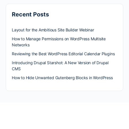
Recent Posts
Layout for the Ambitious Site Builder Webinar
How to Manage Permissions on WordPress Multisite
Networks
Reviewing the Best WordPress Editorial Calendar Plugins
Introducing Drupal Starshot: A New Version of Drupal
CMS
How to Hide Unwanted Gutenberg Blocks in WordPress