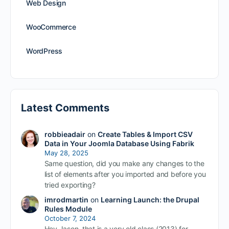
Web Design
WooCommerce
WordPress
Latest Comments
robbieadair
on
Create Tables & Import CSV
Data in Your Joomla Database Using Fabrik
May 28, 2025
Same question, did you make any changes to the
list of elements after you imported and before you
tried exporting?
imrodmartin
on
Learning Launch: the Drupal
Rules Module
October 7, 2024
Hey Jason, that is a very old class (2013) for