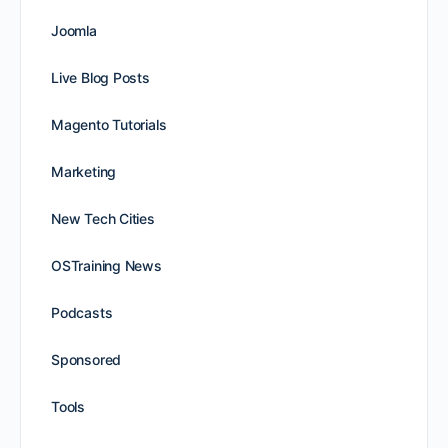
Joomla
Live Blog Posts
Magento Tutorials
Marketing
New Tech Cities
OSTraining News
Podcasts
Sponsored
Tools