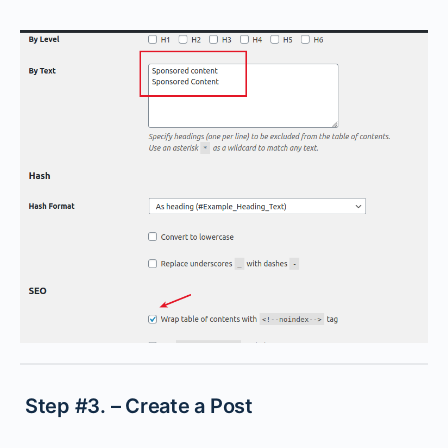
Step #3. – Create a Post