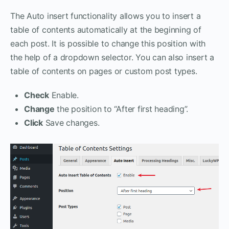
The Auto insert functionality allows you to insert a
table of contents automatically at the beginning of
each post. It is possible to change this position with
the help of a dropdown selector. You can also insert a
table of contents on pages or custom post types.
Check
Enable.
Change
the position to “After first heading”.
Click
Save changes.