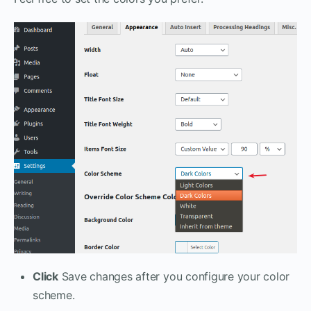
Click
Save changes after you configure your color
scheme.