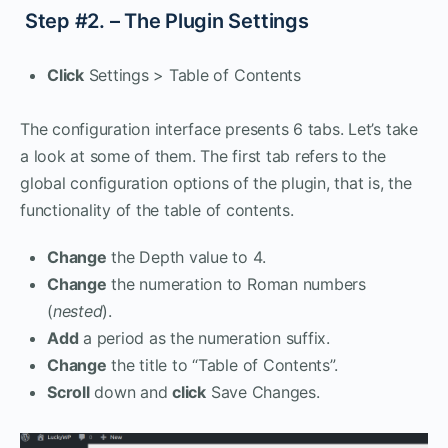
Step #2. – The Plugin Settings
Click
Settings > Table of Contents
The configuration interface presents 6 tabs. Let’s take
a look at some of them. The first tab refers to the
global configuration options of the plugin, that is, the
functionality of the table of contents.
Change
the Depth value to 4.
Change
the numeration to Roman numbers
(
nested
).
Add
a period as the numeration suffix.
Change
the title to “Table of Contents”.
Scroll
down and
click
Save Changes.