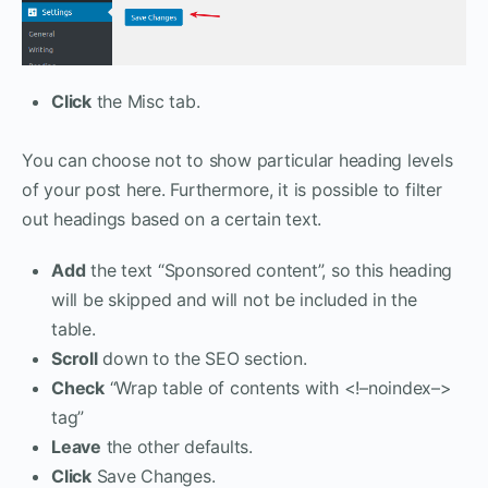
Click
the Misc tab.
You can choose not to show particular heading levels
of your post here. Furthermore, it is possible to filter
out headings based on a certain text.
Add
the text “Sponsored content”, so this heading
will be skipped and will not be included in the
table.
Scroll
down to the SEO section.
Check
“Wrap table of contents with <!–noindex–>
tag”
Leave
the other defaults.
Click
Save Changes.