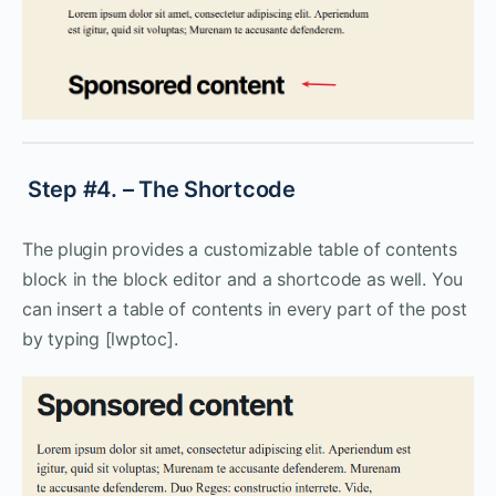
Step #4. – The Shortcode
The plugin provides a customizable table of contents
block in the block editor and a shortcode as well. You
can insert a table of contents in every part of the post
by typing [lwptoc].