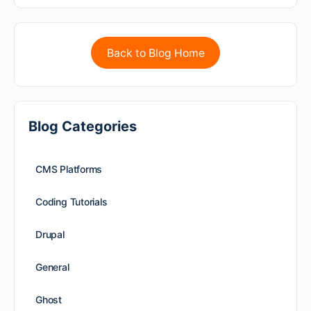
Back to Blog Home
Blog Categories
CMS Platforms
Coding Tutorials
Drupal
General
Ghost