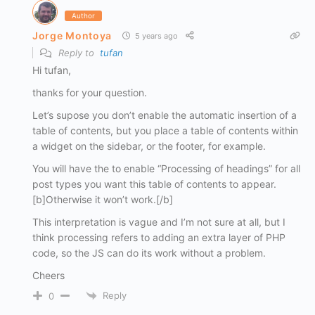
Author
Jorge Montoya
5 years ago
Reply to
tufan
Hi tufan,
thanks for your question.
Let’s supose you don’t enable the automatic insertion of a
table of contents, but you place a table of contents within
a widget on the sidebar, or the footer, for example.
You will have the to enable “Processing of headings” for all
post types you want this table of contents to appear.
[b]Otherwise it won’t work.[/b]
This interpretation is vague and I’m not sure at all, but I
think processing refers to adding an extra layer of PHP
code, so the JS can do its work without a problem.
Cheers
Reply
0