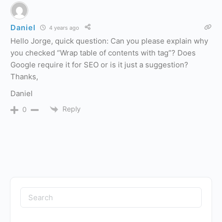
Daniel
4 years ago
Hello Jorge, quick question: Can you please explain why
you checked “Wrap table of contents with
tag”? Does
Google require it for SEO or is it just a suggestion?
Thanks,
Daniel
Reply
0