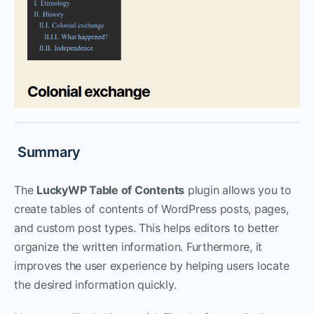
Summary
The
LuckyWP Table of Contents
plugin allows you to
create tables of contents of WordPress posts, pages,
and custom post types. This helps editors to better
organize the written information. Furthermore, it
improves the user experience by helping users locate
the desired information quickly.