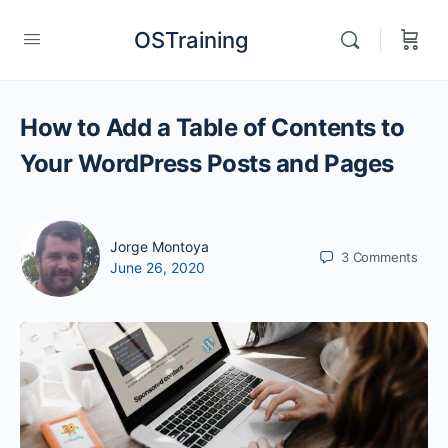
OSTraining
How to Add a Table of Contents to
Your WordPress Posts and Pages
Jorge Montoya
3
Comments
June 26, 2020