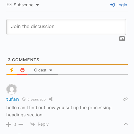
Subscribe
Login
3
COMMENTS
Oldest
tufan
5 years ago
hello can I find out how you set up the processing
headings section
Reply
0