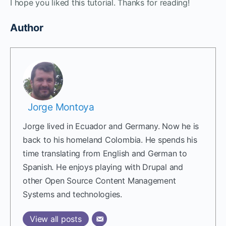
I hope you liked this tutorial. Thanks for reading!
Author
Jorge Montoya
Jorge lived in Ecuador and Germany. Now he is
back to his homeland Colombia. He spends his
time translating from English and German to
Spanish. He enjoys playing with Drupal and
other Open Source Content Management
Systems and technologies.
View all posts