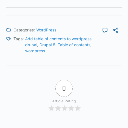
Categories:
WordPress
Tags:
Add table of contents to wordpress
,
drupal
,
Drupal 8
,
Table of contents
,
wordpress
0
Article Rating