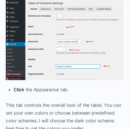
Click
the Appearance tab.
This tab controls the overall look of the table. You can
set your own colors or choose between predefined
color schemes. I will choose the dark color scheme.
Feel free to set the colors you prefer.