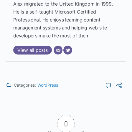
Alex migrated to the United Kingdom in 1999.
He is a self-taught Microsoft Certified
Professional. He enjoys learning content
management systems and helping web site
developers make the most of them.
View all posts
Categories:
WordPress
0