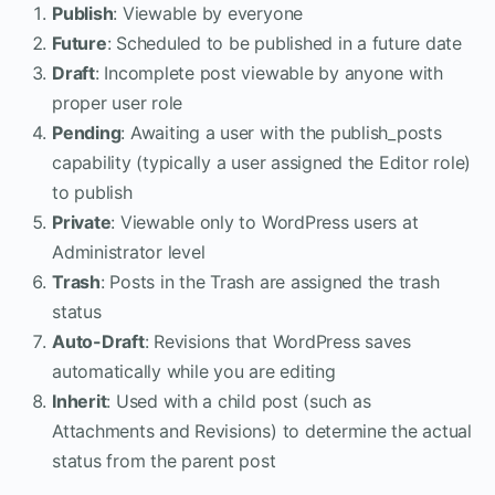
Publish
: Viewable by everyone
Future
: Scheduled to be published in a future date
Draft
: Incomplete post viewable by anyone with
proper user role
Pending
: Awaiting a user with the publish_posts
capability (typically a user assigned the Editor role)
to publish
Private
: Viewable only to WordPress users at
Administrator level
Trash
: Posts in the Trash are assigned the trash
status
Auto-Draft
: Revisions that WordPress saves
automatically while you are editing
Inherit
: Used with a child post (such as
Attachments and Revisions) to determine the actual
status from the parent post