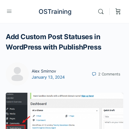
OSTraining
Add Custom Post Statuses in
WordPress with PublishPress
Alex Smirnov
2
Comments
January 13, 2024