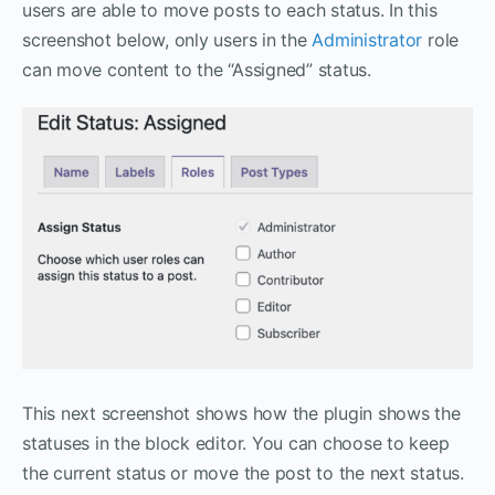
users are able to move posts to each status. In this
screenshot below, only users in the
Administrator
role
can move content to the “Assigned” status.
This next screenshot shows how the plugin shows the
statuses in the block editor. You can choose to keep
the current status or move the post to the next status.