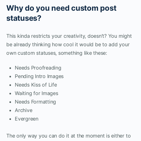
Why do you need custom post
statuses?
This kinda restricts your creativity, doesn’t? You might
be already thinking how cool it would be to add your
own custom statuses, something like these:
Needs Proofreading
Pending Intro Images
Needs Kiss of Life
Waiting for Images
Needs Formatting
Archive
Evergreen
The only way you can do it at the moment is either to