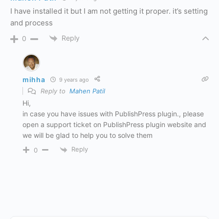
I have installed it but I am not getting it proper. it’s setting
and process
Reply
0
mihha
9 years ago
Reply to
Mahen Patil
Hi,
in case you have issues with PublishPress plugin., please
open a support ticket on PublishPress plugin website and
we will be glad to help you to solve them
Reply
0