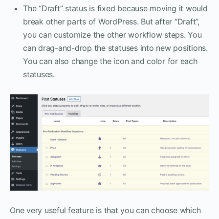
The “Draft” status is fixed because moving it would
break other parts of WordPress. But after “Draft”,
you can customize the other workflow steps. You
can drag-and-drop the statuses into new positions.
You can also change the icon and color for each
statuses.
One very useful feature is that you can choose which