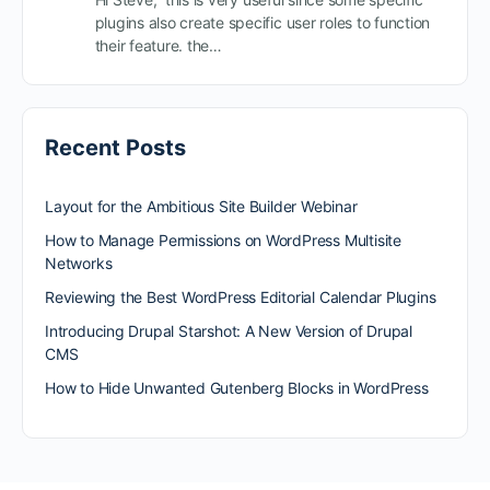
plugins also create specific user roles to function
their feature. the…
Recent Posts
Layout for the Ambitious Site Builder Webinar
How to Manage Permissions on WordPress Multisite
Networks
Reviewing the Best WordPress Editorial Calendar Plugins
Introducing Drupal Starshot: A New Version of Drupal
CMS
How to Hide Unwanted Gutenberg Blocks in WordPress