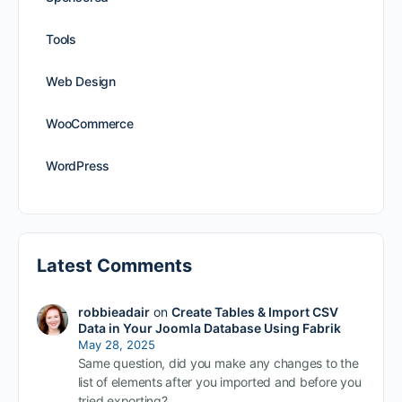
Tools
Web Design
WooCommerce
WordPress
Latest Comments
robbieadair
on
Create Tables & Import CSV
Data in Your Joomla Database Using Fabrik
May 28, 2025
Same question, did you make any changes to the
list of elements after you imported and before you
tried exporting?