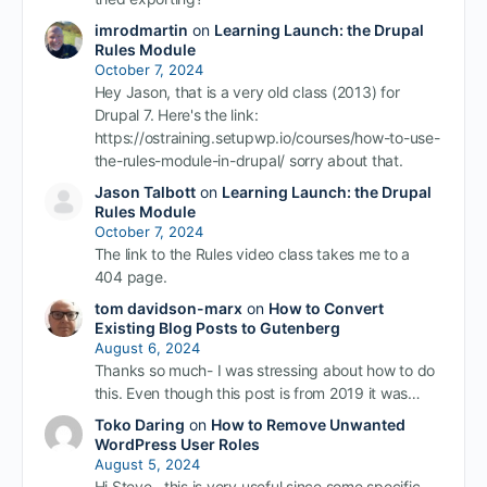
imrodmartin
on
Learning Launch: the Drupal
Rules Module
October 7, 2024
Hey Jason, that is a very old class (2013) for
Drupal 7. Here's the link:
https://ostraining.setupwp.io/courses/how-to-use-
the-rules-module-in-drupal/ sorry about that.
Jason Talbott
on
Learning Launch: the Drupal
Rules Module
October 7, 2024
The link to the Rules video class takes me to a
404 page.
tom davidson-marx
on
How to Convert
Existing Blog Posts to Gutenberg
August 6, 2024
Thanks so much- I was stressing about how to do
this. Even though this post is from 2019 it was…
Toko Daring
on
How to Remove Unwanted
WordPress User Roles
August 5, 2024
Hi Steve, this is very useful since some specific