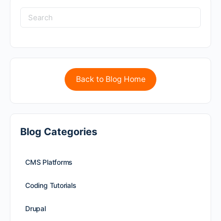
Back to Blog Home
Blog Categories
CMS Platforms
Coding Tutorials
Drupal