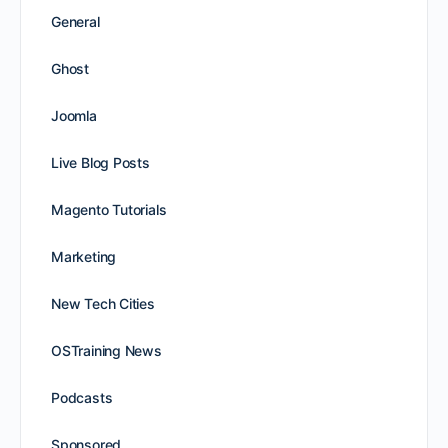
General
Ghost
Joomla
Live Blog Posts
Magento Tutorials
Marketing
New Tech Cities
OSTraining News
Podcasts
Sponsored