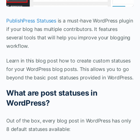
PublishPress Statuses
is a must-have WordPress plugin
if your blog has multiple contributors. It features
several tools that will help you improve your blogging
workflow.
Learn in this blog post how to create custom statuses
for your WordPress blog posts. This allows you to go
beyond the basic post statuses provided in WordPress.
What are post statuses in
WordPress?
Out of the box, every blog post in WordPress has only
8 default statuses available: