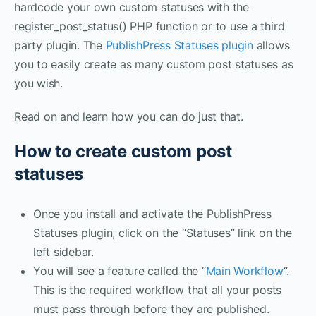
hardcode your own custom statuses with the
register_post_status() PHP function or to use a third
party plugin. The
PublishPress Statuses plugin
allows
you to easily create as many custom post statuses as
you wish.
Read on and learn how you can do just that.
How to create custom post
statuses
Once you install and activate the PublishPress
Statuses plugin, click on the “Statuses” link on the
left sidebar.
You will see a feature called the “
Main Workflow
“.
This is the required workflow that all your posts
must pass through before they are published.