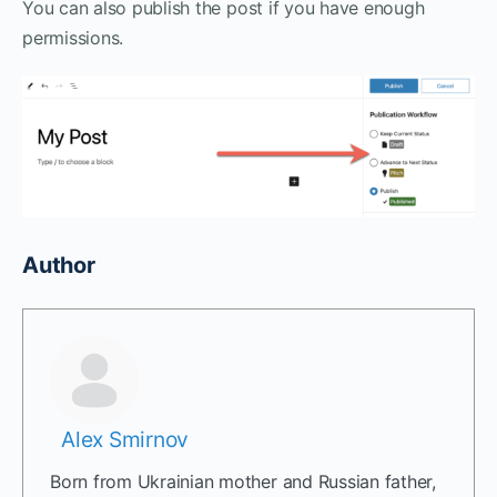
You can also publish the post if you have enough
permissions.
Author
Alex Smirnov
Born from Ukrainian mother and Russian father,