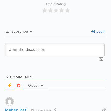
Article Rating
Subscribe
Login
2
COMMENTS
Oldest
Mahen Patil
9 years ago