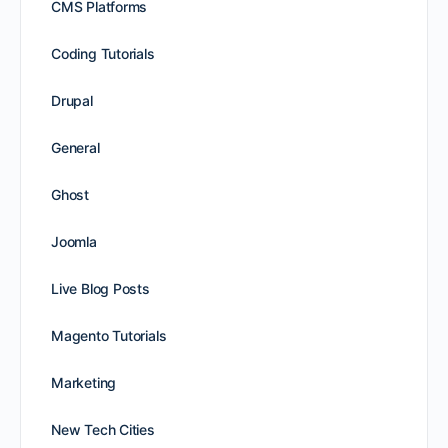
CMS Platforms
Coding Tutorials
Drupal
General
Ghost
Joomla
Live Blog Posts
Magento Tutorials
Marketing
New Tech Cities