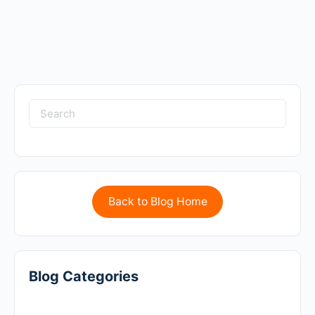
Back to Blog Home
Blog Categories