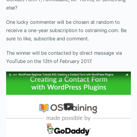
else?
One lucky commenter will be chosen at random to
receive a one-year subscription to ostraining.com. Be
sure to like, subscribe and comment.
The winner will be contacted by direct message via
YouTube on the 13th of February 2017.