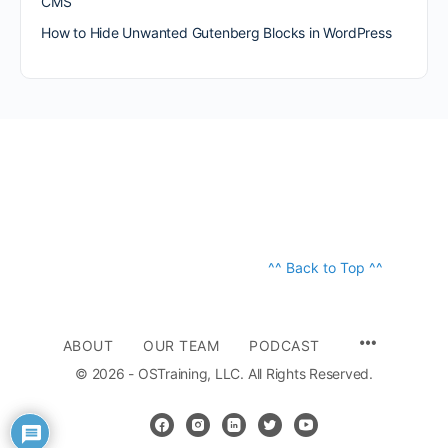
CMS
How to Hide Unwanted Gutenberg Blocks in WordPress
^^ Back to Top ^^
ABOUT
OUR TEAM
PODCAST
© 2026 - OSTraining, LLC. All Rights Reserved.