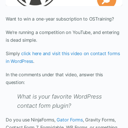
Want to win a one-year subscription to OSTraining?
We’re running a competition on YouTube, and entering
is dead simple.
Simply
click here and visit this video on contact forms
in WordPress
.
In the comments under that video, answer this
question:
What is your favorite WordPress
contact form plugin?
Do you use NinjaForms,
Gator Forms
, Gravity Forms,
Contact Form 7, Formidable, WP Forms, or something