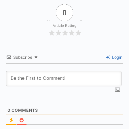
0
Article Rating
Subscribe
Login
0
COMMENTS