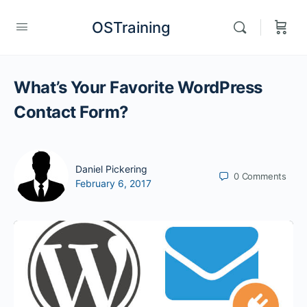
OSTraining
What’s Your Favorite WordPress
Contact Form?
Daniel Pickering
0
Comments
February 6, 2017