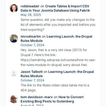
robbieadair
on
Create Tables & Import CSV
Data in Your Joomla Database Using Fabrik
May 28, 2025
Same question, did you make any changes to the
list of elements after you imported and before you
tried exporting?
imrodmartin
on
Learning Launch: the Drupal
Rules Module
October 7, 2024
Hey Jason, that is a very old class (2013) for
Drupal 7. Here's the link:
https://ostraining.setupwp.io/courses/how-to-use-
the-rules-module-in-drupal/ sorry about that.
Jason Talbott
on
Learning Launch: the Drupal
Rules Module
October 7, 2024
The link to the Rules video class takes me to a
404 page.
tom davidson-marx
on
How to Convert
Existing Blog Posts to Gutenberg
August 6, 2024