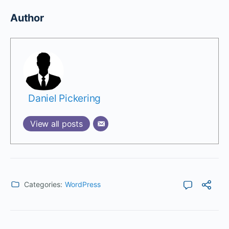
Author
Daniel Pickering
View all posts
Categories:
WordPress