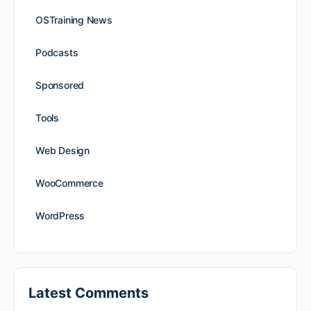
OSTraining News
Podcasts
Sponsored
Tools
Web Design
WooCommerce
WordPress
Latest Comments