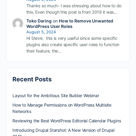
Thanks so much- I was stressing about how to do
this. Even though this post is from 2019 it was…
Toko Daring
on
How to Remove Unwanted
WordPress User Roles
August 5, 2024
Hi Steve, this is very useful since some specific
plugins also create specific user roles to function
their feature. the…
Recent Posts
Layout for the Ambitious Site Builder Webinar
How to Manage Permissions on WordPress Multisite
Networks
Reviewing the Best WordPress Editorial Calendar Plugins
Introducing Drupal Starshot: A New Version of Drupal