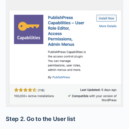
Step 2. Go to the User list