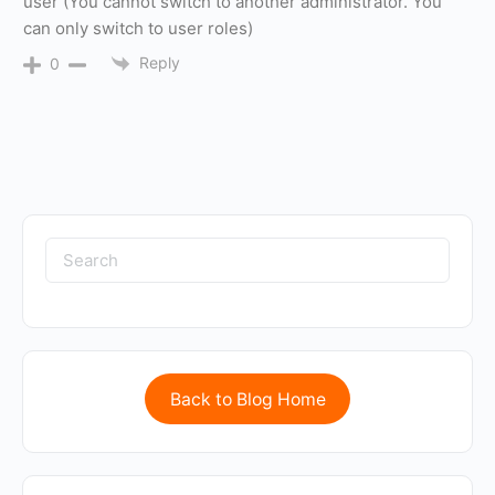
user (You cannot switch to another administrator. You
can only switch to user roles)
Reply
0
Back to Blog Home