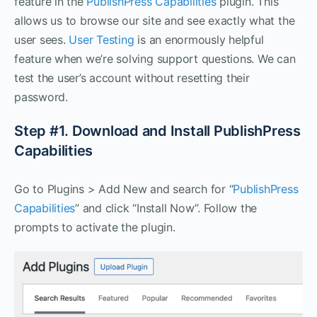
feature in the
PublishPress Capabilities
plugin. This
allows us to browse our site and see exactly what the
user sees.
User Testing
is an enormously helpful
feature when we’re solving support questions. We can
test the user’s account without resetting their
password.
Step #1. Download and Install PublishPress
Capabilities
Go to Plugins > Add New and search for “
PublishPress
Capabilities
” and click “Install Now”. Follow the
prompts to activate the plugin.