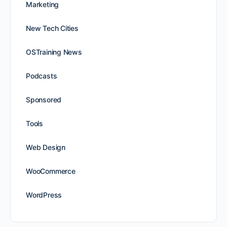
Marketing
New Tech Cities
OSTraining News
Podcasts
Sponsored
Tools
Web Design
WooCommerce
WordPress