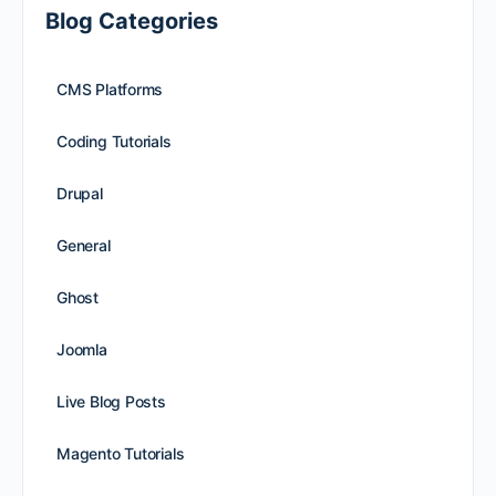
Blog Categories
CMS Platforms
Coding Tutorials
Drupal
General
Ghost
Joomla
Live Blog Posts
Magento Tutorials