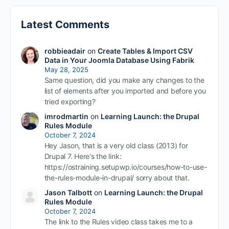
Latest Comments
robbieadair
on
Create Tables & Import CSV
Data in Your Joomla Database Using Fabrik
May 28, 2025
Same question, did you make any changes to the
list of elements after you imported and before you
tried exporting?
imrodmartin
on
Learning Launch: the Drupal
Rules Module
October 7, 2024
Hey Jason, that is a very old class (2013) for
Drupal 7. Here's the link:
https://ostraining.setupwp.io/courses/how-to-use-
the-rules-module-in-drupal/ sorry about that.
Jason Talbott
on
Learning Launch: the Drupal
Rules Module
October 7, 2024
The link to the Rules video class takes me to a