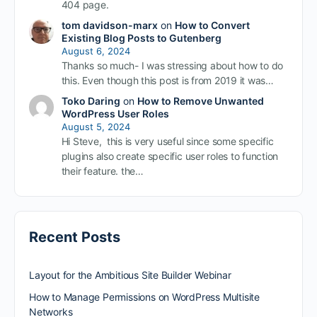
404 page.
tom davidson-marx
on
How to Convert
Existing Blog Posts to Gutenberg
August 6, 2024
Thanks so much- I was stressing about how to do
this. Even though this post is from 2019 it was…
Toko Daring
on
How to Remove Unwanted
WordPress User Roles
August 5, 2024
Hi Steve, this is very useful since some specific
plugins also create specific user roles to function
their feature. the…
Recent Posts
Layout for the Ambitious Site Builder Webinar
How to Manage Permissions on WordPress Multisite
Networks