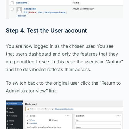
Step 4. Test the User account
You are now logged in as the chosen user. You see
that user’s dashboard and only the features that they
are permitted to see. In this case the user is an “Author”
and the dashboard reflects their access.
To switch back to the original user click the “Return to
Administrator view” link.