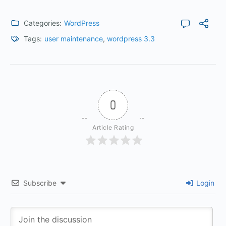
Categories:
WordPress
Tags:
user maintenance
,
wordpress 3.3
0
Article Rating
Subscribe
Login