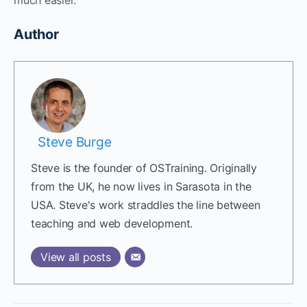
Author
Steve Burge
Steve is the founder of OSTraining. Originally
from the UK, he now lives in Sarasota in the
USA. Steve's work straddles the line between
teaching and web development.
View all posts