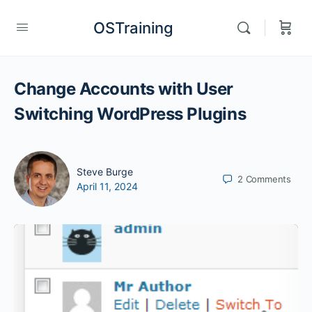
OSTraining
Change Accounts with User
Switching WordPress Plugins
Steve Burge
2
Comments
April 11, 2024