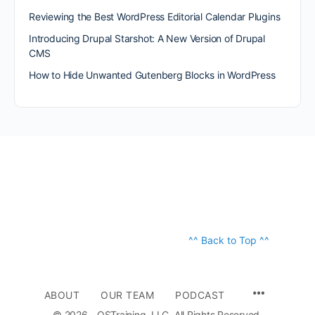
Reviewing the Best WordPress Editorial Calendar Plugins
Introducing Drupal Starshot: A New Version of Drupal
CMS
How to Hide Unwanted Gutenberg Blocks in WordPress
^^ Back to Top ^^
ABOUT
OUR TEAM
PODCAST
© 2026 - OSTraining, LLC. All Rights Reserved.