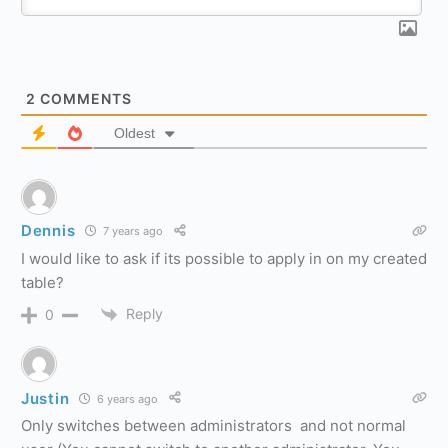
2
COMMENTS
Oldest
Dennis
7 years ago
I would like to ask if its possible to apply in on my created
table?
Reply
0
Justin
6 years ago
Only switches between administrators and not normal