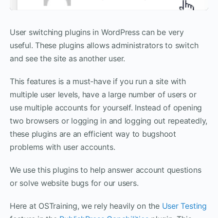
User switching plugins in WordPress can be very
useful. These plugins allows administrators to switch
and see the site as another user.
This features is a must-have if you run a site with
multiple user levels, have a large number of users or
use multiple accounts for yourself. Instead of opening
two browsers or logging in and logging out repeatedly,
these plugins are an efficient way to bugshoot
problems with user accounts.
We use this plugins to help answer account questions
or solve website bugs for our users.
Here at OSTraining, we rely heavily on the
User Testing