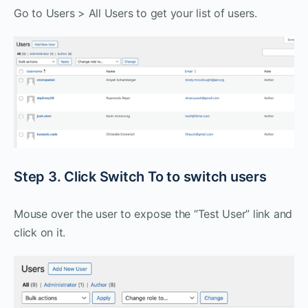
Go to Users > All Users to get your list of users.
Step 3. Click Switch To to switch users
Mouse over the user to expose the “Test User” link and
click on it.