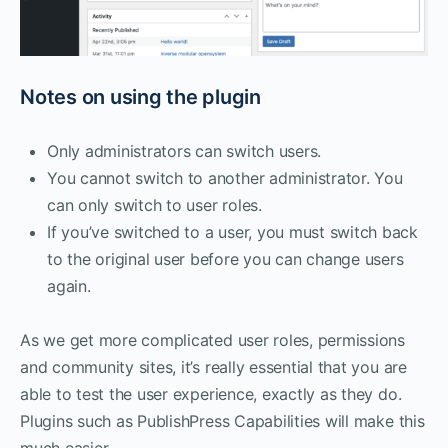
Notes on using the plugin
Only administrators can switch users.
You cannot switch to another administrator. You
can only switch to user roles.
If you’ve switched to a user, you must switch back
to the original user before you can change users
again.
As we get more complicated user roles, permissions
and community sites, it’s really essential that you are
able to test the user experience, exactly as they do.
Plugins such as PublishPress Capabilities will make this
much easier.