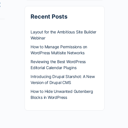
Recent Posts
Layout for the Ambitious Site Builder
Webinar
How to Manage Permissions on
WordPress Multisite Networks
Reviewing the Best WordPress
Editorial Calendar Plugins
Introducing Drupal Starshot: A New
Version of Drupal CMS
How to Hide Unwanted Gutenberg
Blocks in WordPress