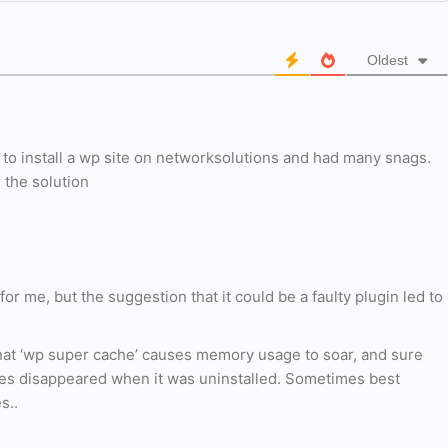
Oldest
 to install a wp site on networksolutions and had many snags.
 the solution
 for me, but the suggestion that it could be a faulty plugin led to
that ‘wp super cache’ causes memory usage to soar, and sure
ges disappeared when it was uninstalled. Sometimes best
s..