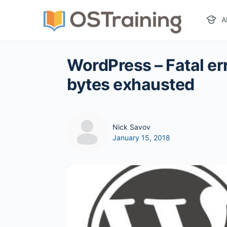
A
WordPress – Fatal er
bytes exhausted
Nick Savov
January 15, 2018