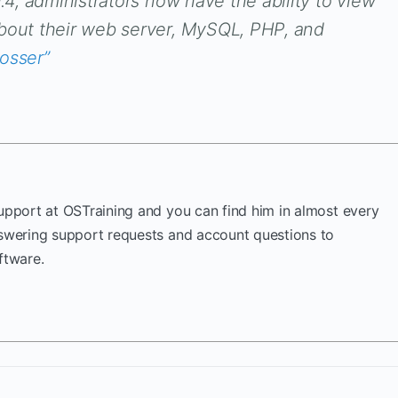
0.4, administrators now have the ability to view
about their web server, MySQL, PHP, and
rosser”
Support at OSTraining and you can find him in almost every
nswering support requests and account questions to
ftware.