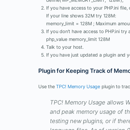
If you have access to your PHP.ini file, 
If your line shows 32M try 128M:
memory_limit = 128M ; Maximum amou
If you don’t have access to PHP.ini try a
php_value memory_limit 128M
Talk to your host.
If you have just updated a plugin and y
Plugin for Keeping Track of Mem
Use the
TPC! Memory Usage
plugin to tra
TPC! Memory Usage allows Wor
and peak memory usage of the
testing new plugins, or if there