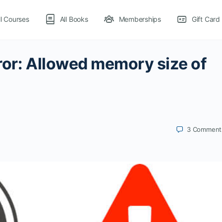
ll Courses
All Books
Memberships
Gift Card
ror: Allowed memory size of
3
Comment