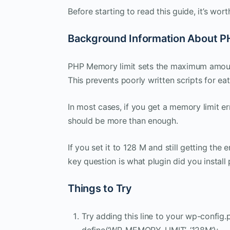
Before starting to read this guide, it’s wo
Background Information About P
PHP Memory limit sets the maximum amount 
This prevents poorly written scripts for ea
In most cases, if you get a memory limit erro
should be more than enough.
If you set it to 128 M and still getting the 
key question is what plugin did you install p
Things to Try
Try adding this line to your wp-config.p
define(‘WP_MEMORY_LIMIT’, ‘128M’);