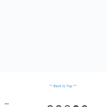
^^ Back to Top ^^