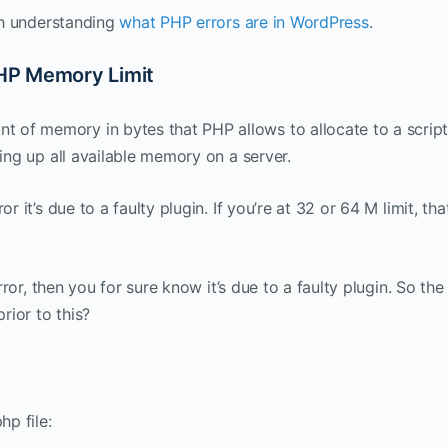
rth understanding
what PHP errors are in WordPress
.
HP Memory Limit
of memory in bytes that PHP allows to allocate to a script
ting up all available memory on a server.
r it’s due to a faulty plugin. If you’re at 32 or 64 M limit, tha
error, then you for sure know it’s due to a faulty plugin. So the
rior to this?
hp file: