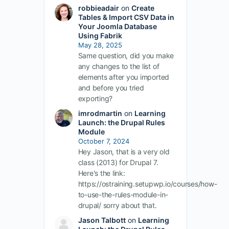
robbieadair
on
Create
Tables & Import CSV Data in
Your Joomla Database
Using Fabrik
May 28, 2025
Same question, did you make
any changes to the list of
elements after you imported
and before you tried
exporting?
imrodmartin
on
Learning
Launch: the Drupal Rules
Module
October 7, 2024
Hey Jason, that is a very old
class (2013) for Drupal 7.
Here's the link:
https://ostraining.setupwp.io/courses/how-
to-use-the-rules-module-in-
drupal/ sorry about that.
Jason Talbott
on
Learning