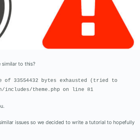
imilar to this?
e of 33554432 bytes exhausted (tried to
n/includes/theme.php on line 81
ou.
imilar issues so we decided to write a tutorial to hopefully