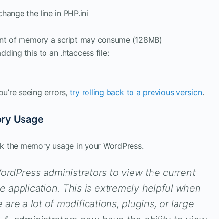
change the line in PHP.ini
nt of memory a script may consume (128MB)
dding this to an .htaccess file:
ou’re seeing errors,
try rolling back to a previous version
.
ory Usage
ck the memory usage in your WordPress.
dPress administrators to view the current
 application. This is extremely helpful when
 are a lot of modifications, plugins, or large