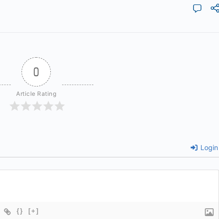
0
Article Rating
Login
{}
[+]