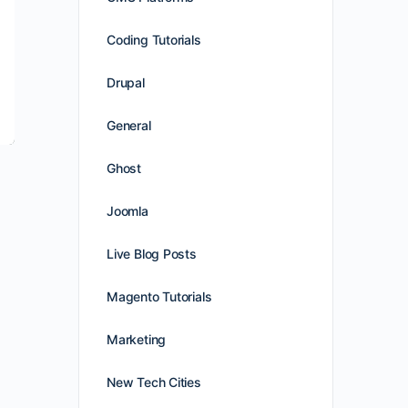
Coding Tutorials
Drupal
General
Ghost
Joomla
Live Blog Posts
Magento Tutorials
Marketing
New Tech Cities