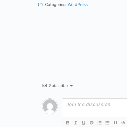
Categories:
WordPress
Subscribe