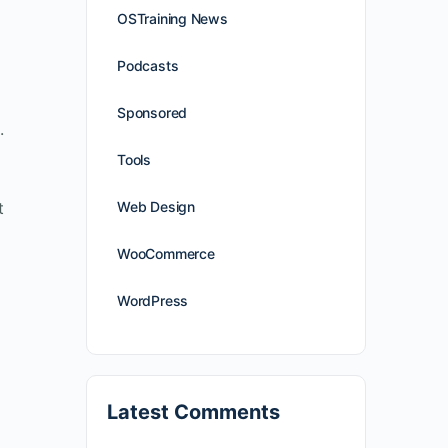
OSTraining News
Podcasts
Sponsored
.
Tools
t
Web Design
WooCommerce
WordPress
Latest Comments