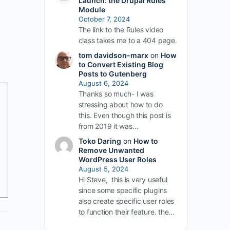
Launch: the Drupal Rules
Module
October 7, 2024
The link to the Rules video
class takes me to a 404 page.
tom davidson-marx
on
How
to Convert Existing Blog
Posts to Gutenberg
August 6, 2024
Thanks so much- I was
stressing about how to do
this. Even though this post is
from 2019 it was…
Toko Daring
on
How to
Remove Unwanted
WordPress User Roles
August 5, 2024
Hi Steve, this is very useful
since some specific plugins
also create specific user roles
to function their feature. the…