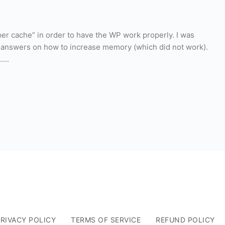
per cache” in order to have the WP work properly. I was
r answers on how to increase memory (which did not work).
…….
RIVACY POLICY
TERMS OF SERVICE
REFUND POLICY