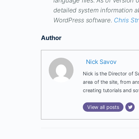
language files. As of version 
detailed system information 
WordPress software.
Chris St
Author
Nick Savov
Nick is the Director of 
area of the site, from a
creating tutorials and so
View all posts