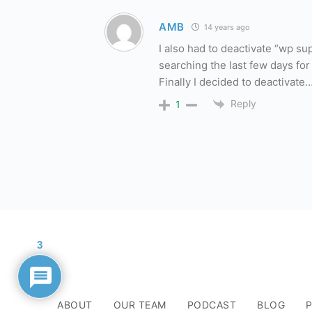
AMB
14 years ago
I also had to deactivate “wp su
searching the last few days fo
Finally I decided to deactivate
Reply
1
3
ABOUT
OUR TEAM
PODCAST
BLOG
P