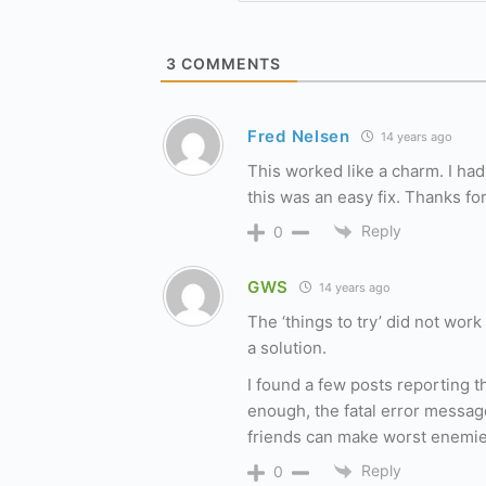
3
COMMENTS
Fred Nelsen
14 years ago
This worked like a charm. I had
this was an easy fix. Thanks for
Reply
0
GWS
14 years ago
The ‘things to try’ did not work
a solution.
I found a few posts reporting 
enough, the fatal error messa
friends can make worst enemie
Reply
0