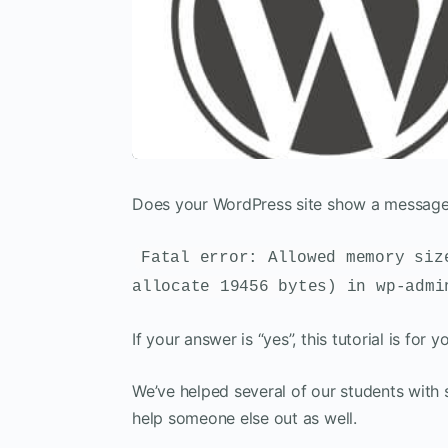
Does your WordPress site show a message s
Fatal error: Allowed memory siz
allocate 19456 bytes) in wp-admi
If your answer is “yes”, this tutorial is for y
We’ve helped several of our students with s
help someone else out as well.