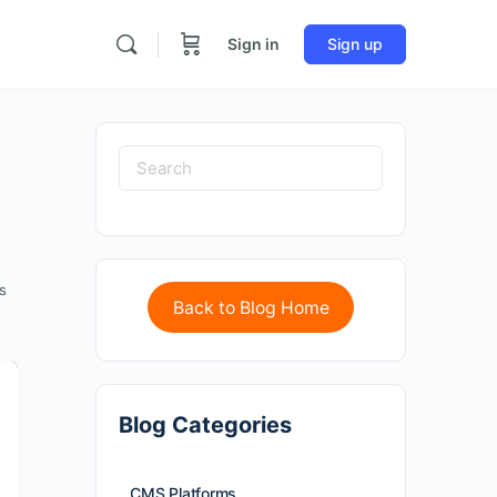
Sign in
Sign up
s
Back to Blog Home
Blog Categories
CMS Platforms