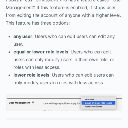
Management”. If this feature is enabled, it stops user
from editing the account of anyone with a higher level.
This feature has three options:
any user
: Users who can edit users can edit any
user.
equal or lower role levels
: Users who can edit
users can only modify users in their own role, or
roles with less access.
lower role levels
: Users who can edit users can
only modify users in roles with less access.