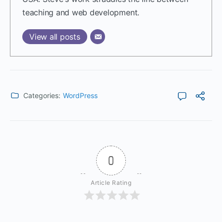
teaching and web development.
View all posts
Categories:
WordPress
0
Article Rating