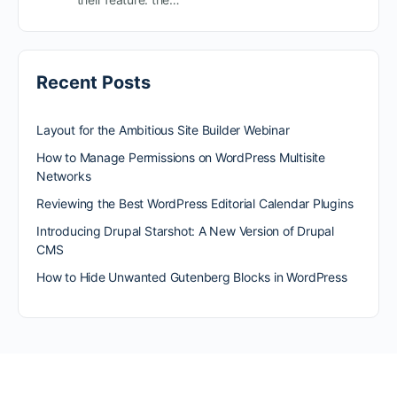
Recent Posts
Layout for the Ambitious Site Builder Webinar
How to Manage Permissions on WordPress Multisite
Networks
Reviewing the Best WordPress Editorial Calendar Plugins
Introducing Drupal Starshot: A New Version of Drupal
CMS
How to Hide Unwanted Gutenberg Blocks in WordPress