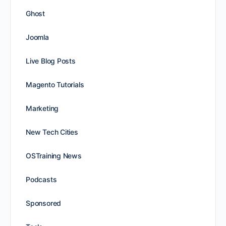
Ghost
Joomla
Live Blog Posts
Magento Tutorials
Marketing
New Tech Cities
OSTraining News
Podcasts
Sponsored