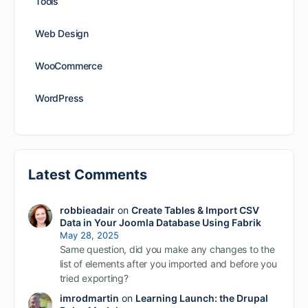
Tools
Web Design
WooCommerce
WordPress
Latest Comments
robbieadair
on
Create Tables & Import CSV
Data in Your Joomla Database Using Fabrik
May 28, 2025
Same question, did you make any changes to the
list of elements after you imported and before you
tried exporting?
imrodmartin
on
Learning Launch: the Drupal