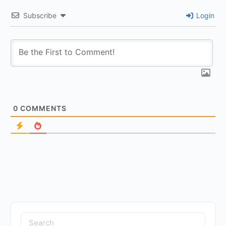
Subscribe
Login
0
COMMENTS