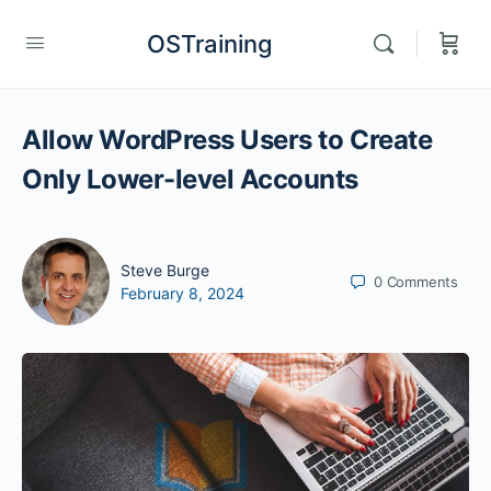
OSTraining
Allow WordPress Users to Create
Only Lower-level Accounts
Steve Burge
0
Comments
February 8, 2024