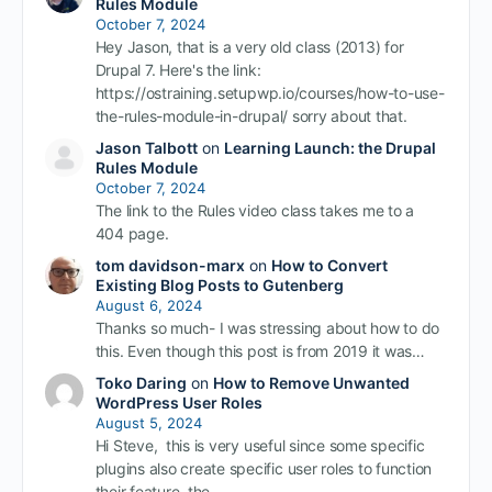
Rules Module
October 7, 2024
Hey Jason, that is a very old class (2013) for
Drupal 7. Here's the link:
https://ostraining.setupwp.io/courses/how-to-use-
the-rules-module-in-drupal/ sorry about that.
Jason Talbott
on
Learning Launch: the Drupal
Rules Module
October 7, 2024
The link to the Rules video class takes me to a
404 page.
tom davidson-marx
on
How to Convert
Existing Blog Posts to Gutenberg
August 6, 2024
Thanks so much- I was stressing about how to do
this. Even though this post is from 2019 it was…
Toko Daring
on
How to Remove Unwanted
WordPress User Roles
August 5, 2024
Hi Steve, this is very useful since some specific
plugins also create specific user roles to function
their feature. the…