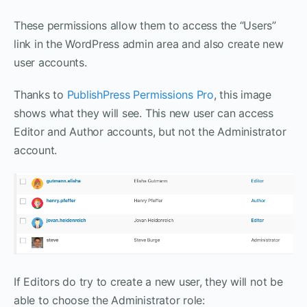
These permissions allow them to access the “Users”
link in the WordPress admin area and also create new
user accounts.
Thanks to
PublishPress Permissions Pro
, this image
shows what they will see. This new user can access
Editor and Author accounts, but not the Administrator
account.
If Editors do try to create a new user, they will not be
able to choose the Administrator role: