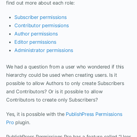
find out more about each role:
Subscriber permission
s
Contributor permissions
Author permissions
Editor permissions
Administrator permissions
We had a question from a user who wondered if this
hierarchy could be used when creating users. Is it
possible to allow Authors to only create Subscribers
and Contributors? Or is it possible to allow
Contributors to create only Subscribers?
Yes, it is possible with the
PublishPress Permissions
Pro
plugin.
PublishPress Permissions Pro has a feature called “User