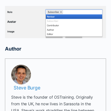
Author
Steve Burge
Steve is the founder of OSTraining. Originally
from the UK, he now lives in Sarasota in the
USA. Steve's work straddles the line between