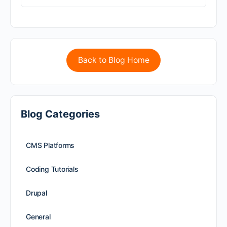
Back to Blog Home
Blog Categories
CMS Platforms
Coding Tutorials
Drupal
General