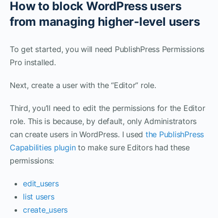
How to block WordPress users
from managing higher-level users
To get started, you will need PublishPress Permissions
Pro installed.
Next, create a user with the “Editor” role.
Third, you’ll need to edit the permissions for the Editor
role. This is because, by default, only Administrators
can create users in WordPress. I used
the PublishPress
Capabilities plugin
to make sure Editors had these
permissions:
edit_users
list users
create_users