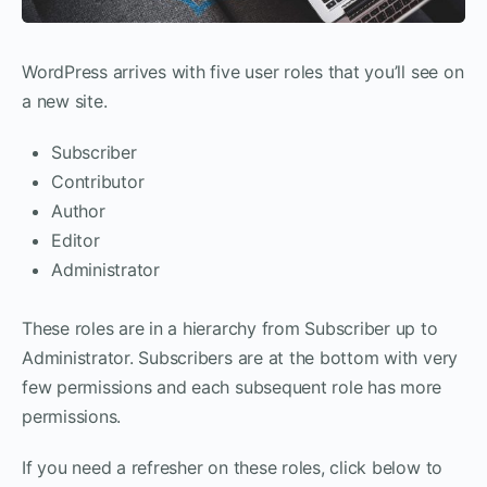
WordPress arrives with five user roles that you’ll see on
a new site.
Subscriber
Contributor
Author
Editor
Administrator
These roles are in a hierarchy from Subscriber up to
Administrator. Subscribers are at the bottom with very
few permissions and each subsequent role has more
permissions.
If you need a refresher on these roles, click below to