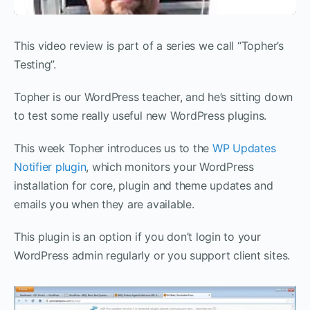
This video review is part of a series we call “Topher’s
Testing”.
Topher is our WordPress teacher, and he’s sitting down
to test some really useful new WordPress plugins.
This week Topher introduces us to the
WP Updates
Notifier plugin
, which monitors your WordPress
installation for core, plugin and theme updates and
emails you when they are available.
This plugin is an option if you don’t login to your
WordPress admin regularly or you support client sites.