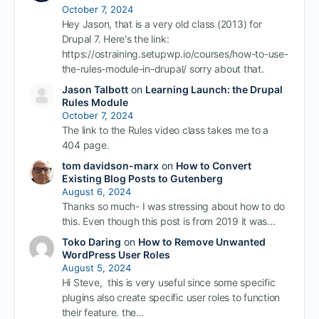
October 7, 2024
Hey Jason, that is a very old class (2013) for
Drupal 7. Here's the link:
https://ostraining.setupwp.io/courses/how-to-use-
the-rules-module-in-drupal/ sorry about that.
Jason Talbott
on
Learning Launch: the Drupal
Rules Module
October 7, 2024
The link to the Rules video class takes me to a
404 page.
tom davidson-marx
on
How to Convert
Existing Blog Posts to Gutenberg
August 6, 2024
Thanks so much- I was stressing about how to do
this. Even though this post is from 2019 it was…
Toko Daring
on
How to Remove Unwanted
WordPress User Roles
August 5, 2024
Hi Steve, this is very useful since some specific
plugins also create specific user roles to function
their feature. the…