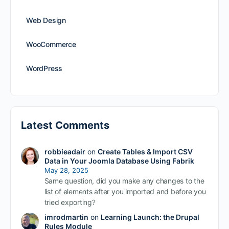
Web Design
WooCommerce
WordPress
Latest Comments
robbieadair
on
Create Tables & Import CSV
Data in Your Joomla Database Using Fabrik
May 28, 2025
Same question, did you make any changes to the
list of elements after you imported and before you
tried exporting?
imrodmartin
on
Learning Launch: the Drupal
Rules Module