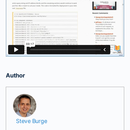
Author
Steve Burge