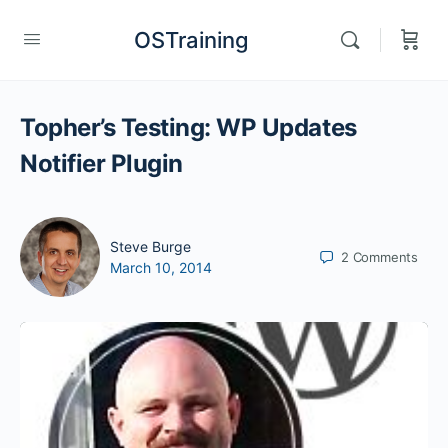
OSTraining
Topher’s Testing: WP Updates
Notifier Plugin
Steve Burge
2
Comments
March 10, 2014