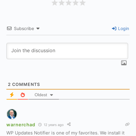
Subscribe
Login
2
COMMENTS
Oldest
warnerchad
12 years ago
WP Updates Notifier is one of my favorites. We install it