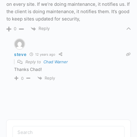
on every site. If we’re doing maintenance, it notifies us. If
the client is doing maintenance, it notifies them. It’s good
to keep sites updated for security,
Reply
0
steve
12 years ago
Reply to
Chad Warner
Thanks Chad!
Reply
0