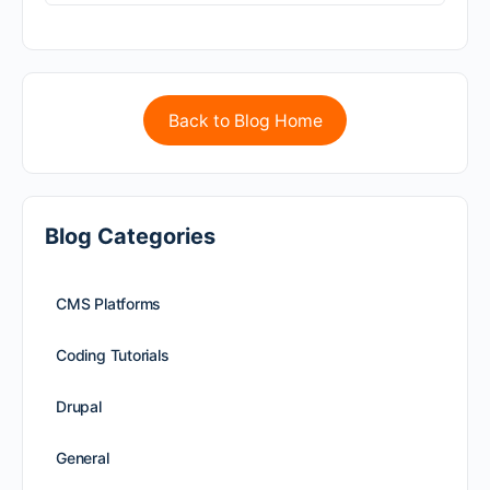
Back to Blog Home
Blog Categories
CMS Platforms
Coding Tutorials
Drupal
General