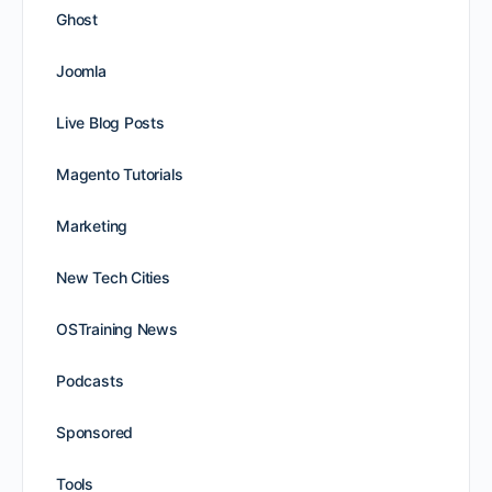
Ghost
Joomla
Live Blog Posts
Magento Tutorials
Marketing
New Tech Cities
OSTraining News
Podcasts
Sponsored
Tools