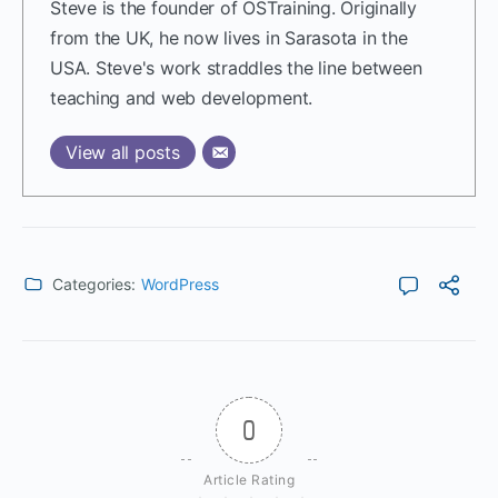
Steve is the founder of OSTraining. Originally
from the UK, he now lives in Sarasota in the
USA. Steve's work straddles the line between
teaching and web development.
View all posts
Categories:
WordPress
0
Article Rating