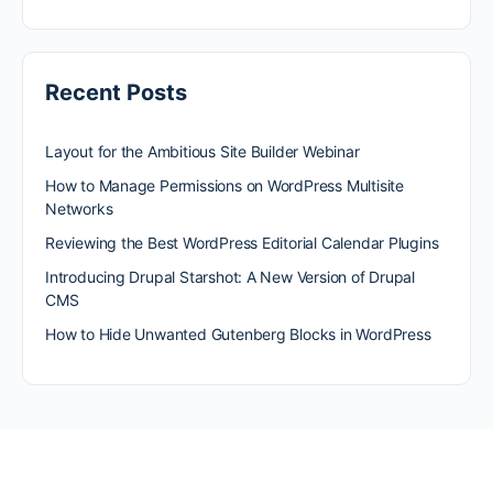
Recent Posts
Layout for the Ambitious Site Builder Webinar
How to Manage Permissions on WordPress Multisite
Networks
Reviewing the Best WordPress Editorial Calendar Plugins
Introducing Drupal Starshot: A New Version of Drupal
CMS
How to Hide Unwanted Gutenberg Blocks in WordPress