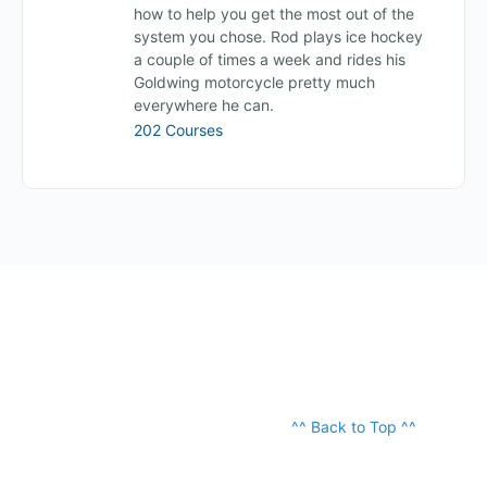
how to help you get the most out of the
system you chose. Rod plays ice hockey
a couple of times a week and rides his
Goldwing motorcycle pretty much
everywhere he can.
202 Courses
^^ Back to Top ^^