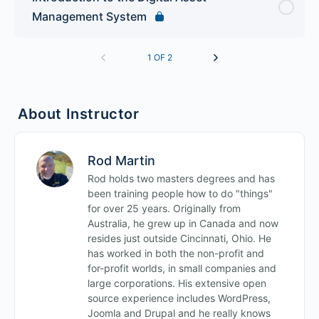
Management System
1 OF 2
About Instructor
Rod Martin
Rod holds two masters degrees and has
been training people how to do "things"
for over 25 years. Originally from
Australia, he grew up in Canada and now
resides just outside Cincinnati, Ohio. He
has worked in both the non-profit and
for-profit worlds, in small companies and
large corporations. His extensive open
source experience includes WordPress,
Joomla and Drupal and he really knows