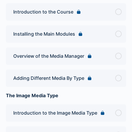
Introduction to the Course
Installing the Main Modules
Overview of the Media Manager
Adding Different Media By Type
The Image Media Type
Introduction to the Image Media Type