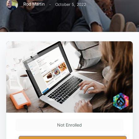
·
Rod Martin
October 5, 2022
Not Enrolled