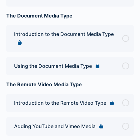
The Document Media Type
Introduction to the Document Media Type
Using the Document Media Type
The Remote Video Media Type
Introduction to the Remote Video Type
Adding YouTube and Vimeo Media