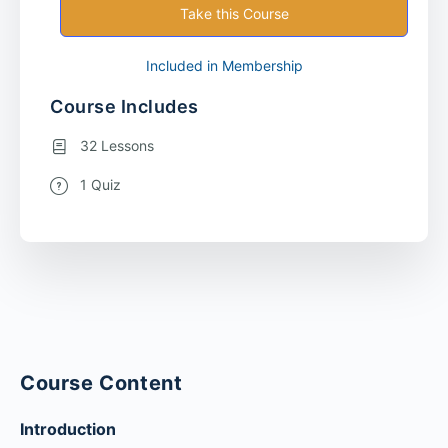
Take this Course
Included in Membership
Course Includes
32 Lessons
1 Quiz
Course Content
Introduction