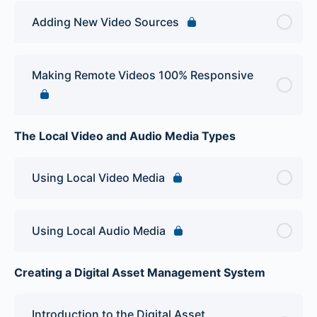
Adding New Video Sources
Making Remote Videos 100% Responsive
The Local Video and Audio Media Types
Using Local Video Media
Using Local Audio Media
Creating a Digital Asset Management System
Introduction to the Digital Asset