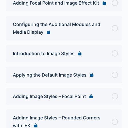
Adding Focal Point and Image Effect Kit
Configuring the Additional Modules and
Media Display
Introduction to Image Styles
Applying the Default Image Styles
Adding Image Styles – Focal Point
Adding Image Styles – Rounded Corners
with IEK