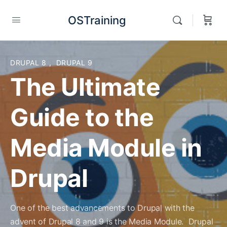
OSTraining
DRUPAL 8
,
DRUPAL 9
The Ultimate
Guide to the
Media Module in
Drupal
One of the best advancements to Drupal with the
advent of Drupal 8 and 9 is the Media Module. Drupal