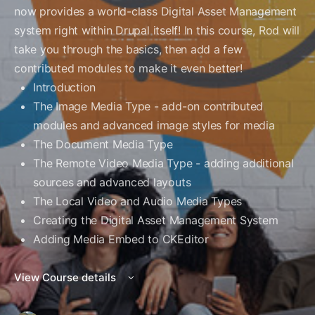
now provides a world-class Digital Asset Management
system right within Drupal itself! In this course, Rod will
take you through the basics, then add a few
contributed modules to make it even better!
Introduction
The Image Media Type - add-on contributed
modules and advanced image styles for media
The Document Media Type
The Remote Video Media Type - adding additional
sources and advanced layouts
The Local Video and Audio Media Types
Creating the Digital Asset Management System
Adding Media Embed to CKEditor
View Course details