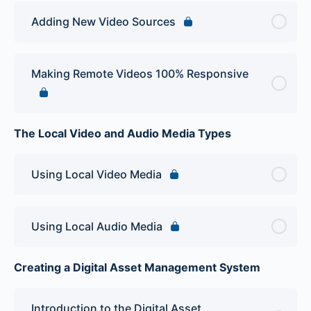
Adding New Video Sources
Making Remote Videos 100% Responsive
The Local Video and Audio Media Types
Using Local Video Media
Using Local Audio Media
Creating a Digital Asset Management System
Introduction to the Digital Asset