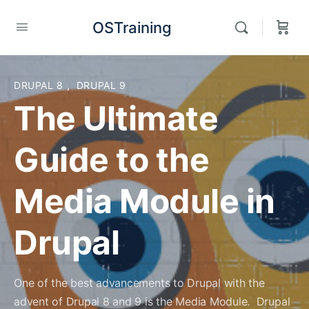
OSTraining
DRUPAL 8
,
DRUPAL 9
The Ultimate
Guide to the
Media Module in
Drupal
One of the best advancements to Drupal with the
advent of Drupal 8 and 9 is the Media Module. Drupal