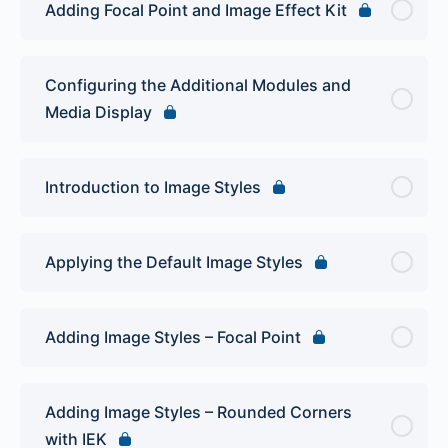
Adding Focal Point and Image Effect Kit
Configuring the Additional Modules and
Media Display
Introduction to Image Styles
Applying the Default Image Styles
Adding Image Styles – Focal Point
Adding Image Styles – Rounded Corners
with IEK