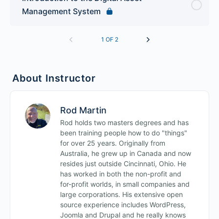
Management System
1 OF 2
About Instructor
Rod Martin
Rod holds two masters degrees and has
been training people how to do "things"
for over 25 years. Originally from
Australia, he grew up in Canada and now
resides just outside Cincinnati, Ohio. He
has worked in both the non-profit and
for-profit worlds, in small companies and
large corporations. His extensive open
source experience includes WordPress,
Joomla and Drupal and he really knows