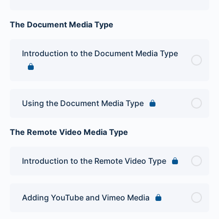
The Document Media Type
Introduction to the Document Media Type
Using the Document Media Type
The Remote Video Media Type
Introduction to the Remote Video Type
Adding YouTube and Vimeo Media