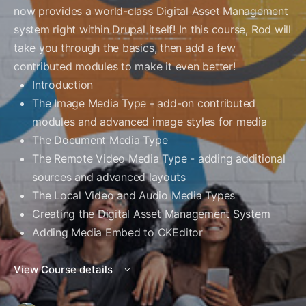
now provides a world-class Digital Asset Management
system right within Drupal itself! In this course, Rod will
take you through the basics, then add a few
contributed modules to make it even better!
Introduction
The Image Media Type - add-on contributed
modules and advanced image styles for media
The Document Media Type
The Remote Video Media Type - adding additional
sources and advanced layouts
The Local Video and Audio Media Types
Creating the Digital Asset Management System
Adding Media Embed to CKEditor
View Course details