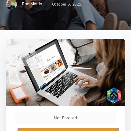
·
Rod Martin
October 5, 2022
Not Enrolled