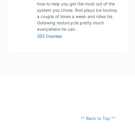
how to help you get the most out of the
system you chose. Rod plays ice hockey
a couple of times a week and rides his
Goldwing motorcycle pretty much
everywhere he can.
202 Courses
^^ Back to Top ^^