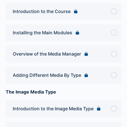
Introduction to the Course
Installing the Main Modules
Overview of the Media Manager
Adding Different Media By Type
The Image Media Type
Introduction to the Image Media Type