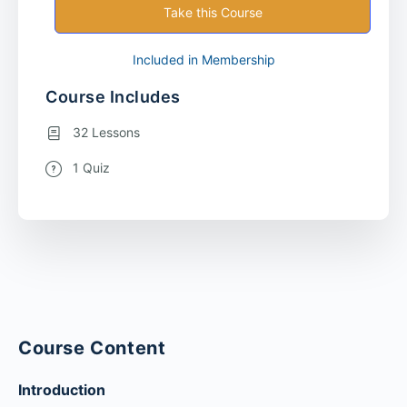
Take this Course
Included in Membership
Course Includes
32 Lessons
1 Quiz
Course Content
Introduction