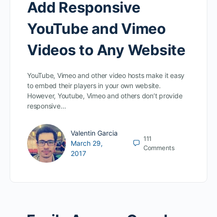
Add Responsive
YouTube and Vimeo
Videos to Any Website
YouTube, Vimeo and other video hosts make it easy
to embed their players in your own website.
However, Youtube, Vimeo and others don’t provide
responsive…
Valentin Garcia
111
March 29,
Comments
2017