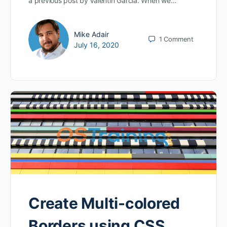
a previous post by Valentin Garcia. When we…
Mike Adair
1
Comment
July 16, 2020
Create Multi-colored
Borders using CSS