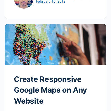
February 10, 2019
Create Responsive
Google Maps on Any
Website