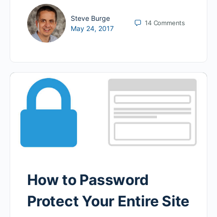
Steve Burge
14
Comments
May 24, 2017
How to Password
Protect Your Entire Site