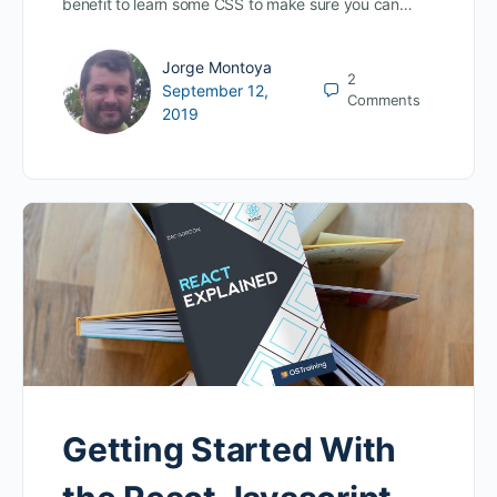
benefit to learn some CSS to make sure you can…
Jorge Montoya
2
September 12,
Comments
2019
Getting Started With