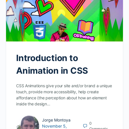
Introduction to
Animation in CSS
CSS Animations give your site and/or brand a unique
touch, provide more accessibility, help create
affordance (the perception about how an element
inside the design…
Jorge Montoya
0
November 5,
Comments