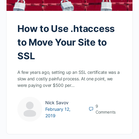
How to Use .htaccess
to Move Your Site to
SSL
A few years ago, setting up an SSL certificate was a
slow and costly painful process. At one point, we
were paying over $500 per…
Nick Savov
9
February 12,
Comments
2019