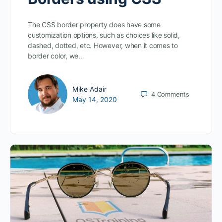
The CSS border property does have some
customization options, such as choices like solid,
dashed, dotted, etc. However, when it comes to
border color, we…
Mike Adair
4
Comments
May 14, 2020