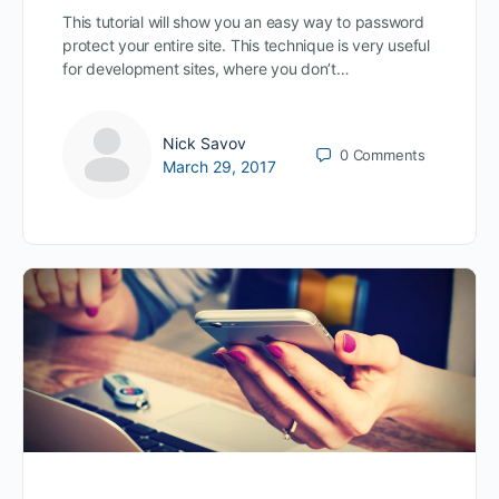
This tutorial will show you an easy way to password
protect your entire site. This technique is very useful
for development sites, where you don’t…
Nick Savov
0
Comments
March 29, 2017