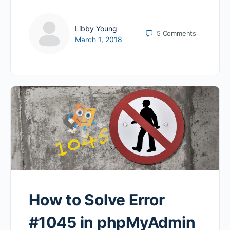
Libby Young
5
Comments
March 1, 2018
How to Solve Error
#1045 in phpMyAdmin