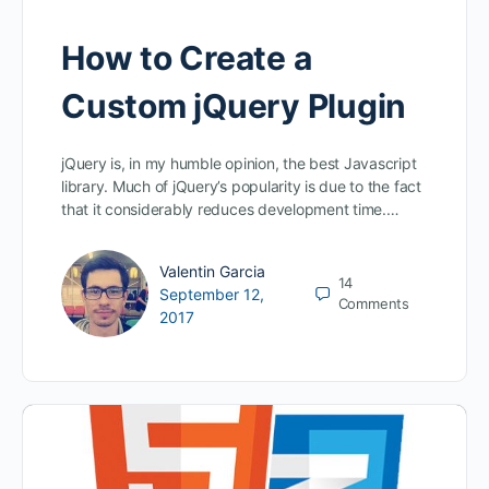
How to Create a
Custom jQuery Plugin
jQuery is, in my humble opinion, the best Javascript
library. Much of jQuery’s popularity is due to the fact
that it considerably reduces development time.…
Valentin Garcia
14
September 12,
Comments
2017