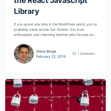
the React Javascript
Library
If you spend any time in the WordPress world, you’ve
probably come across Zac Gordon. Zac is an
enthusiastic and charming teacher who focuses on…
Steve Burge
1
Comment
February 22, 2019