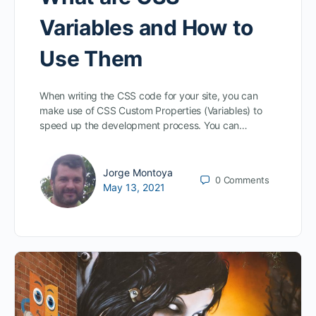
Variables and How to
Use Them
When writing the CSS code for your site, you can
make use of CSS Custom Properties (Variables) to
speed up the development process. You can…
Jorge Montoya
0
Comments
May 13, 2021