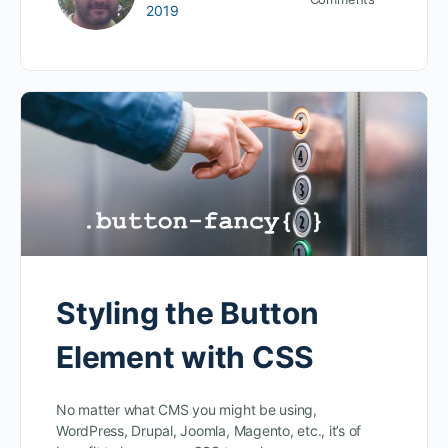
2019
Styling the Button
Element with CSS
No matter what CMS you might be using,
WordPress, Drupal, Joomla, Magento, etc., it’s of