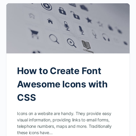
How to Create Font
Awesome Icons with
CSS
Icons on a website are handy. They provide easy
visual information, providing links to email forms,
telephone numbers, maps and more. Traditionally
these icons have…