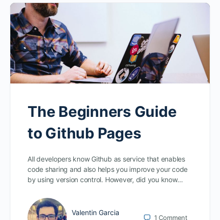
The Beginners Guide
to Github Pages
All developers know Github as service that enables
code sharing and also helps you improve your code
by using version control. However, did you know…
Valentin Garcia
1
Comment