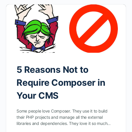
5 Reasons Not to
Require Composer in
Your CMS
Some people love Composer. They use it to build
their PHP projects and manage all the external
libraries and dependencies. They love it so much…