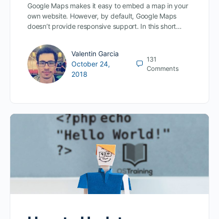
Google Maps makes it easy to embed a map in your
own website. However, by default, Google Maps
doesn’t provide responsive support. In this short…
Valentin Garcia
131
October 24,
Comments
2018