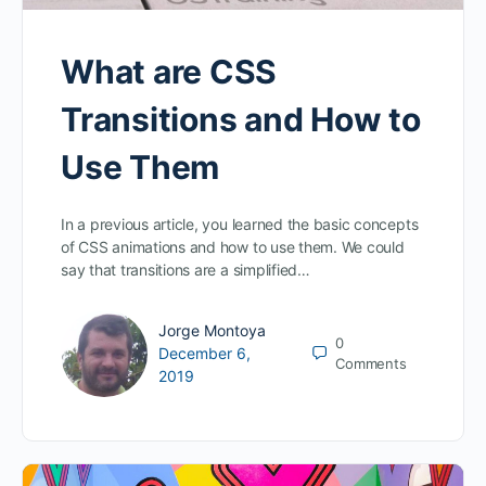
What are CSS
Transitions and How to
Use Them
In a previous article, you learned the basic concepts
of CSS animations and how to use them. We could
say that transitions are a simplified…
Jorge Montoya
0
December 6,
Comments
2019