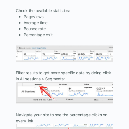
Check the available statistics:
Pageviews
Average time
Bounce rate
Percentage exit
Filter results to get more specific data by doing click
in All sessions > Segments:
Navigate your site to see the percentage clicks on
every link: