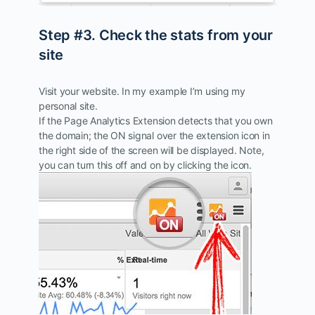
Step #3. Check the stats from your
site
Visit your website. In my example I’m using my
personal site.
If the Page Analytics Extension detects that you own
the domain; the ON signal over the extension icon in
the right side of the screen will be displayed. Note,
you can turn this off and on by clicking the icon.