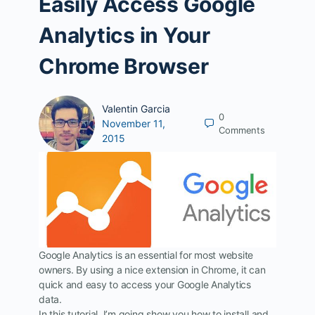
Easily Access Google
Analytics in Your
Chrome Browser
Valentin Garcia
0
November 11,
Comments
2015
Google Analytics is an essential for most website
owners. By using a nice extension in Chrome, it can
quick and easy to access your Google Analytics
data.
In this tutorial, I’m going show you how to install and