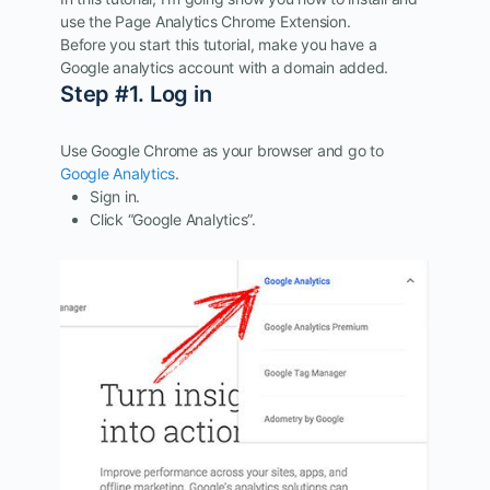
use the Page Analytics Chrome Extension.
Before you start this tutorial, make you have a
Google analytics account with a domain added.
Step #1. Log in
Use Google Chrome as your browser and go to
Google Analytics
.
Sign in.
Click “Google Analytics”.