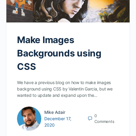
Make Images
Backgrounds using
CSS
We have a previous blog on how to make images
background using CSS by Valentin Garcia, but we
wanted to update and expand upon the…
Mike Adair
0
December 17,
Comments
2020