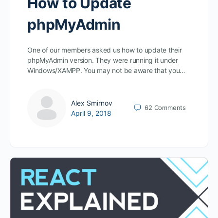
How to Update
phpMyAdmin
One of our members asked us how to update their
phpMyAdmin version. They were running it under
Windows/XAMPP. You may not be aware that you…
Alex Smirnov
62
Comments
April 9, 2018