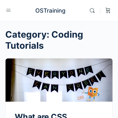
OSTraining
Category:
Coding
Tutorials
What are CSS