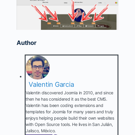
Author
Valentin Garcia
Valentin discovered Joomla in 2010, and since
then he has considered it as the best CMS.
Valentin has been coding extensions and
templates for Joomla for many years and truly
enjoys helping people build their own websites
with Open Source tools. He lives in San Julián,
Jalisco, México.