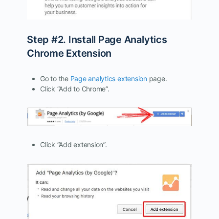
Step #2. Install Page Analytics
Chrome Extension
Go to the
Page analytics extension
page.
Click “Add to Chrome”.
Click “Add extension”.