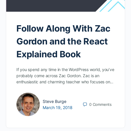
Follow Along With Zac
Gordon and the React
Explained Book
If you spend any time in the WordPress world, you’ve
probably come across Zac Gordon. Zac is an
enthusiastic and charming teacher who focuses on…
Steve Burge
0
Comments
March 19, 2018