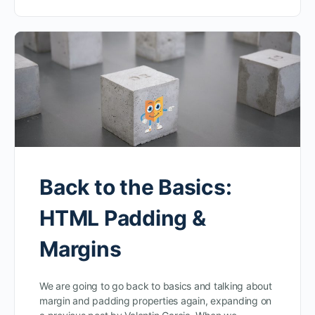
Back to the Basics:
HTML Padding &
Margins
We are going to go back to basics and talking about
margin and padding properties again, expanding on