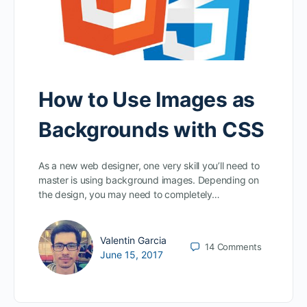
How to Use Images as
Backgrounds with CSS
As a new web designer, one very skill you’ll need to
master is using background images. Depending on
the design, you may need to completely…
Valentin Garcia
14
Comments
June 15, 2017