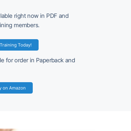
ilable right now in PDF and
ining members.
Training Today!
le for order in Paperback and
y on Amazon