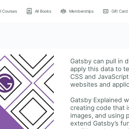
ll Courses
All Books
Memberships
Gift Card
Gatsby can pull in d
apply this data to 
CSS and JavaScript 
websites and appli
Gatsby Explained wa
creating code that 
images, and using 
extend Gatsby’s func