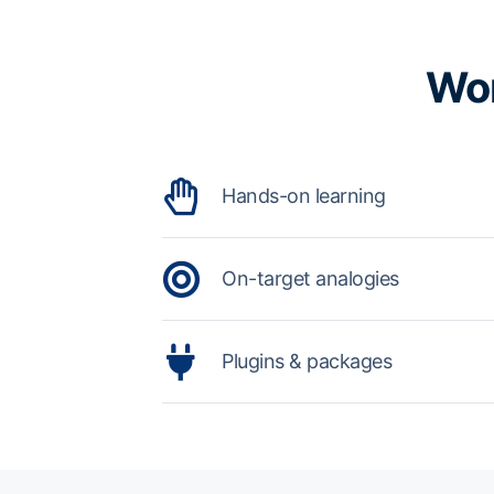
Wor
Hands-on learning
On-target analogies
Plugins & packages