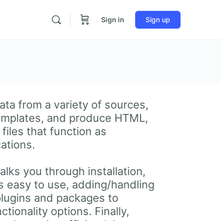
Sign in
Sign up
ata from a variety of sources,
templates, and produce HTML,
files that function as
cations.
lks you through installation,
is easy to use, adding/handling
plugins and packages to
tionality options. Finally,