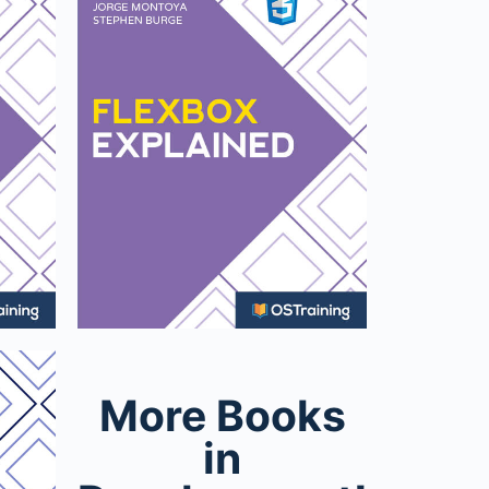
More Books
in