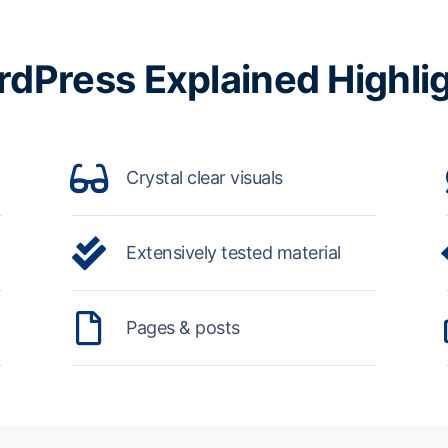
dPress Explained Highli
Crystal clear visuals
Extensively tested material
Pages & posts