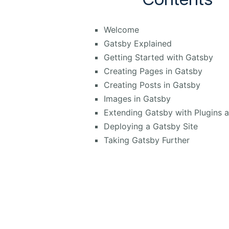
Welcome
Gatsby Explained
Getting Started with Gatsby
Creating Pages in Gatsby
Creating Posts in Gatsby
Images in Gatsby
Extending Gatsby with Plugins 
Deploying a Gatsby Site
Taking Gatsby Further