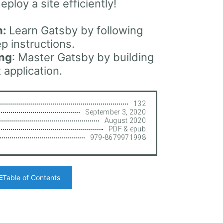
eploy a site efficiently!
n:
Learn Gatsby by following
p instructions.
ing
: Master Gatsby by building
 application.
132
September 3, 2020
August 2020
PDF & epub
979-8679971998
Table of Contents