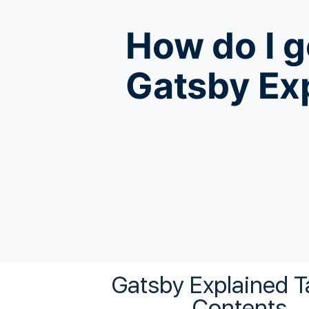
How do I g
Gatsby Ex
Gatsby Explained
T
Contents