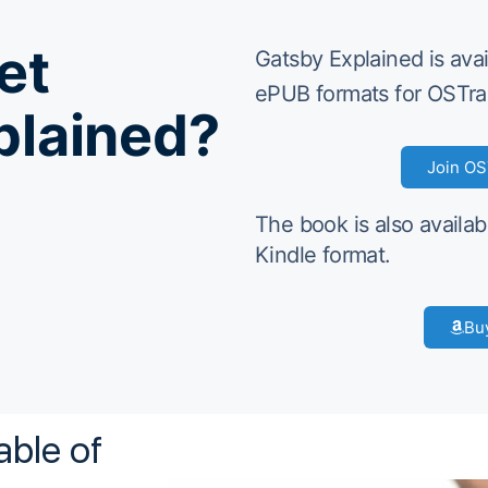
et
Gatsby Explained is ava
ePUB formats for OSTra
plained?
Join OS
The book is also availab
Kindle format.
Bu
able of