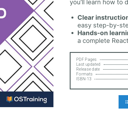
you’ll learn how to d
Clear instructio
easy step-by-ste
Hands-on learn
a complete React
PDF Pages
Last updated
Release date
Formats
ISBN-13