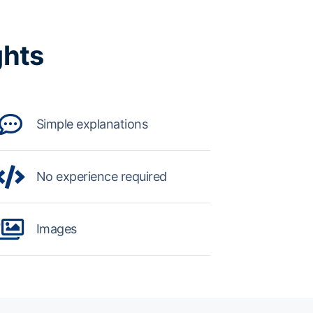
ghts
Simple explanations
No experience required
Images