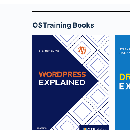
OSTraining Books