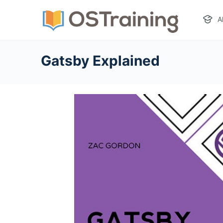
A
Gatsby Explained