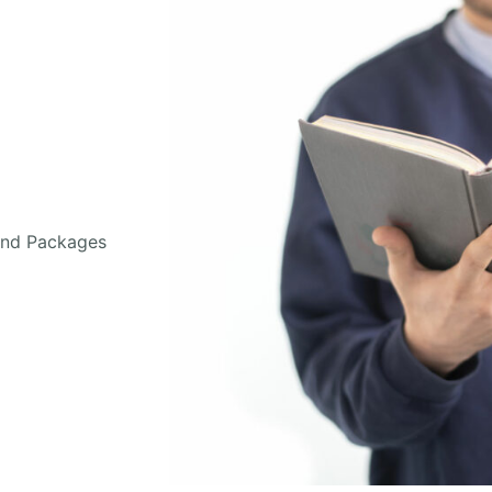
and Packages