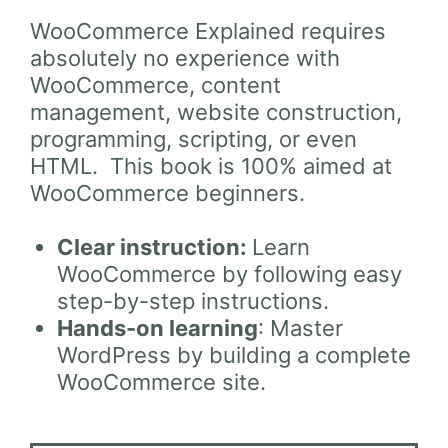
WooCommerce Explained requires
absolutely no experience with
WooCommerce, content
management, website construction,
programming, scripting, or even
HTML. This book is 100% aimed at
WooCommerce beginners.
Clear instruction:
Learn
WooCommerce by following easy
step-by-step instructions.
Hands-on learning
: Master
WordPress by building a complete
WooCommerce site.