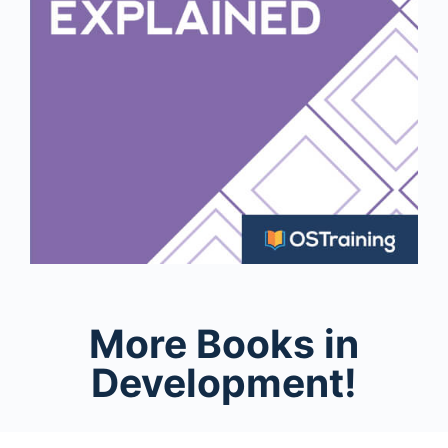
More Books in
Development!