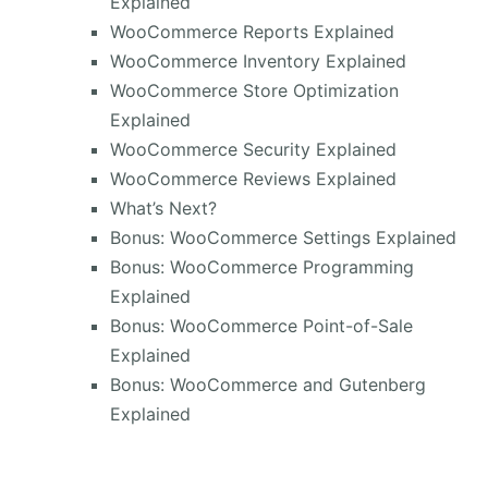
Explained
WooCommerce Reports Explained
WooCommerce Inventory Explained
WooCommerce Store Optimization
Explained
WooCommerce Security Explained
WooCommerce Reviews Explained
What’s Next?
Bonus: WooCommerce Settings Explained
Bonus: WooCommerce Programming
Explained
Bonus: WooCommerce Point-of-Sale
Explained
Bonus: WooCommerce and Gutenberg
Explained