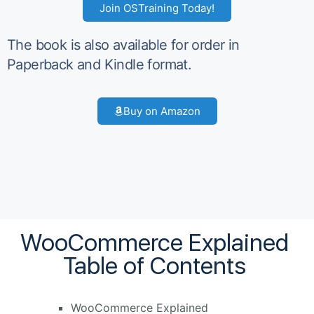
Join OSTraining Today!
The book is also available for order in
Paperback and Kindle format.
Buy on Amazon
WooCommerce Explained
Table of Contents
WooCommerce Explained