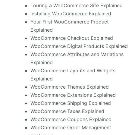
Touring a WooCommerce Site Explained
Installing WooCommerce Explained
Your First WooCommerce Product
Explained
WooCommerce Checkout Explained
WooCommerce Digital Products Explained
WooCommerce Attributes and Variations
Explained
WooCommerce Layouts and Widgets
Explained
WooCommerce Themes Explained
WooCommerce Extensions Explained
WooCommerce Shipping Explained
WooCommerce Taxes Explained
WooCommerce Coupons Explained
WooCommerce Order Management