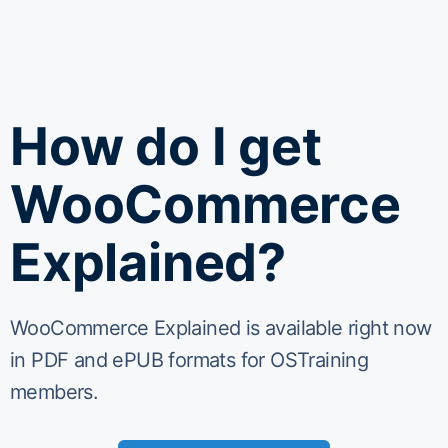
How do I get
WooCommerce
Explained?
WooCommerce Explained is available right now
in PDF and ePUB formats for OSTraining
members.