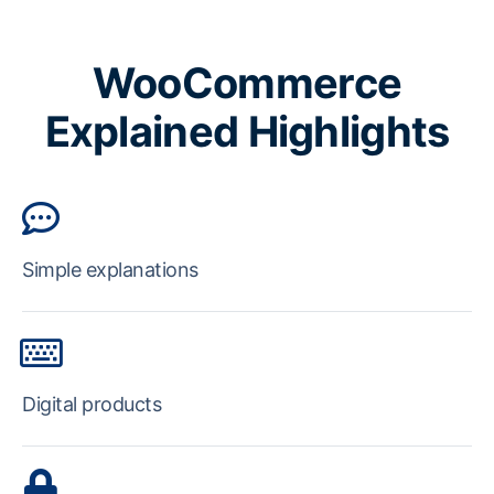
WooCommerce
Explained Highlights
Simple explanations
Digital products