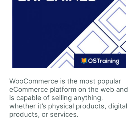
WooCommerce is the most popular
eCommerce platform on the web and
is capable of selling anything,
whether it’s physical products, digital
products, or services.