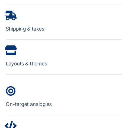
Shipping & taxes
Layouts & themes
On-target analogies