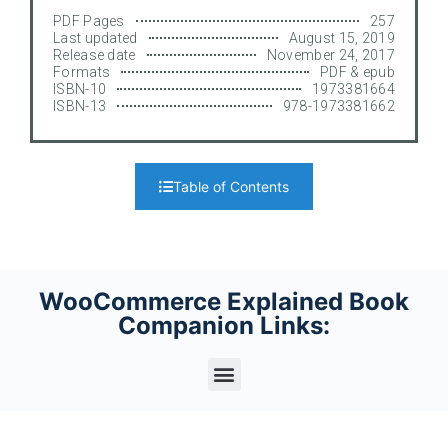
PDF Pages
257
Last updated
August 15, 2019
Release date
November 24, 2017
Formats
PDF & epub
ISBN-10
1973381664
ISBN-13
978-1973381662
Table of Contents
WooCommerce Explained Book
Companion Links: