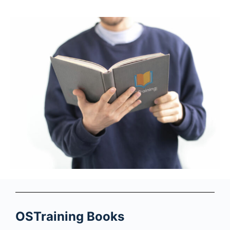
OSTraining Books