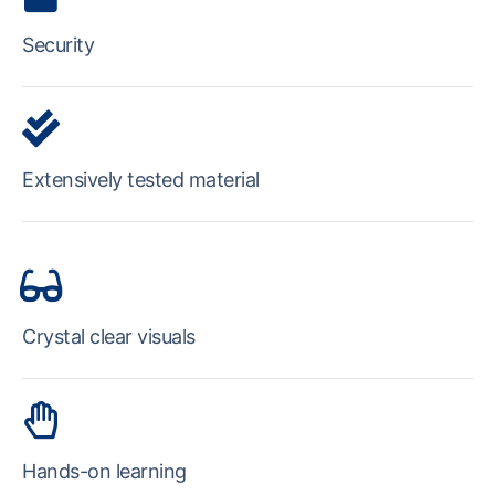
Security
Extensively tested material
Crystal clear visuals
Hands-on learning