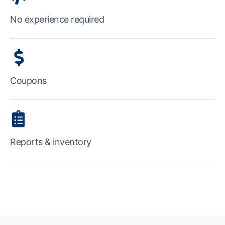
No experience required
Coupons
Reports & inventory