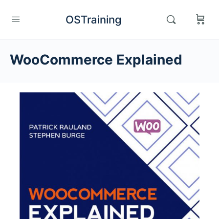
OSTraining
WooCommerce Explained